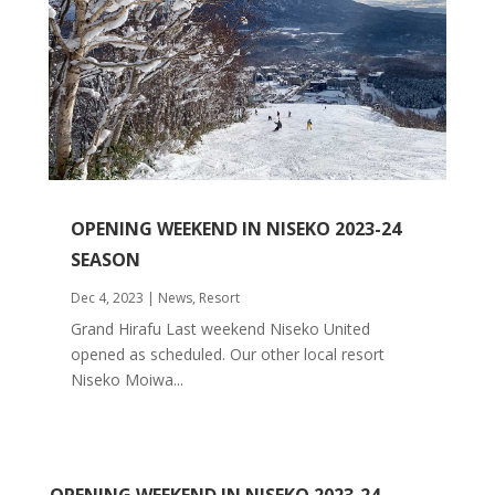
OPENING WEEKEND IN NISEKO 2023-24
SEASON
Dec 4, 2023
|
News
,
Resort
Grand Hirafu Last weekend Niseko United
opened as scheduled. Our other local resort
Niseko Moiwa...