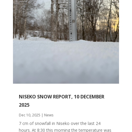
NISEKO SNOW REPORT, 10 DECEMBER
2025
Dec 10, 2025
|
News
7 cm of snowfall in Niseko over the last 24
hours. At 8:30 this morning the temperature was