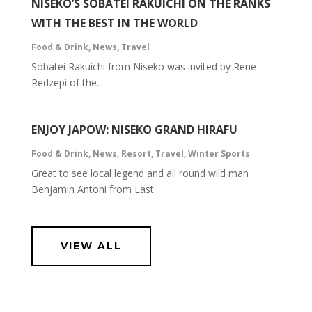
NISEKO’S SOBATEI RAKUICHI ON THE RANKS
WITH THE BEST IN THE WORLD
Food & Drink
,
News
,
Travel
Sobatei Rakuichi from Niseko was invited by Rene
Redzepi of the...
ENJOY JAPOW: NISEKO GRAND HIRAFU
Food & Drink
,
News
,
Resort
,
Travel
,
Winter Sports
Great to see local legend and all round wild man
Benjamin Antoni from Last...
VIEW ALL