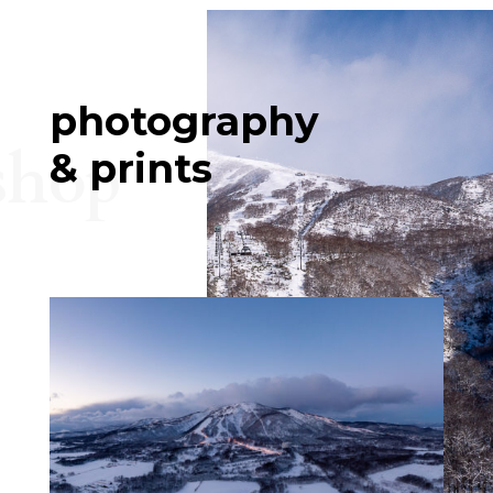
photography
shop
& prints