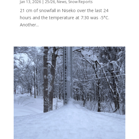
Jan 13, 2026
|
25/26
,
News
,
Snow Reports
21 cm of snowfall in Niseko over the last 24
hours and the temperature at 7:30 was -5°C.
Another...