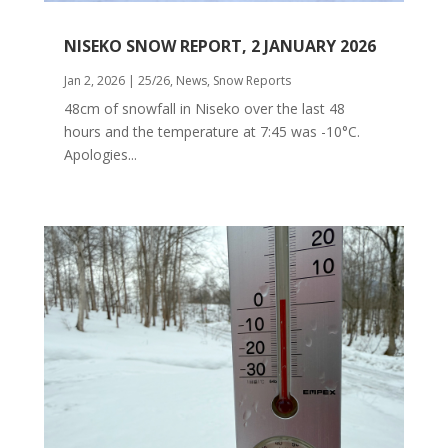
NISEKO SNOW REPORT, 2 JANUARY 2026
Jan 2, 2026
|
25/26
,
News
,
Snow Reports
48cm of snowfall in Niseko over the last 48
hours and the temperature at 7:45 was -10°C.
Apologies...