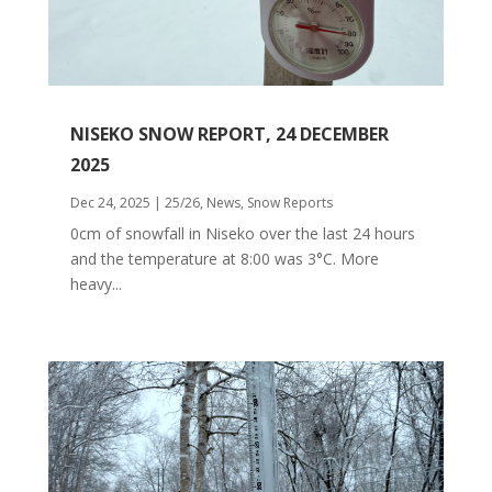
NISEKO SNOW REPORT, 24 DECEMBER
2025
Dec 24, 2025
|
25/26
,
News
,
Snow Reports
0cm of snowfall in Niseko over the last 24 hours
and the temperature at 8:00 was 3°C. More
heavy...