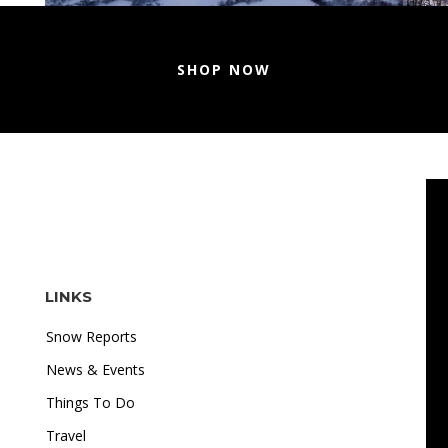
SHOP NOW
LINKS
Snow Reports
News & Events
Things To Do
Travel