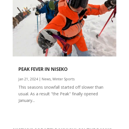
PEAK FEVER IN NISEKO
Jan 21, 2024
|
News
,
Winter Sports
This seasons snowfall started off slower than
usual. As a result "the Peak" finally opened
January...