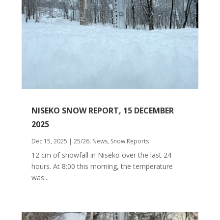
NISEKO SNOW REPORT, 15 DECEMBER
2025
Dec 15, 2025
|
25/26
,
News
,
Snow Reports
12 cm of snowfall in Niseko over the last 24
hours. At 8:00 this morning, the temperature
was...