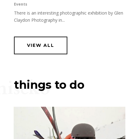
Events
There is an interesting photographic exhibition by Glen
Claydon Photography in...
VIEW ALL
niseko
things to do