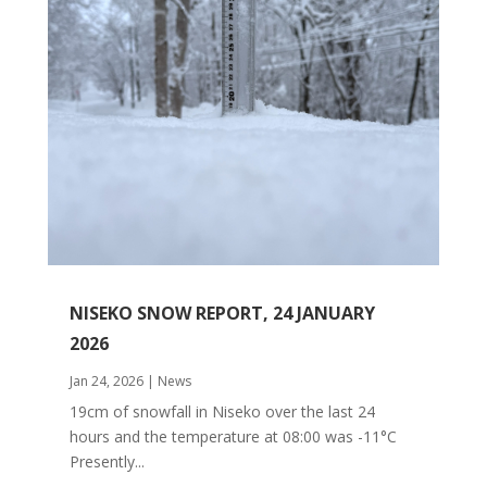
NISEKO SNOW REPORT, 24 JANUARY
2026
Jan 24, 2026
|
News
19cm of snowfall in Niseko over the last 24
hours and the temperature at 08:00 was -11°C
Presently...