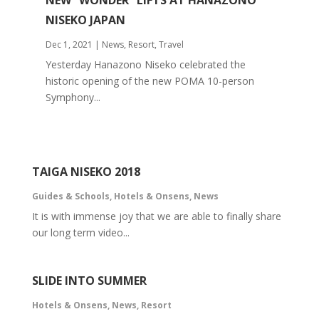
NEW “WONDER” LIFTS AT HANAZONO
NISEKO JAPAN
Dec 1, 2021
|
News
,
Resort
,
Travel
Yesterday Hanazono Niseko celebrated the
historic opening of the new POMA 10-person
Symphony...
TAIGA NISEKO 2018
Guides & Schools
,
Hotels & Onsens
,
News
It is with immense joy that we are able to finally share
our long term video...
SLIDE INTO SUMMER
Hotels & Onsens
,
News
,
Resort