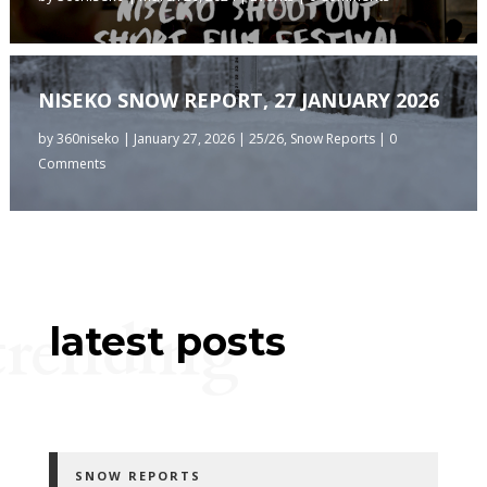
NISEKO SNOW REPORT, 27 JANUARY 2026
by
360niseko
|
January 27, 2026
|
25/26
,
Snow Reports
| 0
Comments
trending
latest posts
SNOW REPORTS