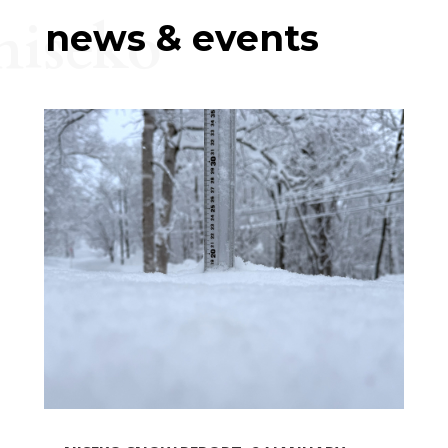
niseko
news & events