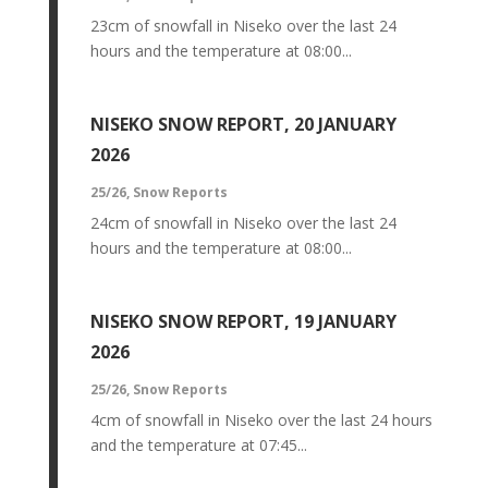
23cm of snowfall in Niseko over the last 24
hours and the temperature at 08:00...
NISEKO SNOW REPORT, 20 JANUARY
2026
25/26
,
Snow Reports
24cm of snowfall in Niseko over the last 24
hours and the temperature at 08:00...
NISEKO SNOW REPORT, 19 JANUARY
2026
25/26
,
Snow Reports
4cm of snowfall in Niseko over the last 24 hours
and the temperature at 07:45...