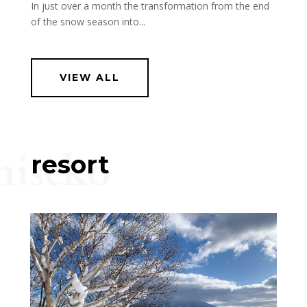
In just over a month the transformation from the end
of the snow season into...
VIEW ALL
niseko
resort