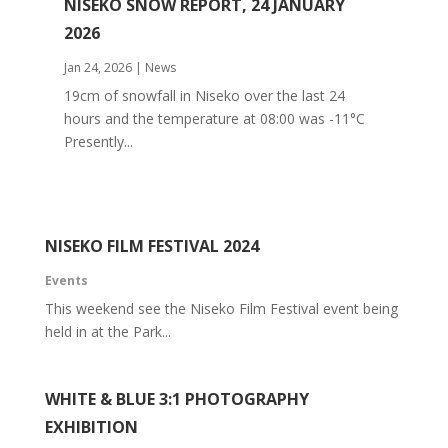
NISEKO SNOW REPORT, 24 JANUARY
2026
Jan 24, 2026
|
News
19cm of snowfall in Niseko over the last 24
hours and the temperature at 08:00 was -11°C
Presently...
NISEKO FILM FESTIVAL 2024
Events
This weekend see the Niseko Film Festival event being
held in at the Park...
WHITE & BLUE 3:1 PHOTOGRAPHY
EXHIBITION