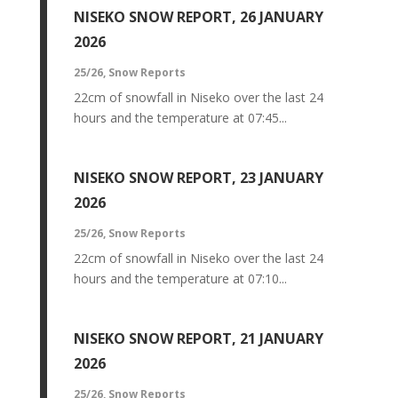
NISEKO SNOW REPORT, 26 JANUARY
2026
25/26
,
Snow Reports
22cm of snowfall in Niseko over the last 24
hours and the temperature at 07:45...
NISEKO SNOW REPORT, 23 JANUARY
2026
25/26
,
Snow Reports
22cm of snowfall in Niseko over the last 24
hours and the temperature at 07:10...
NISEKO SNOW REPORT, 21 JANUARY
2026
25/26
,
Snow Reports