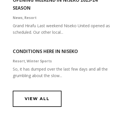
OPENING WEEKEND IN NISEKO 2023-24
SEASON
News
,
Resort
Grand Hirafu Last weekend Niseko United opened as
scheduled. Our other local...
CONDITIONS HERE IN NISEKO
Resort
,
Winter Sports
So, it has dumped over the last few days and all the
grumbling about the slow...
VIEW ALL