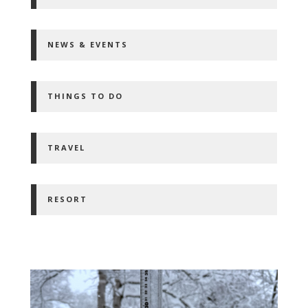
NEWS & EVENTS
THINGS TO DO
TRAVEL
RESORT