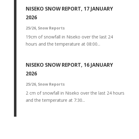
NISEKO SNOW REPORT, 17 JANUARY
2026
25/26
,
Snow Reports
19cm of snowfall in Niseko over the last 24
hours and the temperature at 08:00...
NISEKO SNOW REPORT, 16 JANUARY
2026
25/26
,
Snow Reports
2 cm of snowfall in Niseko over the last 24 hours
and the temperature at 7:30...