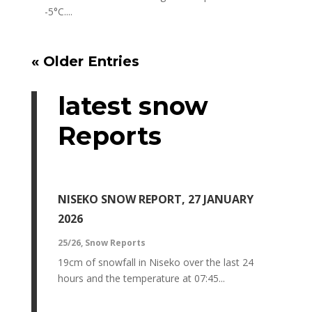
-5°C....
« Older Entries
latest snow
Reports
NISEKO SNOW REPORT, 27 JANUARY
2026
25/26
,
Snow Reports
19cm of snowfall in Niseko over the last 24
hours and the temperature at 07:45...