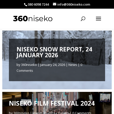
080 6098 7244
info@360niseko.com
NISEKO SNOW REPORT, 24
JANUARY 2026
by
360niseko
|
January 24, 2026
|
News
| 0
Comments
NISEKO FILM FESTIVAL 2024
by
360niseko
|
March 20, 2024
|
Events
| 0 Comments