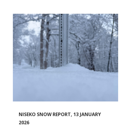
NISEKO SNOW REPORT, 13 JANUARY
2026