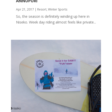
ANNUPURI
Apr 21, 2017
|
Resort
,
Winter Sports
So, the season is definitely winding up here in
Niseko. Week day riding almost feels like private...