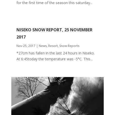
for the first time of the season this saturday...
NISEKO SNOW REPORT, 25 NOVEMBER
2017
Nov 25, 2017
|
News
,
Resort
,
Snow Reports
*27cm has fallen in the last 24 hours in Niseko.
At 6:45today the temperature was -5°C. This...