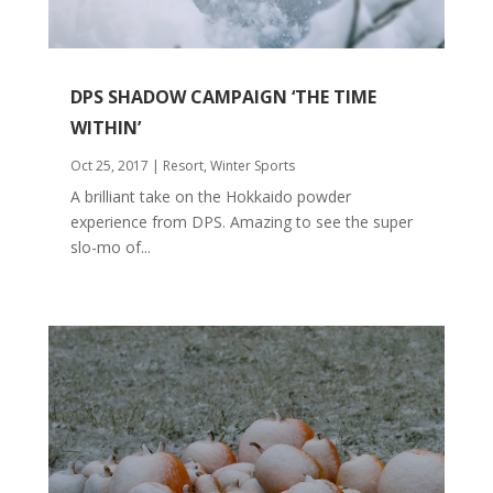
DPS SHADOW CAMPAIGN ‘THE TIME
WITHIN’
Oct 25, 2017
|
Resort
,
Winter Sports
A brilliant take on the Hokkaido powder
experience from DPS. Amazing to see the super
slo-mo of...