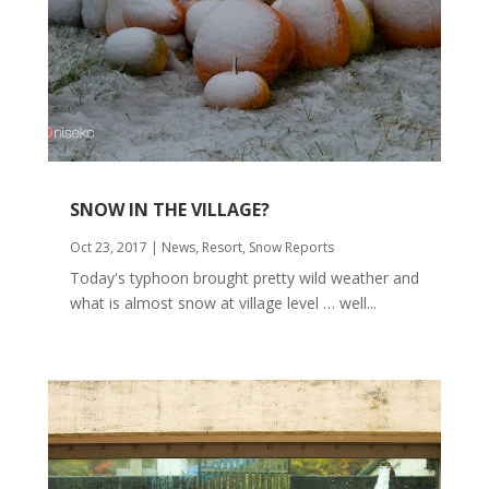
SNOW IN THE VILLAGE?
Oct 23, 2017
|
News
,
Resort
,
Snow Reports
Today's typhoon brought pretty wild weather and
what is almost snow at village level … well...