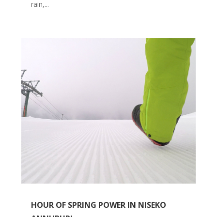
rain,...
HOUR OF SPRING POWER IN NISEKO