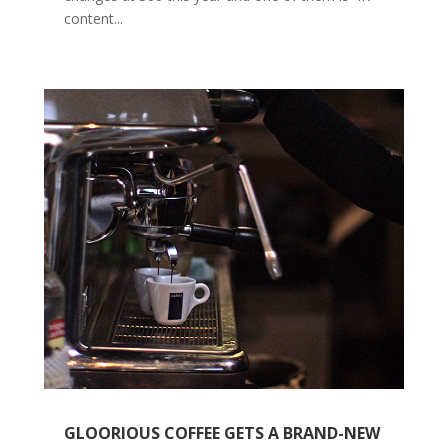
content...
GLOORIOUS COFFEE GETS A BRAND-NEW