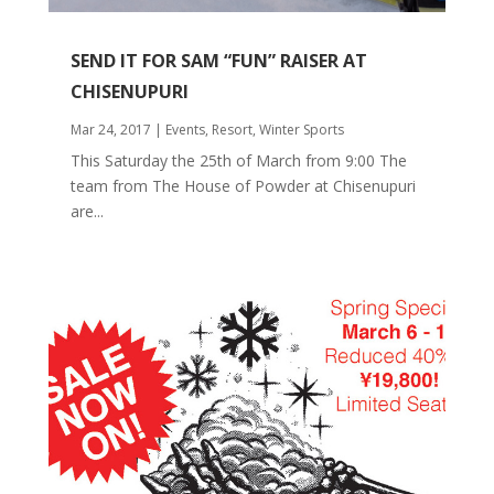
SEND IT FOR SAM “FUN” RAISER AT
CHISENUPURI
Mar 24, 2017
|
Events
,
Resort
,
Winter Sports
This Saturday the 25th of March from 9:00 The
team from The House of Powder at Chisenupuri
are...