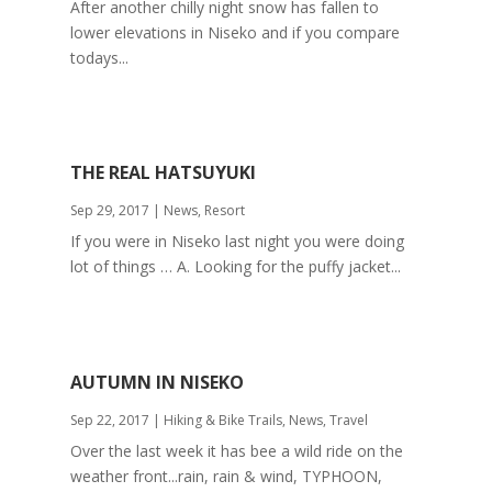
After another chilly night snow has fallen to
lower elevations in Niseko and if you compare
todays...
THE REAL HATSUYUKI
Sep 29, 2017
|
News
,
Resort
If you were in Niseko last night you were doing
lot of things … A. Looking for the puffy jacket...
AUTUMN IN NISEKO
Sep 22, 2017
|
Hiking & Bike Trails
,
News
,
Travel
Over the last week it has bee a wild ride on the
weather front...rain, rain & wind, TYPHOON,