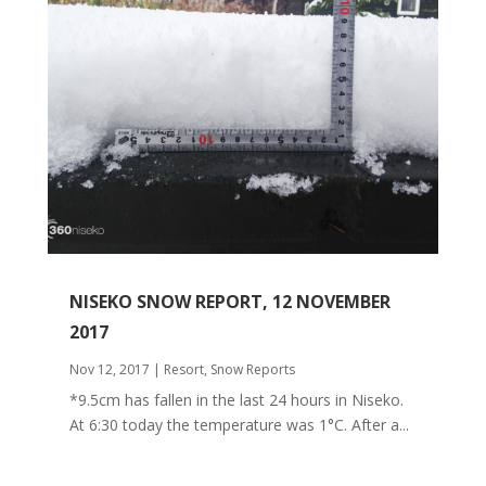
NISEKO SNOW REPORT, 12 NOVEMBER
2017
Nov 12, 2017
|
Resort
,
Snow Reports
*9.5cm has fallen in the last 24 hours in Niseko.
At 6:30 today the temperature was 1°C. After a...