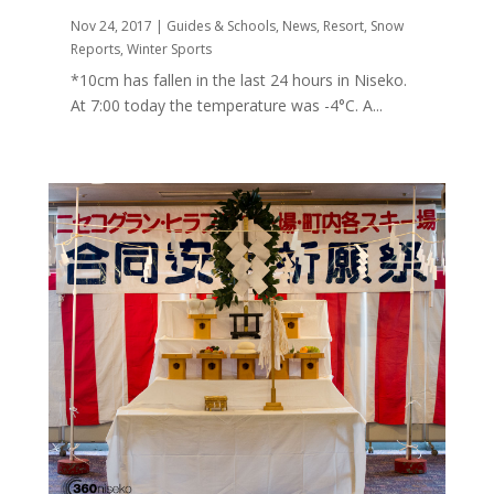
Nov 24, 2017
|
Guides & Schools
,
News
,
Resort
,
Snow
Reports
,
Winter Sports
*10cm has fallen in the last 24 hours in Niseko.
At 7:00 today the temperature was -4°C. A...