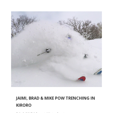
JAIMI, BRAD & MIKE POW TRENCHING IN
KIRORO