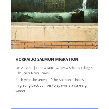
HOKKAIDO SALMON MIGRATION.
Oct 23, 2017
|
Food & Drink
,
Guides & Schools
,
Hiking &
Bike Trails
,
News
,
Travel
Each year the arrival of the Salmon schools
migrating back up river to spawn is a sure sign
winter...