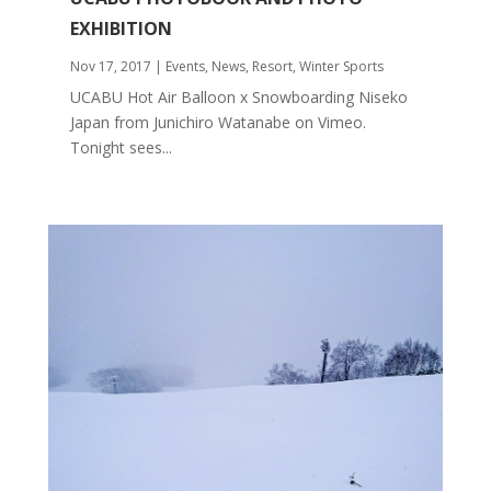
EXHIBITION
Nov 17, 2017
|
Events
,
News
,
Resort
,
Winter Sports
UCABU Hot Air Balloon x Snowboarding Niseko
Japan from Junichiro Watanabe on Vimeo.
Tonight sees...