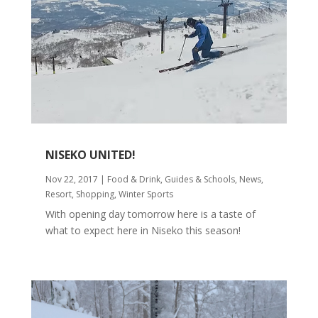
NISEKO UNITED!
Nov 22, 2017
|
Food & Drink
,
Guides & Schools
,
News
,
Resort
,
Shopping
,
Winter Sports
With opening day tomorrow here is a taste of
what to expect here in Niseko this season!