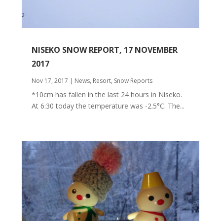
NISEKO SNOW REPORT, 17 NOVEMBER
2017
Nov 17, 2017
|
News
,
Resort
,
Snow Reports
*10cm has fallen in the last 24 hours in Niseko.
At 6:30 today the temperature was -2.5°C. The...