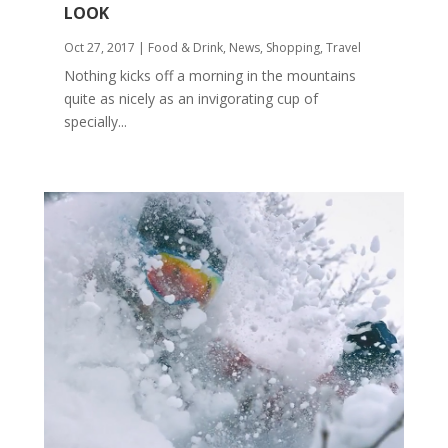
LOOK
Oct 27, 2017
|
Food & Drink
,
News
,
Shopping
,
Travel
Nothing kicks off a morning in the mountains
quite as nicely as an invigorating cup of
specially...