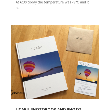
At 6:30 today the temperature was -8°C and it
is...
UCABU PHOTOBOOK AND PHOTO