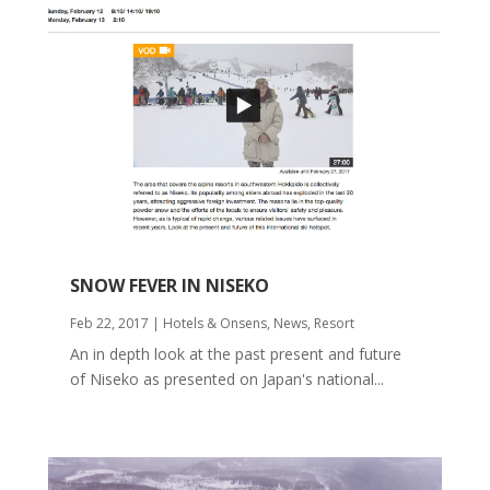
SNOW FEVER IN NISEKO
Feb 22, 2017
|
Hotels & Onsens
,
News
,
Resort
An in depth look at the past present and future
of Niseko as presented on Japan's national...