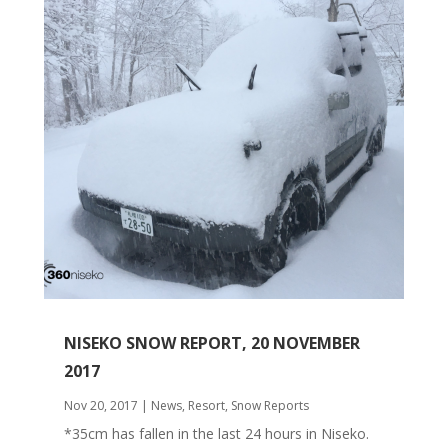
NISEKO SNOW REPORT, 20 NOVEMBER
2017
Nov 20, 2017
|
News
,
Resort
,
Snow Reports
*35cm has fallen in the last 24 hours in Niseko.