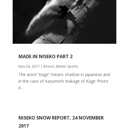
MADE IN NISEKO PART 2
Nov 24, 2017
|
Resort
,
Winter Sports
The word “Kage” means shadow in Japanese and
in the case of Kazumichi Inakage of Kage Photo
it...
NISEKO SNOW REPORT, 24 NOVEMBER
2017