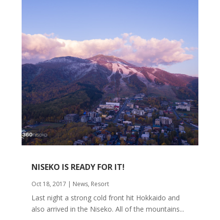
NISEKO IS READY FOR IT!
Oct 18, 2017
|
News
,
Resort
Last night a strong cold front hit Hokkaido and
also arrived in the Niseko. All of the mountains...