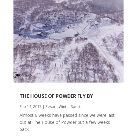
THE HOUSE OF POWDER FLY BY
Feb 14, 2017
|
Resort
,
Winter Sports
Almost 6 weeks have passed since we were last
out at The House of Powder but a few weeks
back...