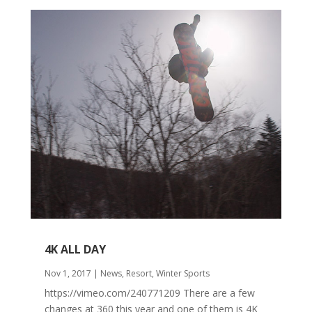
4K ALL DAY
Nov 1, 2017
|
News
,
Resort
,
Winter Sports
https://vimeo.com/240771209 There are a few
changes at 360 this year and one of them is 4K