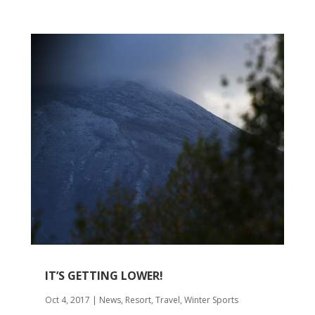
IT’S GETTING LOWER!
Oct 4, 2017
|
News
,
Resort
,
Travel
,
Winter Sports