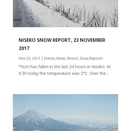
NISEKO SNOW REPORT, 23 NOVEMBER
2017
Nov 23, 2017
|
Events
,
News
,
Resort
,
Snow Reports
*0cm has fallen in the last 24 hours in Niseko. At
6:30 today the temperature was 2°C. Over the...