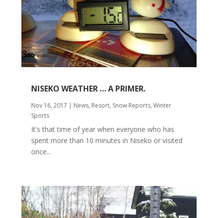
NISEKO WEATHER … A PRIMER.
Nov 16, 2017
|
News
,
Resort
,
Snow Reports
,
Winter
Sports
It's that time of year when everyone who has
spent more than 10 minutes in Niseko or visited
once...