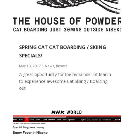
SPRING CAT CAT BOARDING / SKIING
SPECIALS!
Mar 13, 2017
|
News
,
Resort
A great opportunity for the remainder of March
to experience awesome Cat Skiing / Boarding
out...