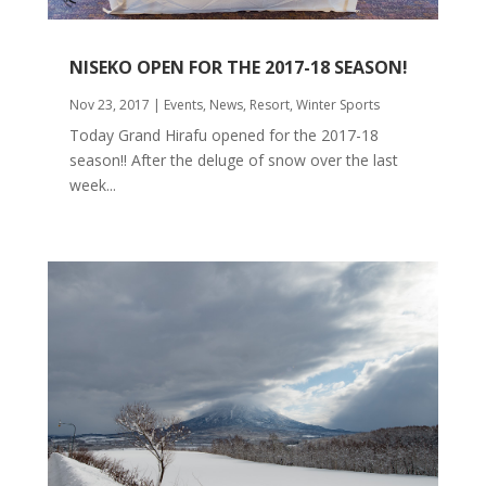
NISEKO OPEN FOR THE 2017-18 SEASON!
Nov 23, 2017
|
Events
,
News
,
Resort
,
Winter Sports
Today Grand Hirafu opened for the 2017-18
season!! After the deluge of snow over the last
week...