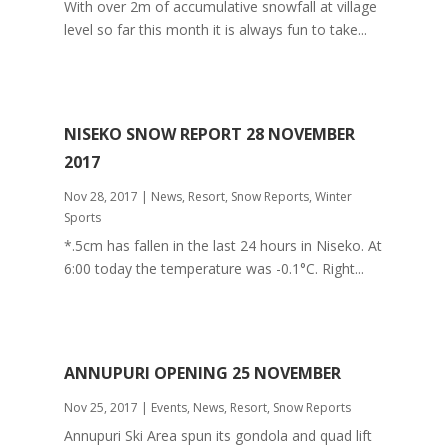
With over 2m of accumulative snowfall at village
level so far this month it is always fun to take...
NISEKO SNOW REPORT 28 NOVEMBER
2017
Nov 28, 2017
|
News
,
Resort
,
Snow Reports
,
Winter
Sports
*.5cm has fallen in the last 24 hours in Niseko. At
6:00 today the temperature was -0.1°C. Right...
ANNUPURI OPENING 25 NOVEMBER
Nov 25, 2017
|
Events
,
News
,
Resort
,
Snow Reports
Annupuri Ski Area spun its gondola and quad lift