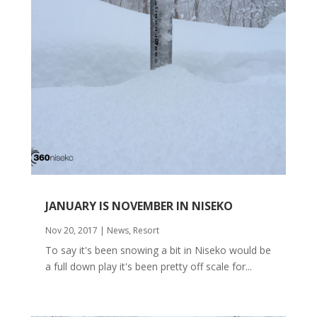
JANUARY IS NOVEMBER IN NISEKO
Nov 20, 2017
|
News
,
Resort
To say it's been snowing a bit in Niseko would be
a full down play it's been pretty off scale for...