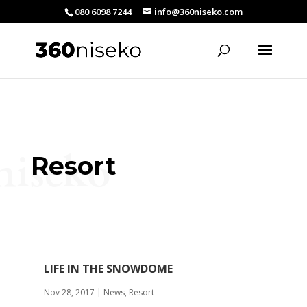
080 6098 7244
info@360niseko.com
niseko
Resort
LIFE IN THE SNOWDOME
Nov 28, 2017
|
News
,
Resort