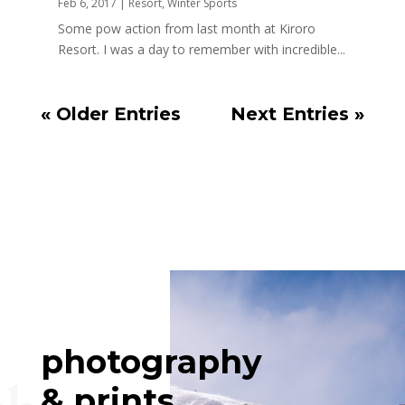
Feb 6, 2017
|
Resort
,
Winter Sports
Some pow action from last month at Kiroro
Resort. I was a day to remember with incredible...
« Older Entries
Next Entries »
photography
& prints