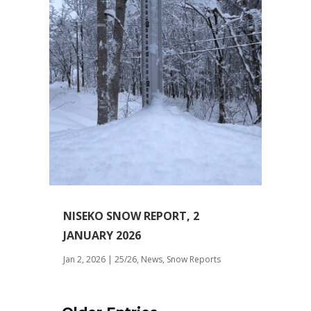
NISEKO SNOW REPORT, 2
JANUARY 2026
Jan 2, 2026
|
25/26
,
News
,
Snow Reports