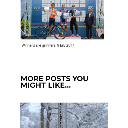
Winners are grinners, 9 July 2017
MORE POSTS YOU
MIGHT LIKE…