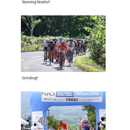
Stunning Niseko!!
Grinding!!