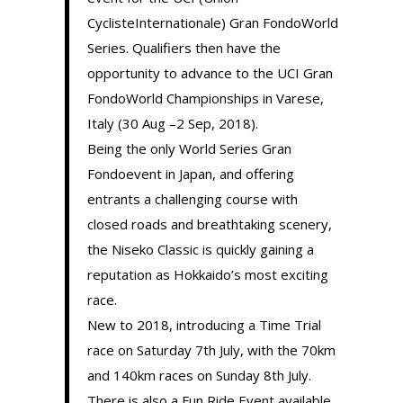
CyclisteInternationale) Gran FondoWorld
Series. Qualifiers then have the
opportunity to advance to the UCI Gran
FondoWorld Championships in Varese,
Italy (30 Aug –2 Sep, 2018).
Being the only World Series Gran
Fondoevent in Japan, and offering
entrants a challenging course with
closed roads and breathtaking scenery,
the Niseko Classic is quickly gaining a
reputation as Hokkaido’s most exciting
race.
New to 2018, introducing a Time Trial
race on Saturday 7th July, with the 70km
and 140km races on Sunday 8th July.
There is also a Fun Ride Event available