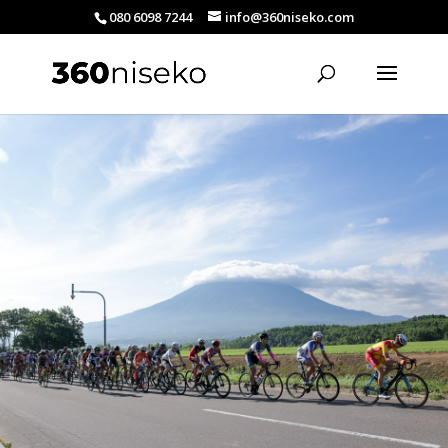
080 6098 7244
info@360niseko.com