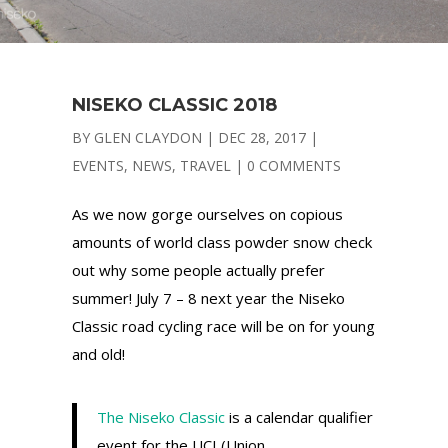
NISEKO CLASSIC 2018
BY
GLEN CLAYDON
|
DEC 28, 2017
|
EVENTS
,
NEWS
,
TRAVEL
|
0 COMMENTS
As we now gorge ourselves on copious
amounts of world class powder snow check
out why some people actually prefer
summer! July 7 – 8 next year the Niseko
Classic road cycling race will be on for young
and old!
The Niseko Classic
is a calendar qualifier
event for the UCI (Union