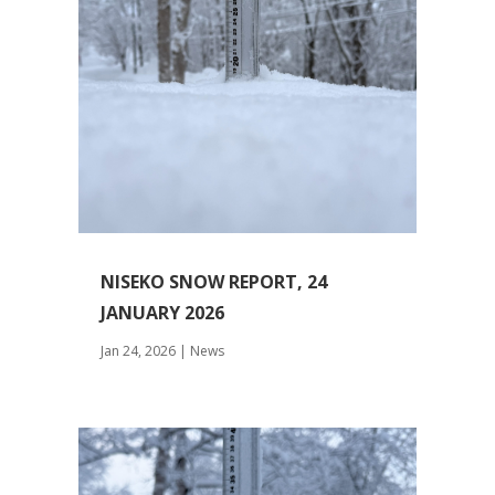
NISEKO SNOW REPORT, 24
JANUARY 2026
Jan 24, 2026
|
News