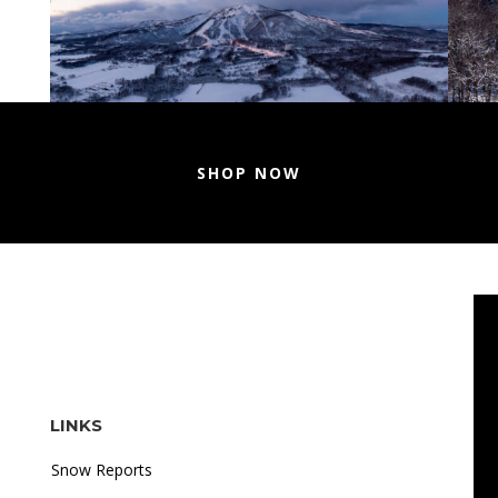
SHOP NOW
LINKS
Snow Reports