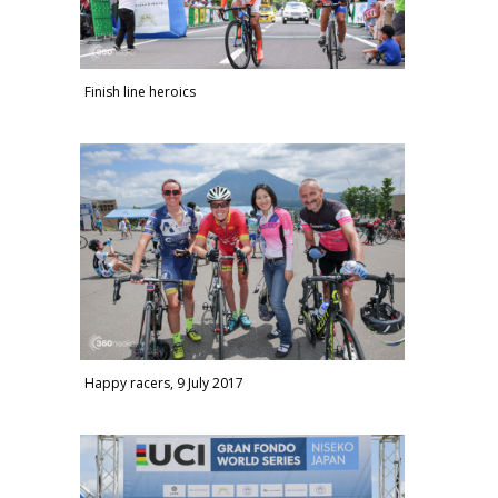
Finish line heroics
Happy racers, 9 July 2017