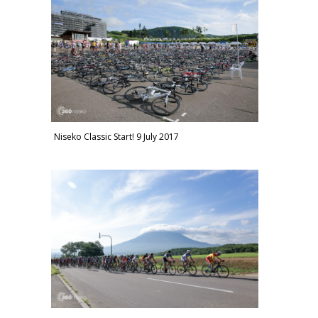
Niseko Classic Start! 9 July 2017