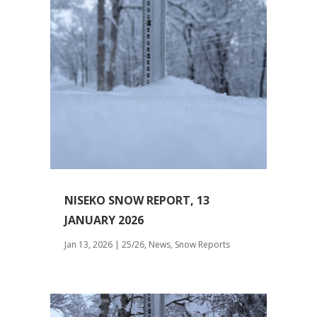
NISEKO SNOW REPORT, 13
JANUARY 2026
Jan 13, 2026
|
25/26
,
News
,
Snow Reports