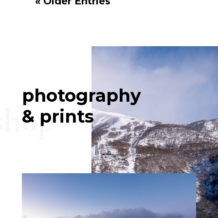
« Older Entries
photography
shop
& prints