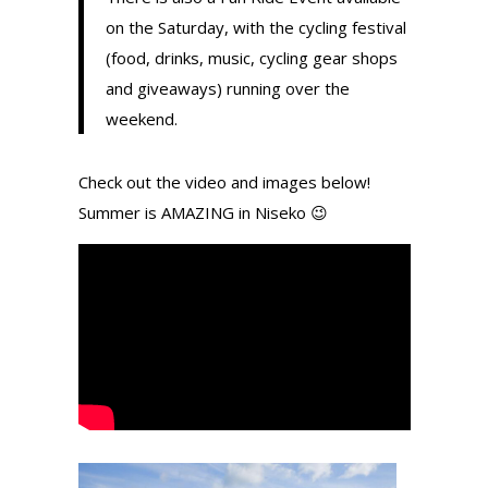
on the Saturday, with the cycling festival
(food, drinks, music, cycling gear shops
and giveaways) running over the
weekend.
Check out the video and images below!
Summer is AMAZING in Niseko 😉