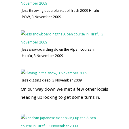
Jess throwing out a blanket of fresh 2009 Hirafu
POW, 3 November 2009
Jess snowboarding down the Alpen course in
Hirafu, 3 November 2009
Jess digging deep, 3 November 2009
On our way down we met a few other locals
heading up looking to get some turns in.