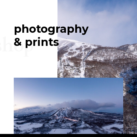
photography
shop
& prints