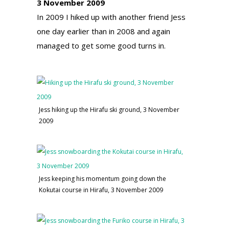
3 November 2009
In 2009 I hiked up with another friend Jess
one day earlier than in 2008 and again
managed to get some good turns in.
Jess hiking up the Hirafu ski ground, 3 November
2009
Jess keeping his momentum going down the
Kokutai course in Hirafu, 3 November 2009