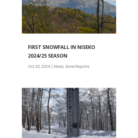
FIRST SNOWFALL IN NISEKO
2024/25 SEASON
Oct 20, 2024
|
News
,
Snow Reports