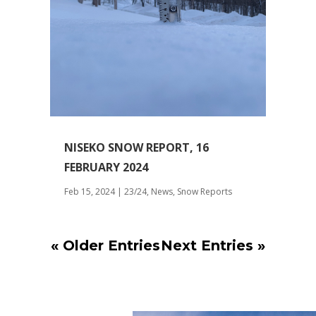
NISEKO SNOW REPORT, 16
FEBRUARY 2024
Feb 15, 2024
|
23/24
,
News
,
Snow Reports
« Older Entries
Next Entries »