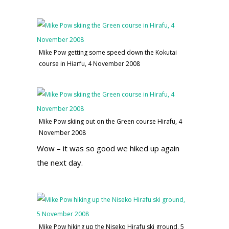
Mike Pow getting some speed down the Kokutai
course in Hiarfu, 4 November 2008
Mike Pow skiing out on the Green course Hirafu, 4
November 2008
Wow – it was so good we hiked up again
the next day.
Mike Pow hiking up the Niseko Hirafu ski ground, 5