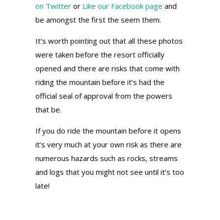
on Twitter
or
Like our Facebook page
and
be amongst the first the seem them.
It’s worth pointing out that all these photos
were taken before the resort officially
opened and there are risks that come with
riding the mountain before it’s had the
official seal of approval from the powers
that be.
If you do ride the mountain before it opens
it’s very much at your own risk as there are
numerous hazards such as rocks, streams
and logs that you might not see until it’s too
late!