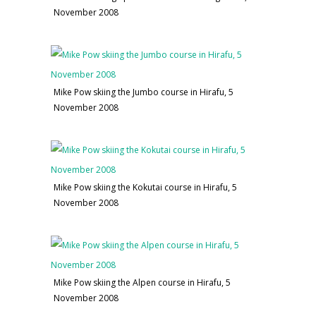
November 2008
Mike Pow skiing the Jumbo course in Hirafu, 5
November 2008
Mike Pow skiing the Kokutai course in Hirafu, 5
November 2008
Mike Pow skiing the Alpen course in Hirafu, 5
November 2008