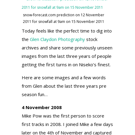
snow-forecast.com prediction on 12 November
2011 for snowfall at 9am on 15 November 2011
Today feels like the perfect time to dig into
the
Glen Claydon Photography
stock
archives and share some previously unseen
images from the last three years of people
getting the first turns in on Niseko’s finest.
Here are some images and a few words
from Glen about the last three years pre
season fun…
4 November 2008
Mike Pow was the first person to score
first tracks in 2008. I joined Mike a few days
later on the 4th of November and captured