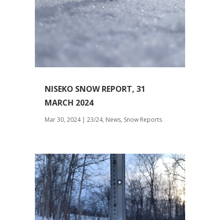
NISEKO SNOW REPORT, 31
MARCH 2024
Mar 30, 2024
|
23/24
,
News
,
Snow Reports