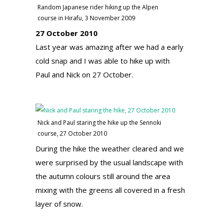
Random Japanese rider hiking up the Alpen
course in Hirafu, 3 November 2009
27 October 2010
Last year was amazing after we had a early
cold snap and I was able to hike up with
Paul and Nick on 27 October.
Nick and Paul staring the hike up the Sennoki
course, 27 October 2010
During the hike the weather cleared and we
were surprised by the usual landscape with
the autumn colours still around the area
mixing with the greens all covered in a fresh
layer of snow.