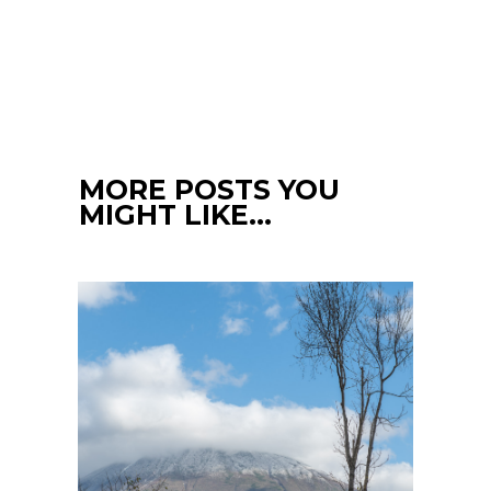
MORE POSTS YOU
MIGHT LIKE…