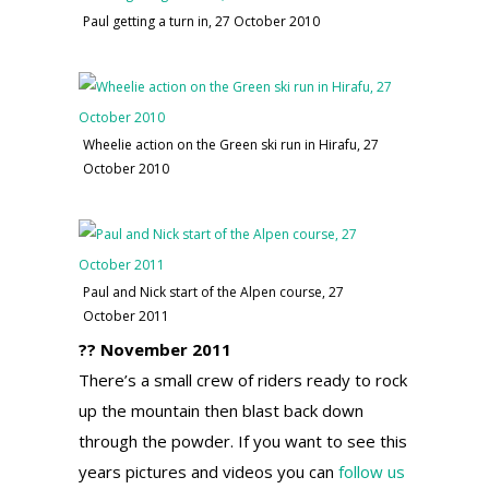
Paul getting a turn in, 27 October 2010
Wheelie action on the Green ski run in Hirafu, 27
October 2010
Paul and Nick start of the Alpen course, 27
October 2011
?? November 2011
There’s a small crew of riders ready to rock
up the mountain then blast back down
through the powder. If you want to see this
years pictures and videos you can
follow us