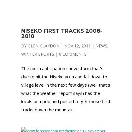
NISEKO FIRST TRACKS 2008-
2010
BY
GLEN CLAYDON
|
NOV 12, 2011
|
NEWS
,
WINTER SPORTS
|
0 COMMENTS
The much anticipation snow storm that’s
due to hit the Niseko area and fall down to
village level in the next few days (well that’s
what the weather report says) has the
locals pumped and poised to get those first
tracks down the mountain.