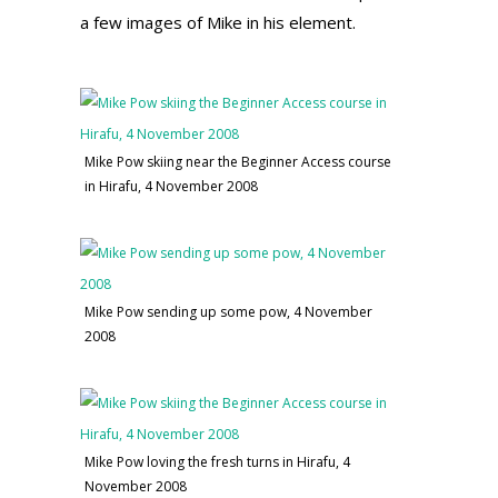
a few images of Mike in his element.
Mike Pow skiing near the Beginner Access course
in Hirafu, 4 November 2008
Mike Pow sending up some pow, 4 November
2008
Mike Pow loving the fresh turns in Hirafu, 4
November 2008