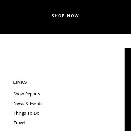
SHOP NOW
LINKS
Snow Reports
News & Events
Things To Do
Travel