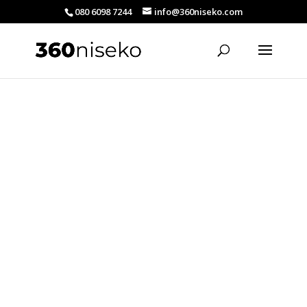
080 6098 7244
info@360niseko.com