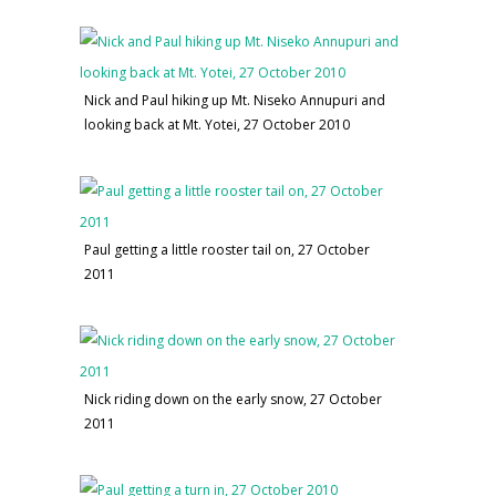
Nick and Paul hiking up Mt. Niseko Annupuri and
looking back at Mt. Yotei, 27 October 2010
Paul getting a little rooster tail on, 27 October
2011
Nick riding down on the early snow, 27 October
2011