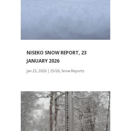
NISEKO SNOW REPORT, 23
JANUARY 2026
Jan 23, 2026
|
25/26
,
Snow Reports