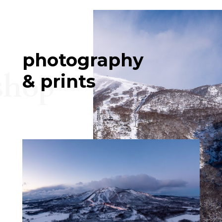
photography
shop
& prints