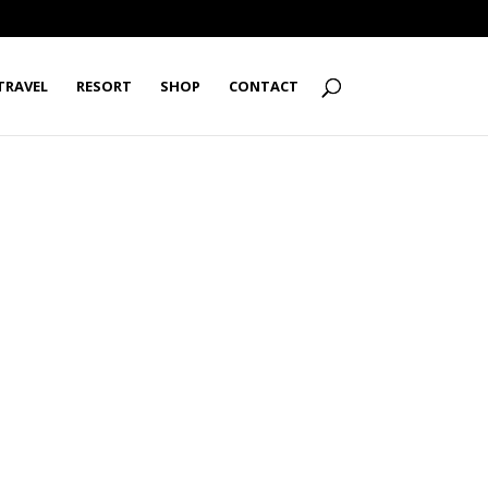
TRAVEL
RESORT
SHOP
CONTACT