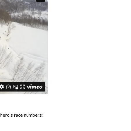
 hero’s race numbers: