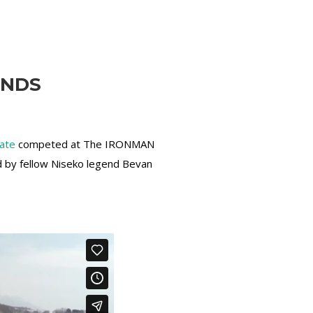
ENDS
tate
competed at The IRONMAN
d by fellow Niseko legend Bevan