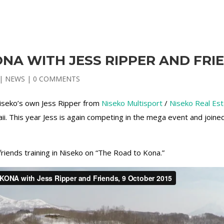
NA WITH JESS RIPPER AND FRI
|
NEWS
|
0 COMMENTS
iseko’s own Jess Ripper from
Niseko Multisport
/
Niseko Real Es
i. This year Jess is again competing in the mega event and joine
friends training in Niseko on “The Road to Kona.”