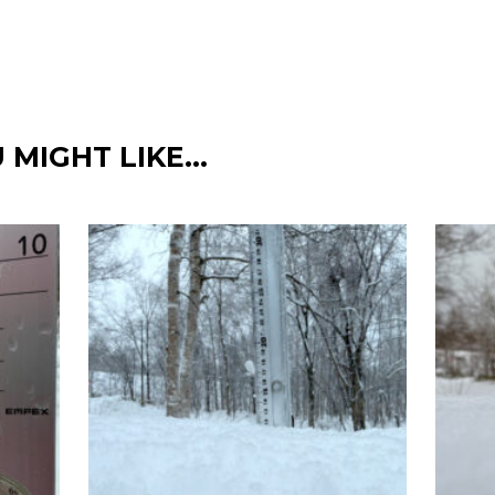
 MIGHT LIKE…