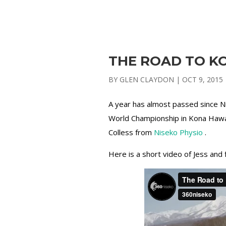
THE ROAD TO KO
BY
GLEN CLAYDON
|
OCT 9, 2015
A year has almost passed since N
World Championship in Kona Hawai
Colless from
Niseko Physio
.
Here is a short video of Jess and 