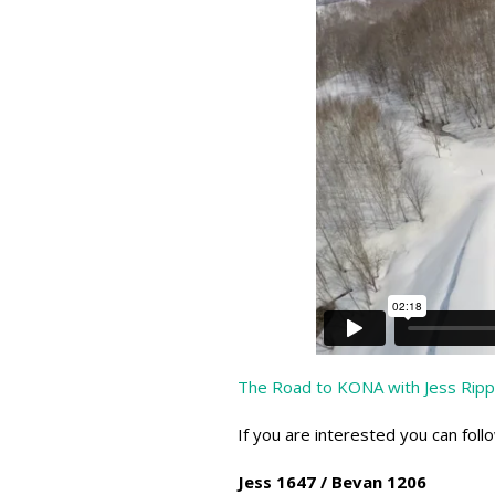
The Road to KONA with Jess Ripp
If you are interested you can foll
Jess 1647 / Bevan 1206