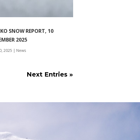
EKO SNOW REPORT, 10
EMBER 2025
0, 2025
|
News
Next Entries »