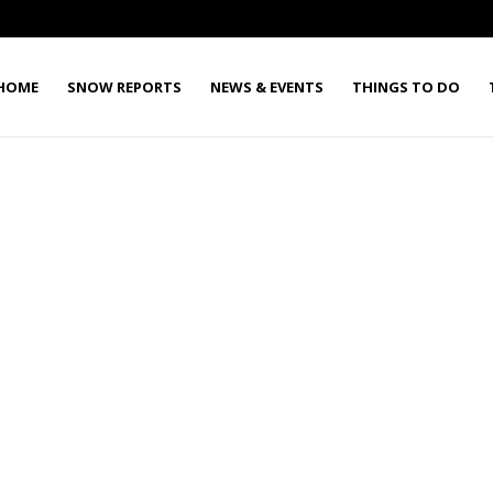
HOME
SNOW REPORTS
NEWS & EVENTS
THINGS TO DO