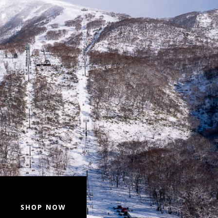
SHOP NOW