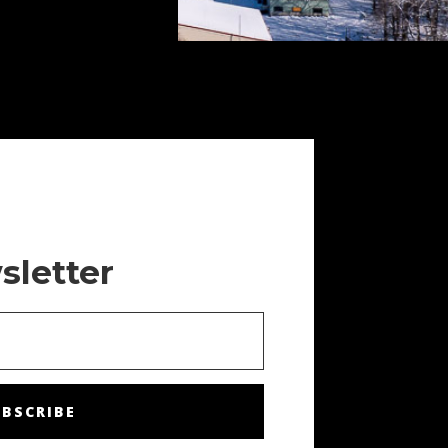
sletter
BSCRIBE