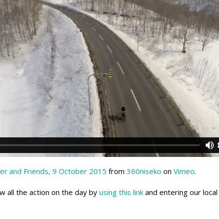
er and Friends, 9 October 2015
from
360niseko
on
Vimeo
.
ow all the action on the day by
using this link
and entering our local