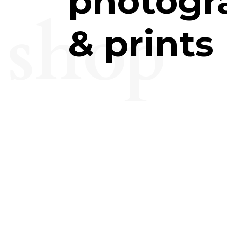
photogr
shop
& prints