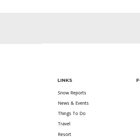
LINKS
F
Snow Reports
News & Events
Things To Do
Travel
"I love how accessible online
Resort