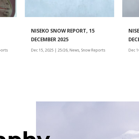
NISEKO SNOW REPORT, 15
NIS
DECEMBER 2025
DEC
orts
Dec 15, 2025
|
25/26
,
News
,
Snow Reports
Dec 1