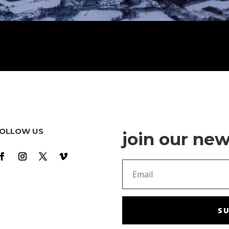
OLLOW US
join our new
SU