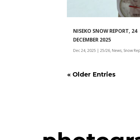
NISEKO SNOW REPORT, 24
DECEMBER 2025
Dec 24, 2025
|
25/26
,
News
,
Snow Rep
« Older Entries