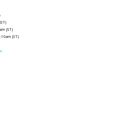
)
JST)
am JST)
:10am JST)