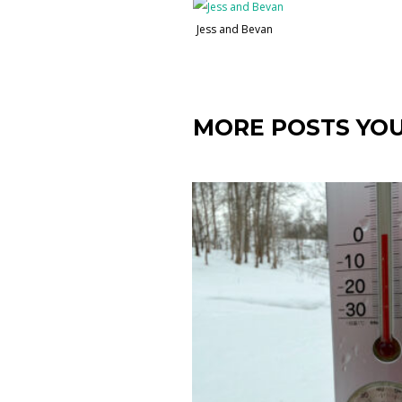
Jess and Bevan
MORE POSTS YOU