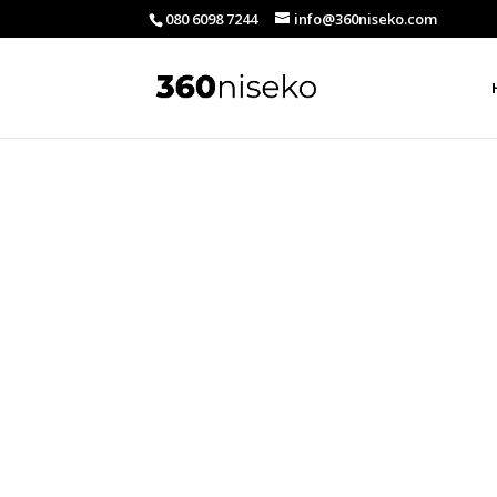
080 6098 7244
info@360niseko.com