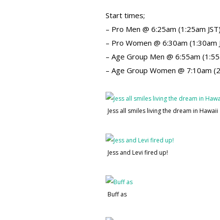
Start times;
– Pro Men @ 6:25am (1:25am JST
– Pro Women @ 6:30am (1:30am 
– Age Group Men @ 6:55am (1:55
– Age Group Women @ 7:10am (2
Jess all smiles living the dream in Hawaii
Jess and Levi fired up!
Buff as