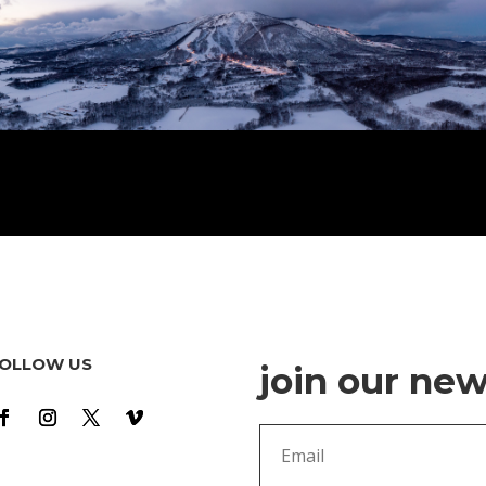
OLLOW US
join our new