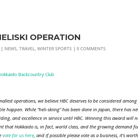
ELISKI OPERATION
|
NEWS
,
TRAVEL
,
WINTER SPORTS
|
0 COMMENTS
okkaido Backcountry Club
llest operations, we believe HBC deserves to be considered among 
le happen. While “heli-skiing” has been done in Japan, there has ne
uiding, and excellence in service until HBC. Winning this award will
nt that Hokkaido is, in fact, world class, and the growing demand f
se
vote for us here
, and if possible please vote as a business, it’s worth