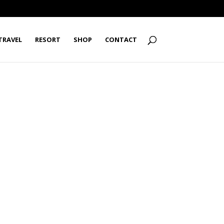
TRAVEL
RESORT
SHOP
CONTACT