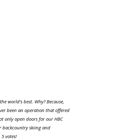
the world’s best. Why? Because,
ver been an operation that offered
 not only open doors for our HBC
or backcountry skiing and
 5 votes!