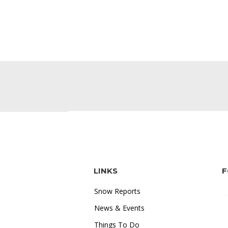
LINKS
F
Snow Reports
News & Events
Things To Do