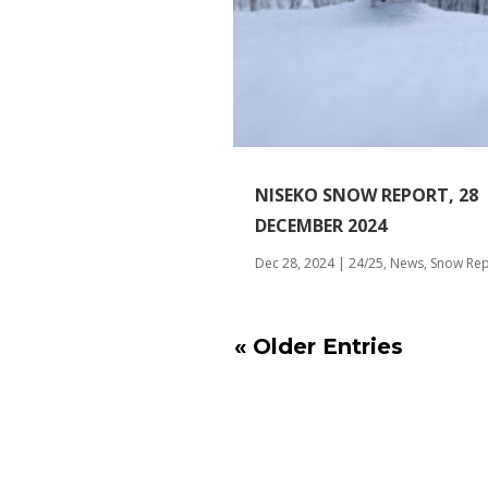
NISEKO SNOW REPORT, 28
DECEMBER 2024
Dec 28, 2024
|
24/25
,
News
,
Snow Rep
« Older Entries