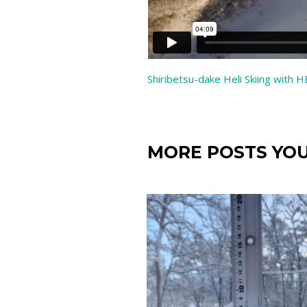
Shiribetsu-dake Heli Skiing with 
MORE POSTS YOU