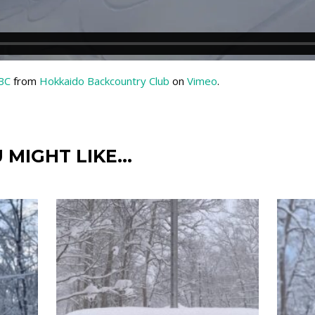
HBC
from
Hokkaido Backcountry Club
on
Vimeo
.
 MIGHT LIKE…