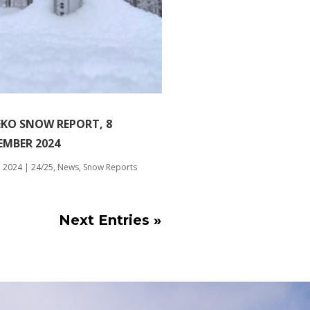
EKO SNOW REPORT, 8
EMBER 2024
, 2024
|
24/25
,
News
,
Snow Reports
Next Entries »