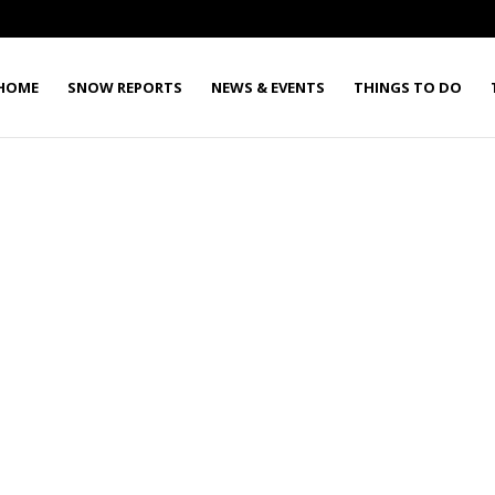
HOME
SNOW REPORTS
NEWS & EVENTS
THINGS TO DO