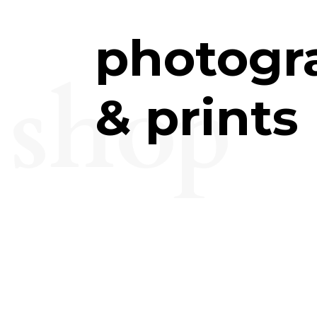
photogr
shop
& prints