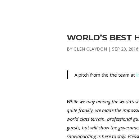
WORLD’S BEST H
BY
GLEN CLAYDON
|
SEP 20, 2016
A pitch from the the team at
H
While we may among the world’s sma
quite frankly, we made the impossib
world class terrain, professional g
guests, but will show the governme
snowboarding is here to stay. Plea