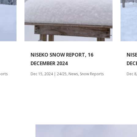
NISEKO SNOW REPORT, 16
NIS
DECEMBER 2024
DEC
orts
Dec 15, 2024
|
24/25
,
News
,
Snow Reports
Dec 8