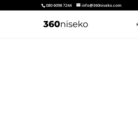
080 6098 7244
info@360niseko.com