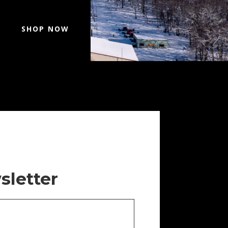
SHOP NOW
sletter