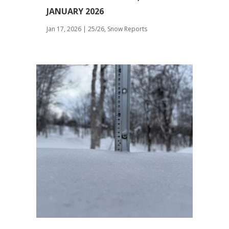
JANUARY 2026
Jan 17, 2026
|
25/26
,
Snow Reports