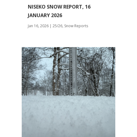
NISEKO SNOW REPORT, 16
JANUARY 2026
Jan 16, 2026
|
25/26
,
Snow Reports