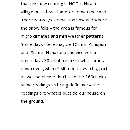
that this new reading is NOT in Hirafu
village but a few kilometers down the road.
There is always a deviation how and where
the snow falls – the area is famous for
micro climates and mini weather patterns.
Some days there may be 10cm in Annupuri
and 25cm in Hanazono and vice versa –
some days 30cm of fresh snowfall comes
down everywhere!! Altitude plays a big part
as well so please don’t take the 360niseko
snow readings as being definitive – the
readings are what is outside our house on
the ground.