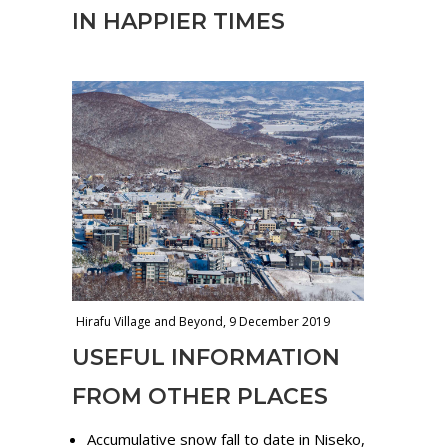
IN HAPPIER TIMES
Hirafu Village and Beyond, 9 December 2019
USEFUL INFORMATION
FROM OTHER PLACES
Accumulative snow fall to date in Niseko,