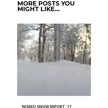
MORE POSTS YOU
MIGHT LIKE…
NISEKO SNOW REPORT, 17