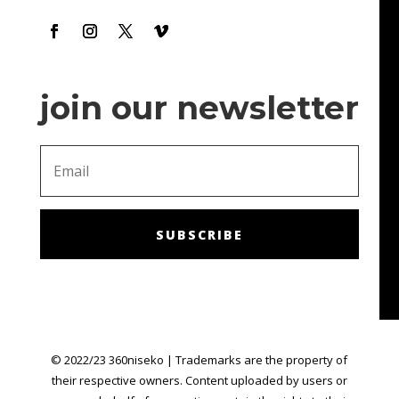
make me feel like I'm getting chances to win!
join our newsletter
SUBSCRIBE
© 2022/23 360niseko | Trademarks are the property of
their respective owners. Content uploaded by users or