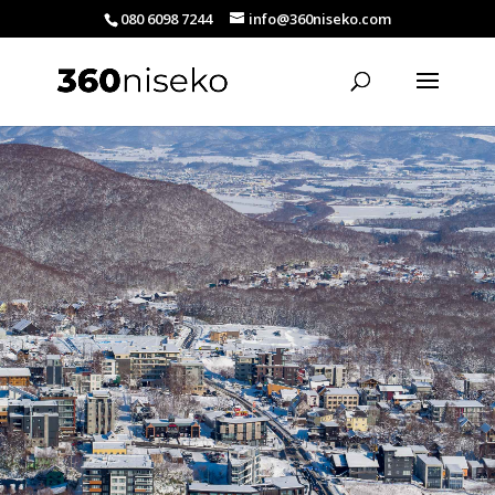
080 6098 7244
info@360niseko.com