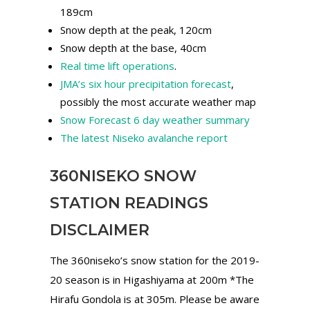
189cm
Snow depth at the peak, 120cm
Snow depth at the base, 40cm
Real time lift operations
.
JMA’s six hour precipitation forecast
,
possibly the most accurate weather map
Snow Forecast 6 day weather summary
The latest Niseko avalanche report
360NISEKO SNOW
STATION READINGS
DISCLAIMER
The 360niseko’s snow station for the 2019-
20 season is in Higashiyama at 200m *The
Hirafu Gondola is at 305m. Please be aware