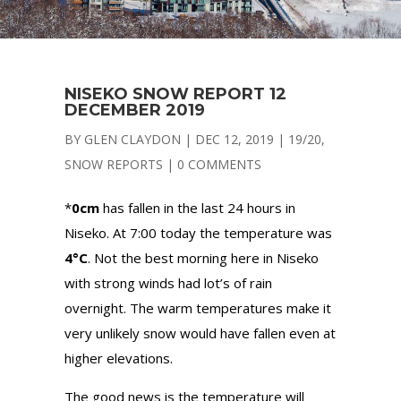
NISEKO SNOW REPORT 12
DECEMBER 2019
BY
GLEN CLAYDON
|
DEC 12, 2019
|
19/20
,
SNOW REPORTS
|
0 COMMENTS
*
0cm
has fallen in the last 24 hours in
Niseko. At 7:00 today the temperature was
4°C
. Not the best morning here in Niseko
with strong winds had lot’s of rain
overnight. The warm temperatures make it
very unlikely snow would have fallen even at
higher elevations.
The good news is the temperature will