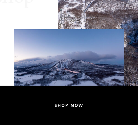
SHOP NOW