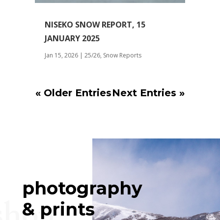
NISEKO SNOW REPORT, 15
JANUARY 2025
Jan 15, 2026
|
25/26
,
Snow Reports
« Older Entries
Next Entries »
photography
shop
& prints