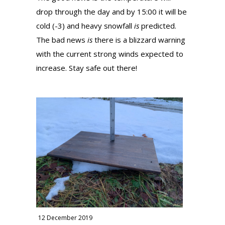
drop through the day and by 15:00 it will be
cold (-3) and heavy snowfall
is
predicted.
The bad news
is
there is a blizzard warning
with the current strong winds expected to
increase. Stay safe out there!
12 December 2019