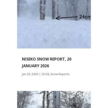
NISEKO SNOW REPORT, 20
JANUARY 2026
Jan 20, 2026
|
25/26
,
Snow Reports