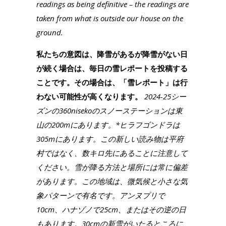
readings as being definitive – the readings are
taken from what is outside our house on the
ground.
私たちの意図は、降雪があるが降雪がない日
が続く場合は、毎日の雪レポートを投稿する
ことです。その場合は、「雪レポート」は行
わない可能性が高くなります。
2024-25シー
ズンの360nisekoのスノーステーションは東
山の200mにあります。*ヒラフゴンドラは
305mにあります。この新しい読み物は平府
村ではなく、数キロ先にあることに注意して
ください。雪が降る方法と場所には常に偏差
があります。この地域は、微気候と小さな気
象パターンで有名です。アンヌプリで
10cm、ハナゾノで25cm、またはその逆の日
もあります。30cmの新雪がいたるところに