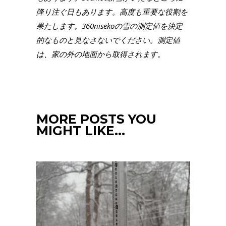
降り注ぐ日もあります。高度も重要な役割を
果たします。360nisekoの雪の測定値を決定
的なものと見なさないでください。測定値
は、家の外の地面から取得されます。
MORE POSTS YOU
MIGHT LIKE…