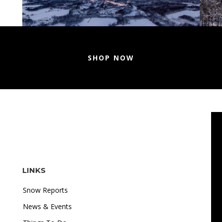
SHOP NOW
LINKS
Snow Reports
News & Events