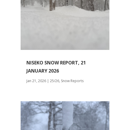
NISEKO SNOW REPORT, 21
JANUARY 2026
Jan 21, 2026
|
25/26
,
Snow Reports