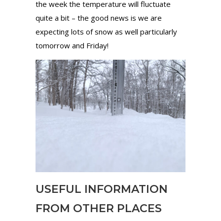
the week the temperature will fluctuate
quite a bit – the good news is we are
expecting lots of snow as well particularly
tomorrow and Friday!
USEFUL INFORMATION
FROM OTHER PLACES