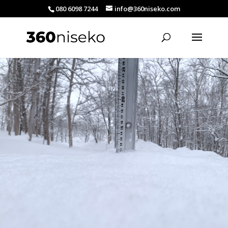
080 6098 7244
info@360niseko.com