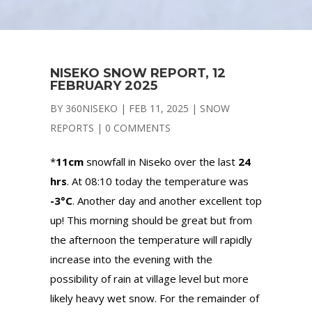
NISEKO SNOW REPORT, 12
FEBRUARY 2025
BY
360NISEKO
|
FEB 11, 2025
|
SNOW
REPORTS
|
0 COMMENTS
*
11cm
snowfall in Niseko over the last
24
hrs
. At 08:10 today the temperature was
-3°C
. Another day and another excellent top
up! This morning should be great but from
the afternoon the temperature will rapidly
increase into the evening with the
possibility of rain at village level but more
likely heavy wet snow. For the remainder of