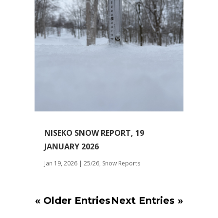
NISEKO SNOW REPORT, 19
JANUARY 2026
Jan 19, 2026
|
25/26
,
Snow Reports
« Older Entries
Next Entries »