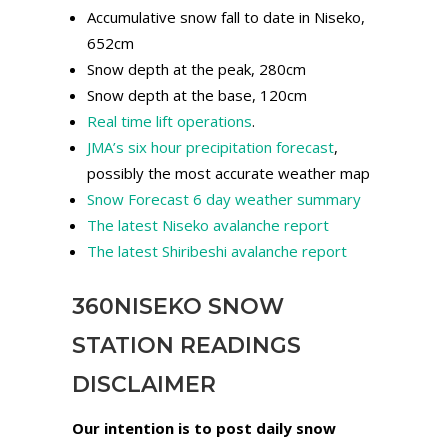
Accumulative snow fall to date in Niseko,
652cm
Snow depth at the peak, 280cm
Snow depth at the base, 120cm
Real time lift operations
.
JMA’s six hour precipitation forecast
,
possibly the most accurate weather map
Snow Forecast 6 day weather summary
The latest Niseko avalanche report
The latest Shiribeshi avalanche report
360NISEKO SNOW
STATION READINGS
DISCLAIMER
Our intention is to post daily snow