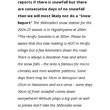
reports if there is snowfall but there
are consecutive days of no snowfall
then we will most likely not do a “Snow
Report”
The 360niseko’s snow station for the
2024-25 season is in Higashiyama at 200m
*The Hirafu Gondola is at 305m. Please be
aware that this new reading is NOT in Hirafu
village but a few kilometers down the road.
There is always a deviation how and where
the snow falls – the area is famous for micro
climates and mini weather patterns. Some
days there may be 10cm in Annupuri and
25cm in Hanazono and vice versa – some days
30cm of fresh snowfall comes down
everywhere!! Altitude plays a big part as well
so please don’t take the 360niseko snow