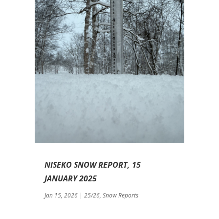
NISEKO SNOW REPORT, 15
JANUARY 2025
Jan 15, 2026
|
25/26
,
Snow Reports