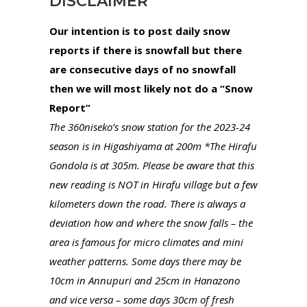
DISCLAIMER
Our intention is to post daily snow
reports if there is snowfall but there
are consecutive days of no snowfall
then we will most likely not do a “Snow
Report”
The 360niseko’s snow station for the 2023-24
season is in Higashiyama at 200m *The Hirafu
Gondola is at 305m. Please be aware that this
new reading is NOT in Hirafu village but a few
kilometers down the road. There is always a
deviation how and where the snow falls – the
area is famous for micro climates and mini
weather patterns. Some days there may be
10cm in Annupuri and 25cm in Hanazono
and vice versa – some days 30cm of fresh