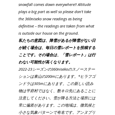
snowfall comes down everywhere!! Altitude
plays a big part as well so please don’t take
the 360niseko snow readings as being
definitive – the readings are taken from what
is outside our house on the ground.
私たちの意図は、降雪があるが降雪がない日
が続く場合は、毎日の雪レポートを投稿する
ことです。その場合は、「雪レポート」は行
わない可能性が高くなります。
2022-23シーズンの360nisekoのスノーステー
ションは東山の200mにあります。*ヒラフゴ
ンドラは305mにあります。この新しい読み
物は平府村ではなく、数キロ先にあることに
注意してください。雪が降る方法と場所には
常に偏差があります。この地域は、微気候と
小さな気象パターンで有名です。アンヌプリ