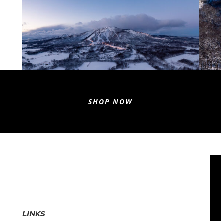
SHOP NOW
LINKS