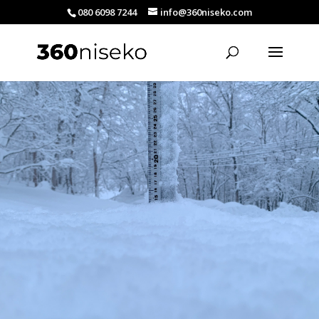
080 6098 7244
info@360niseko.com