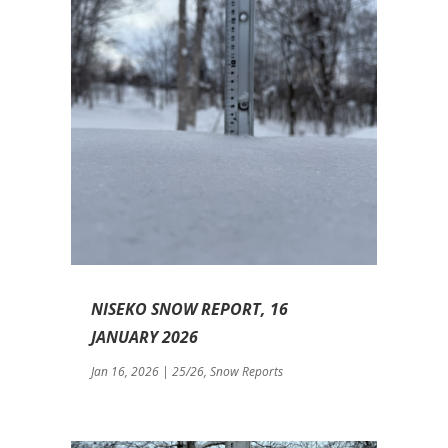
NISEKO SNOW REPORT, 16
JANUARY 2026
Jan 16, 2026
|
25/26
,
Snow Reports