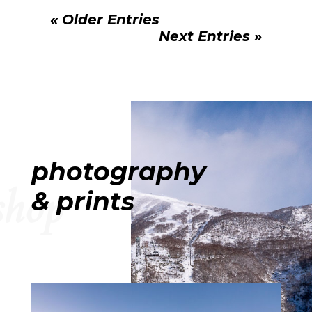
« Older Entries
Next Entries »
photography
shop
& prints