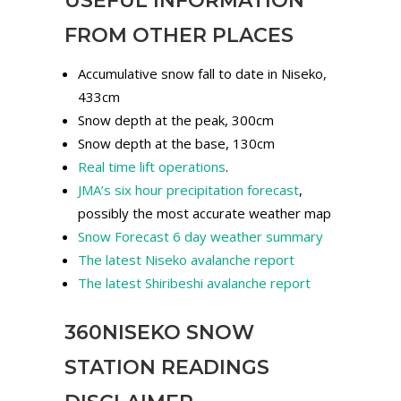
USEFUL INFORMATION
FROM OTHER PLACES
Accumulative snow fall to date in Niseko,
433cm
Snow depth at the peak, 300cm
Snow depth at the base, 130cm
Real time lift operations
.
JMA’s six hour precipitation forecast
,
possibly the most accurate weather map
Snow Forecast 6 day weather summary
The latest Niseko avalanche report
The latest Shiribeshi avalanche report
360NISEKO SNOW
STATION READINGS