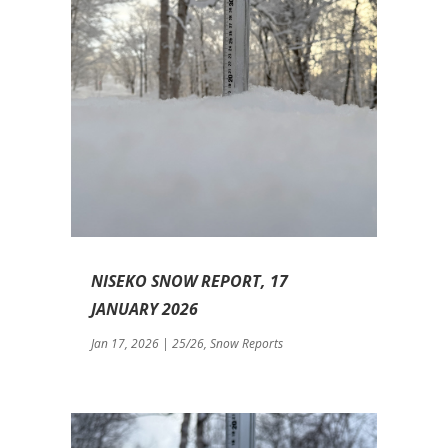
NISEKO SNOW REPORT, 17
JANUARY 2026
Jan 17, 2026
|
25/26
,
Snow Reports