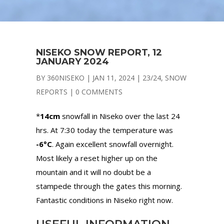
NISEKO SNOW REPORT, 12
JANUARY 2024
BY
360NISEKO
|
JAN 11, 2024
|
23/24
,
SNOW
REPORTS
|
0 COMMENTS
*
14cm
snowfall in Niseko over the last 24
hrs. At 7:30 today the temperature was
-6°C
. Again excellent snowfall overnight.
Most likely a reset higher up on the
mountain and it will no doubt be a
stampede through the gates this morning.
Fantastic conditions in Niseko right now.