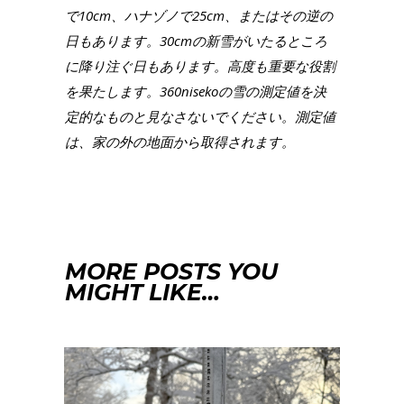
で10cm、ハナゾノで25cm、またはその逆の
日もあります。30cmの新雪がいたるところ
に降り注ぐ日もあります。高度も重要な役割
を果たします。360nisekoの雪の測定値を決
定的なものと見なさないでください。測定値
は、家の外の地面から取得されます。
MORE POSTS YOU
MIGHT LIKE…