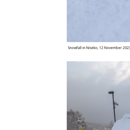
Snowfall in Niseko, 12 November 202