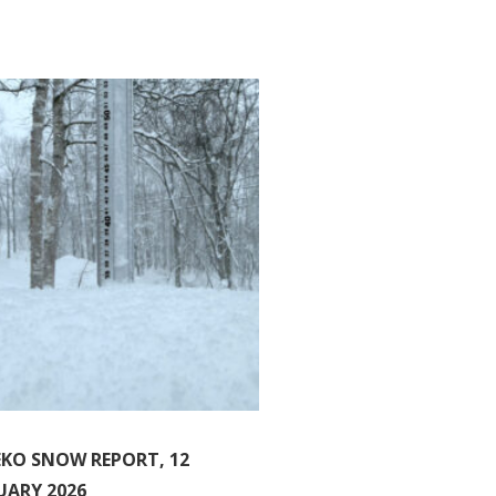
EKO SNOW REPORT, 12
UARY 2026