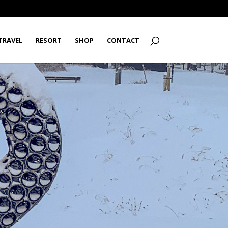
TRAVEL
RESORT
SHOP
CONTACT