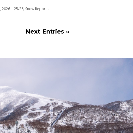
, 2026
|
25/26
,
Snow Reports
Next Entries »