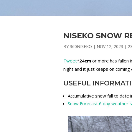
NISEKO SNOW RE
BY
360NISEKO
|
NOV 12, 2023
|
2
Tweet
*
24cm
or more has fallen 
night and it just keeps on coming 
USEFUL INFORMAT
Accumulative snow fall to date 
Snow Forecast 6 day weather