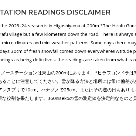
TATION READINGS DISCLAIMER
 the 2023-24 season is in Higashiyama at 200m *The Hirafu Gond
irafu village but a few kilometers down the road. There is always
for micro climates and mini weather patterns. Some days there ma
ays 30cm of fresh snowfall comes down everywhere!! Altitude pla
dings as being definitive – the readings are taken from what is 
ekoのスノーステーションは東山の200mにあります。*ヒラフゴンドラ
あることに注意してください。雪が降る方法と場所には常に偏差が
ンヌプリで10cm、ハナゾノで25cm、またはその逆の日もありま
な役割を果たします。360nisekoの雪の測定値を決定的なもの