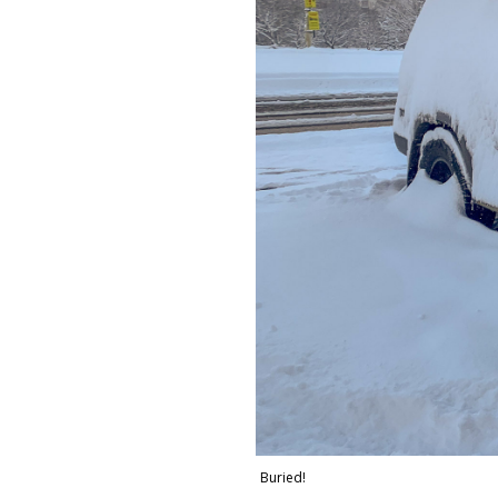
Buried!