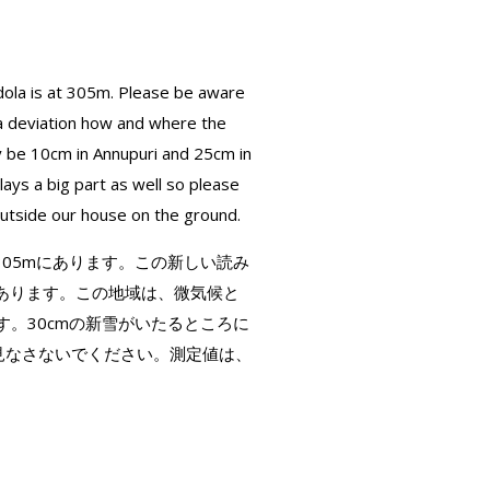
ola is at 305m. Please be aware
 a deviation how and where the
y be 10cm in Annupuri and 25cm in
ys a big part as well so please
outside our house on the ground.
は305mにあります。この新しい読み
あります。この地域は、微気候と
す。30cmの新雪がいたるところに
と見なさないでください。測定値は、