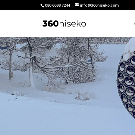
080 6098 7244
info@360niseko.com