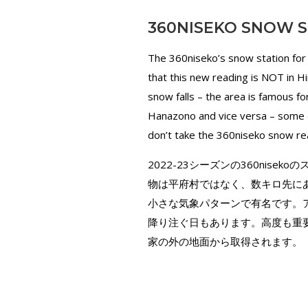
360NISEKO SNOW S
The 360niseko’s snow station for
that this new reading is NOT in H
snow falls – the area is famous 
Hanazono and vice versa – some d
don’t take the 360niseko snow rea
2022-23シーズンの360nis
物は平府村ではなく、数キロ先に
小さな気象パターンで有名です。ア
降り注ぐ日もあります。高度も重要
家の外の地面から取得されます。