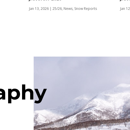
Jan 13, 2026
|
25/26
,
News
,
Snow Reports
Jan 12
aphy