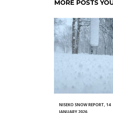
MORE POSTS YOU
NISEKO SNOW REPORT, 14
JANUARY 2026