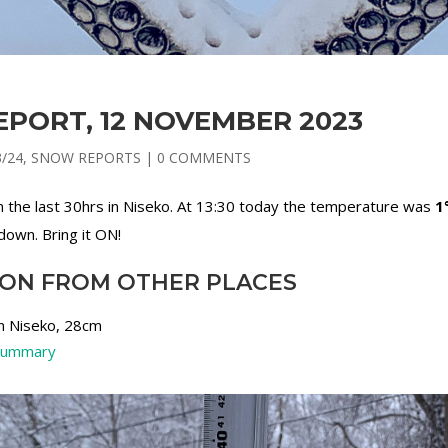
PORT, 12 NOVEMBER 2023
3/24
,
SNOW REPORTS
|
0 COMMENTS
in the last 30hrs in Niseko. At 13:30 today the temperature was
1
down. Bring it ON!
ION FROM OTHER PLACES
in Niseko, 28cm
 summary