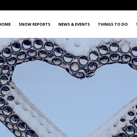
HOME
SNOW REPORTS
NEWS & EVENTS
THINGS TO DO