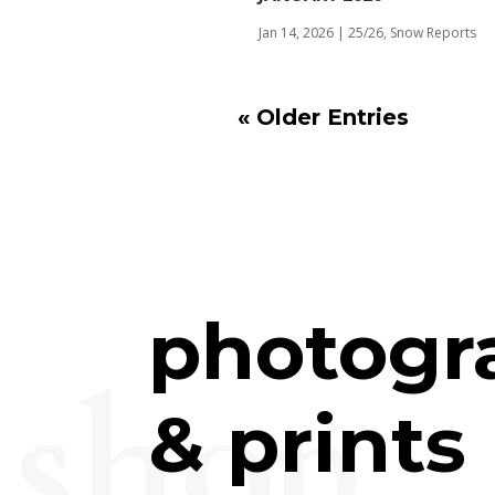
Jan 14, 2026
|
25/26
,
Snow Reports
« Older Entries
photogr
shop
& prints