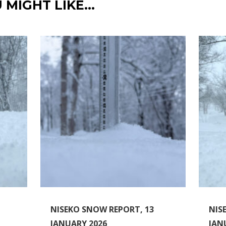
 MIGHT LIKE…
NISEKO SNOW REPORT, 13
NIS
JANUARY 2026
JAN