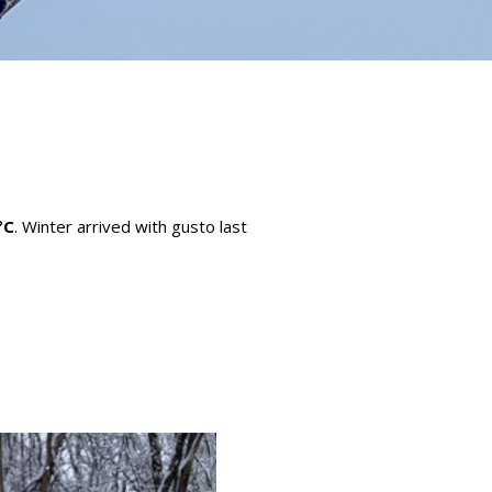
°C
. Winter arrived with gusto last