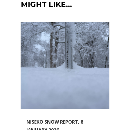
MIGHT LIKE…
NISEKO SNOW REPORT, 8