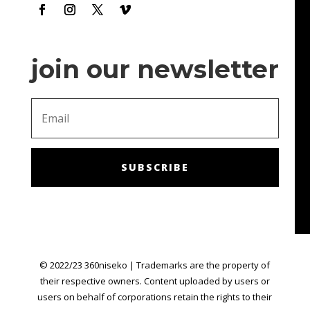
make me feel like I'm getting chances to win!
join our newsletter
SUBSCRIBE
© 2022/23 360niseko | Trademarks are the property of
their respective owners. Content uploaded by users or
users on behalf of corporations retain the rights to their