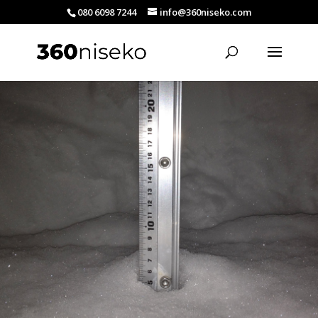
080 6098 7244
info@360niseko.com