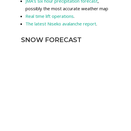
JMA’s six hour precipitation forecast
,
possibly the most accurate weather map
Real time lift operations
.
The latest Niseko avalanche report
.
SNOW FORECAST