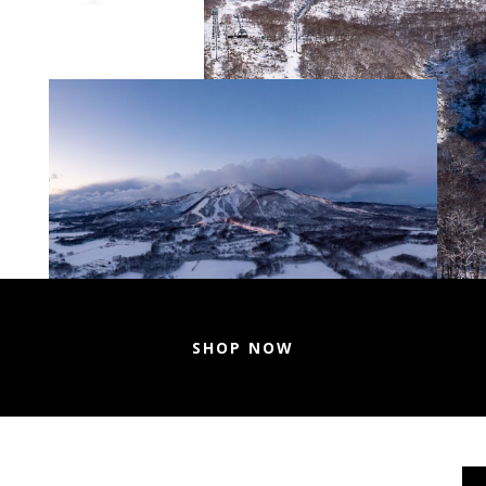
SHOP NOW