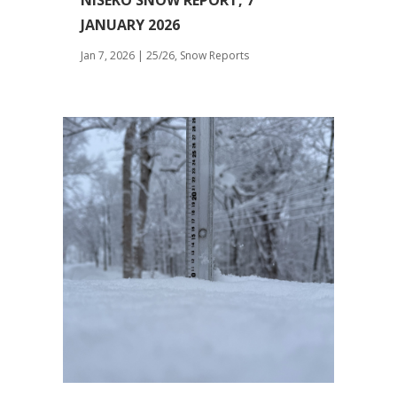
NISEKO SNOW REPORT, 7
JANUARY 2026
Jan 7, 2026
|
25/26
,
Snow Reports