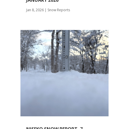
JANUARY 2026
Jan 8, 2026
|
Snow Reports