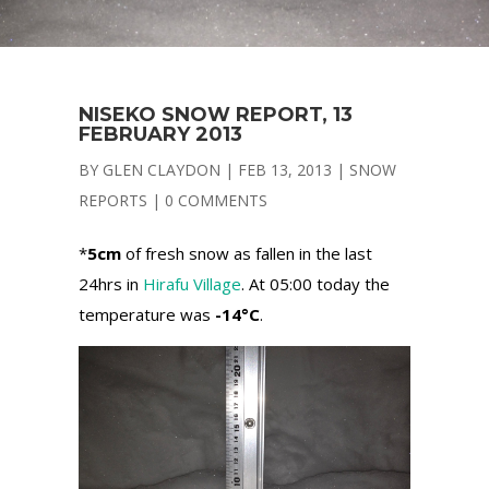
NISEKO SNOW REPORT, 13
FEBRUARY 2013
BY
GLEN CLAYDON
|
FEB 13, 2013
|
SNOW
REPORTS
|
0 COMMENTS
*
5cm
of fresh snow as fallen in the last
24hrs in
Hirafu Village
. At 05:00 today the
temperature was
-14°C
.