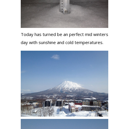
Today has turned be an perfect mid winters
day with sunshine and cold temperatures.