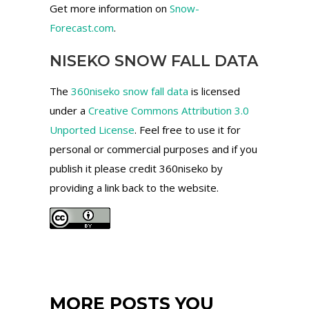
Get more information on
Snow-
Forecast.com
.
NISEKO SNOW FALL DATA
The
360niseko snow fall data
is licensed
under a
Creative Commons Attribution 3.0
Unported License
. Feel free to use it for
personal or commercial purposes and if you
publish it please credit 360niseko by
providing a link back to the website.
MORE POSTS YOU