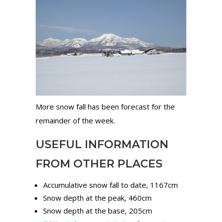
More snow fall has been forecast for the
remainder of the week.
USEFUL INFORMATION
FROM OTHER PLACES
Accumulative snow fall to date, 1167cm
Snow depth at the peak, 460cm
Snow depth at the base, 205cm