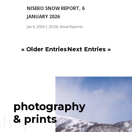
NISEKO SNOW REPORT, 6
JANUARY 2026
Jan 6, 2026
|
25/26
,
Snow Reports
« Older Entries
Next Entries »
photography
shop
& prints