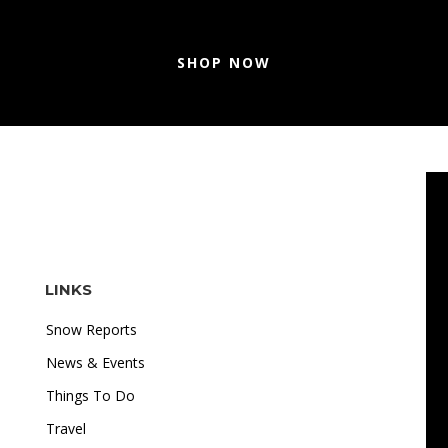
SHOP NOW
LINKS
Snow Reports
News & Events
Things To Do
Travel