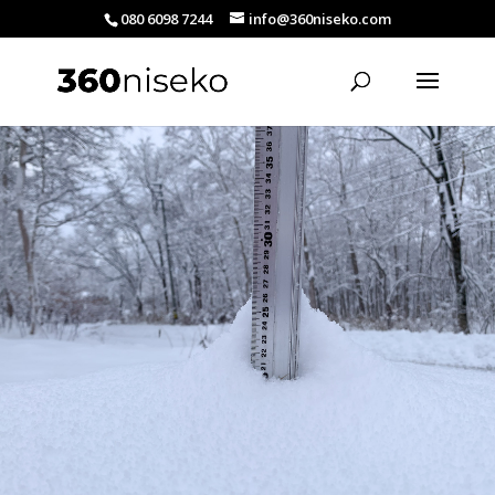
080 6098 7244
info@360niseko.com