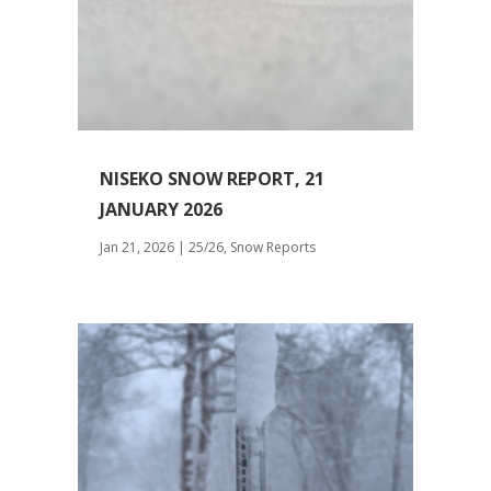
NISEKO SNOW REPORT, 21
JANUARY 2026
Jan 21, 2026
|
25/26
,
Snow Reports