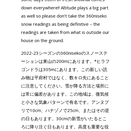
down everywhere!! Altitude plays a big part
as well so please don’t take the 360niseko
snow readings as being definitive – the
readings are taken from what is outside our
house on the ground.
2022-23シーズンの360nisekoのスノーステ
ーションは東山の200mにあります。*ヒラフ
ゴンドラは305mにあります。この新しい読
み物は平府村ではなく、数キロ先にあること
に注意してください。雪が降る方法と場所に
は常に偏差があります。この地域は、微気候
と小さな気象パターンで有名です。アンヌプ
リで10cm、ハナゾノで25cm、またはその逆
の日もあります。30cmの新雪がいたるとこ
ろに降り注ぐ日もあります。高度も重要な役