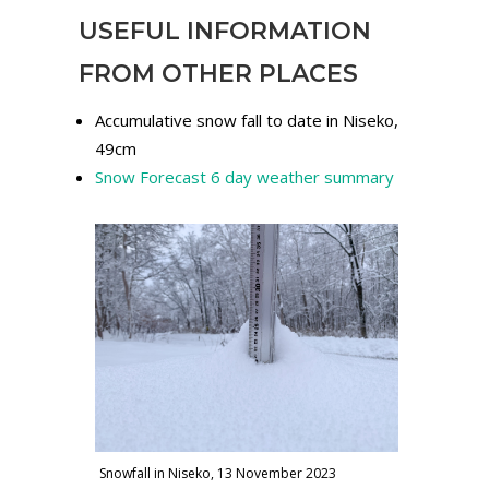
USEFUL INFORMATION
FROM OTHER PLACES
Accumulative snow fall to date in Niseko,
49cm
Snow Forecast 6 day weather summary
Snowfall in Niseko, 13 November 2023