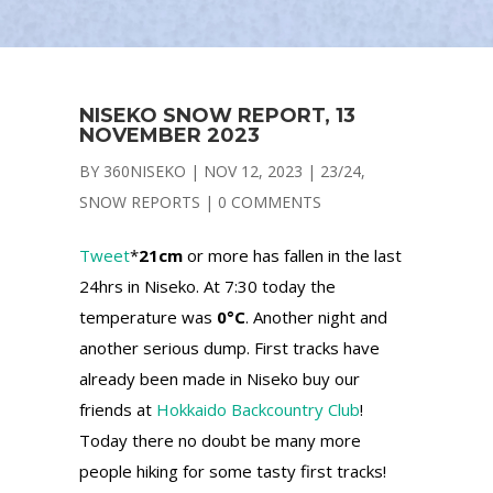
NISEKO SNOW REPORT, 13
NOVEMBER 2023
BY
360NISEKO
|
NOV 12, 2023
|
23/24
,
SNOW REPORTS
|
0 COMMENTS
Tweet
*
21cm
or more has fallen in the last
24hrs in Niseko. At 7:30 today the
temperature was
0°C
. Another night and
another serious dump. First tracks have
already been made in Niseko buy our
friends at
Hokkaido Backcountry Club
!
Today there no doubt be many more
people hiking for some tasty first tracks!