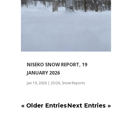
NISEKO SNOW REPORT, 19
JANUARY 2026
Jan 19, 2026
|
25/26
,
Snow Reports
« Older Entries
Next Entries »