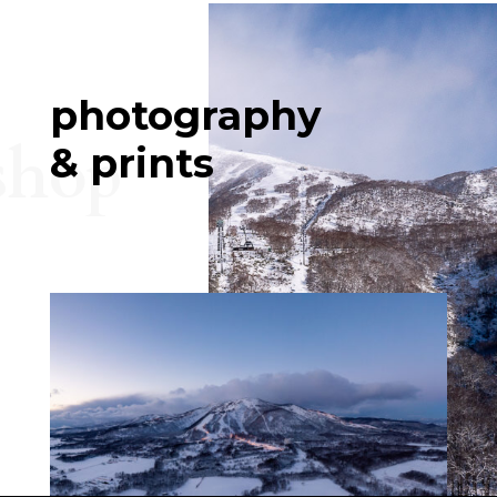
photography
shop
& prints