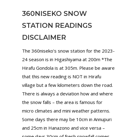
360NISEKO SNOW
STATION READINGS
DISCLAIMER
The 360niseko’s snow station for the 2023-
24 season is in Higashiyama at 200m *The
Hirafu Gondola is at 305m. Please be aware
that this new reading is NOT in Hirafu
village but a few kilometers down the road.
There is always a deviation how and where
the snow falls – the area is famous for
micro climates and mini weather patterns.
Some days there may be 10cm in Annupuri
and 25cm in Hanazono and vice versa –
some days 30cm of fresh snowfall comes