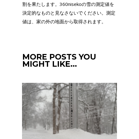
割を果たします。360nisekoの雪の測定値を
決定的なものと見なさないでください。測定
値は、家の外の地面から取得されます。
MORE POSTS YOU
MIGHT LIKE…