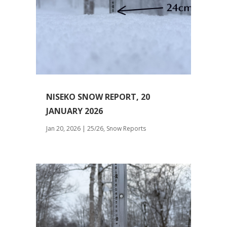
NISEKO SNOW REPORT, 20
JANUARY 2026
Jan 20, 2026
|
25/26
,
Snow Reports