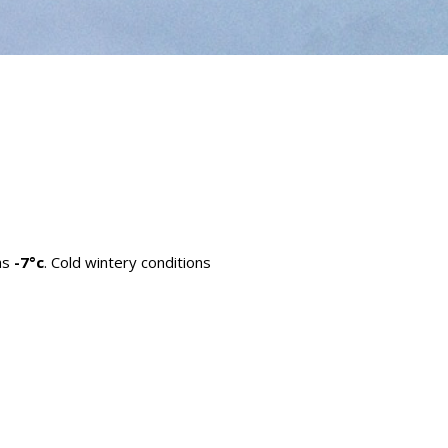
as
-7°c
. Cold wintery conditions