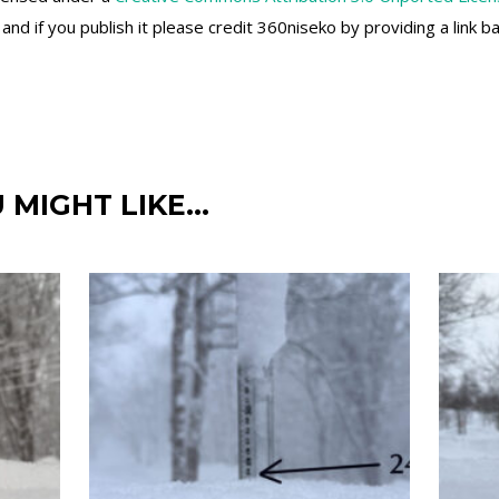
d if you publish it please credit 360niseko by providing a link b
 MIGHT LIKE…