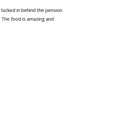
s tucked in behind the pension
e. The food is amazing and