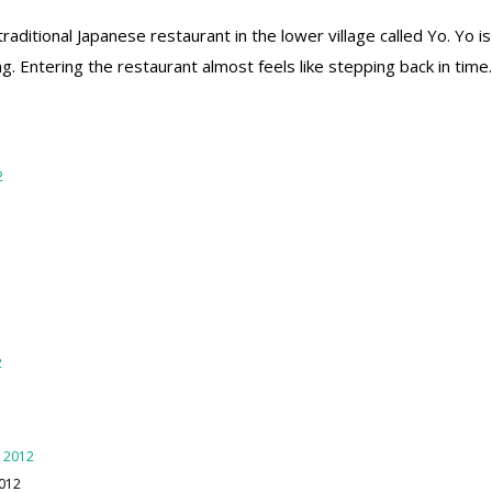
traditional Japanese restaurant in the lower village called Yo. Yo i
ng. Entering the restaurant almost feels like stepping back in tim
2012