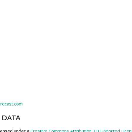
recast.com
.
 DATA
icensed under a
Creative Commons Attribution 3.0 Unported Lice