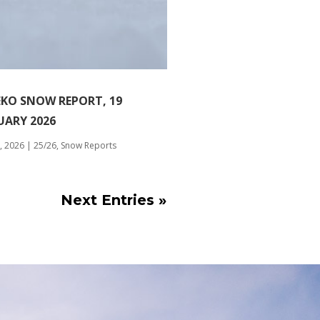
EKO SNOW REPORT, 19
UARY 2026
, 2026
|
25/26
,
Snow Reports
Next Entries »