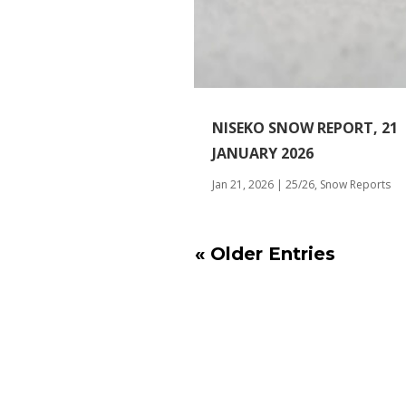
NISEKO SNOW REPORT, 21
JANUARY 2026
Jan 21, 2026
|
25/26
,
Snow Reports
« Older Entries