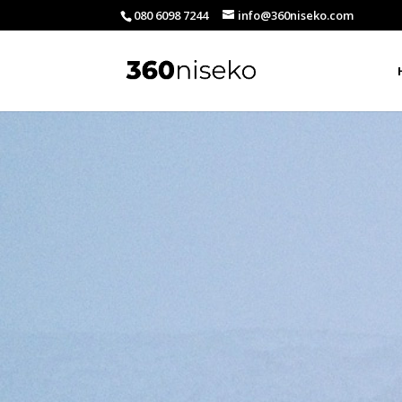
080 6098 7244
info@360niseko.com