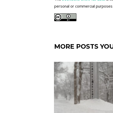
personal or commercial purposes an
MORE POSTS YOU