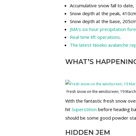
Accumulative snow fall to date
Snow depth at the peak, 410c
Snow depth at the base, 205c
JMA’s six hour precipitation for
Real time lift operations
.
The latest Niseko avalanche re
WHAT’S HAPPENIN
Fresh snow on the windscreen, 19 Marc
With the fantastic fresh snow ov
hit
Superstition
before heading ba
should be some good powder stas
HIDDEN JEM