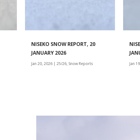
NISEKO SNOW REPORT, 20
NIS
JANUARY 2026
JAN
Jan 20, 2026
|
25/26
,
Snow Reports
Jan 19