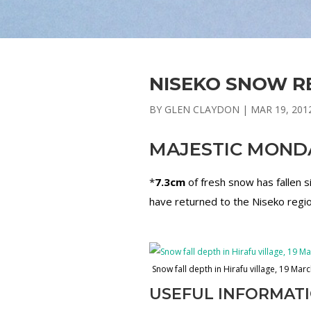
NISEKO SNOW RE
BY
GLEN CLAYDON
|
MAR 19, 201
MAJESTIC MOND
*
7.3cm
of fresh snow has fallen
have returned to the Niseko region
Snow fall depth in Hirafu village, 19 Mar
USEFUL INFORMAT