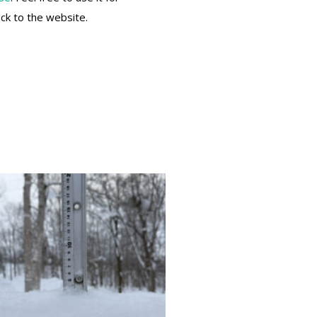
ack to the website.