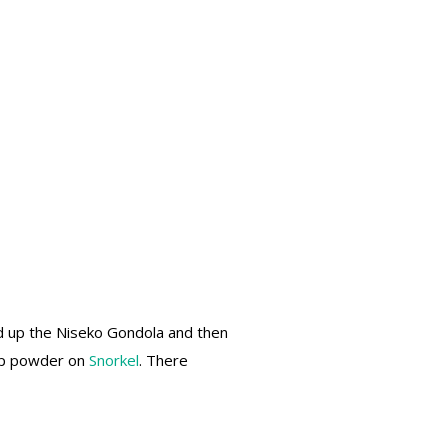
 up the Niseko Gondola and then
eep powder on
Snorkel
. There