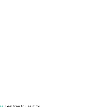
nse
. Feel free to use it for