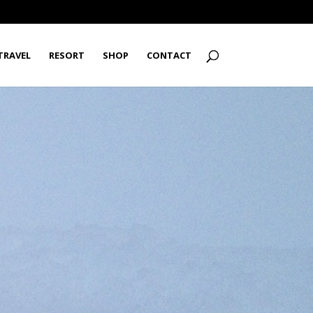
TRAVEL
RESORT
SHOP
CONTACT