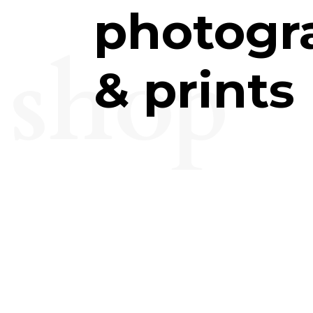
photogr
shop
& prints