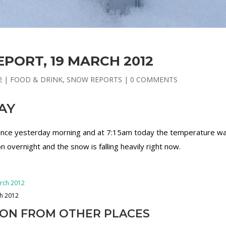
PORT, 19 MARCH 2012
2
|
FOOD & DRINK
,
SNOW REPORTS
|
0 COMMENTS
AY
 since yesterday morning and at 7:15am today the temperature w
 overnight and the snow is falling heavily right now.
ch 2012
ION FROM OTHER PLACES