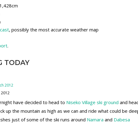
, 1,428cm
m
m
ecast
, possibly the most accurate weather map
port
.
G TODAY
h 2012
ernight have decided to head to
Niseko Village ski ground
and head
ck up the mountain as high as we can and ride what could be d
hes just of some of the ski runs around
Namara
and
Dabesa