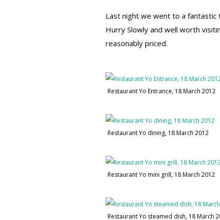
Last night we went to a fantastic 
Hurry Slowly and well worth visiti
reasonably priced.
Restaurant Yo Entrance, 18 March 2012
Restaurant Yo dining, 18 March 2012
Restaurant Yo mini grill, 18 March 2012
Restaurant Yo steamed dish, 18 March 