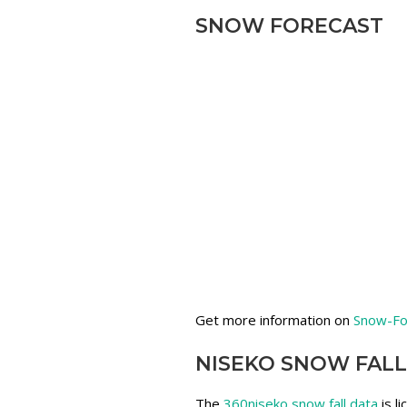
SNOW FORECAST
Get more information on
Snow-Fo
NISEKO SNOW FALL
The
360niseko snow fall data
is l