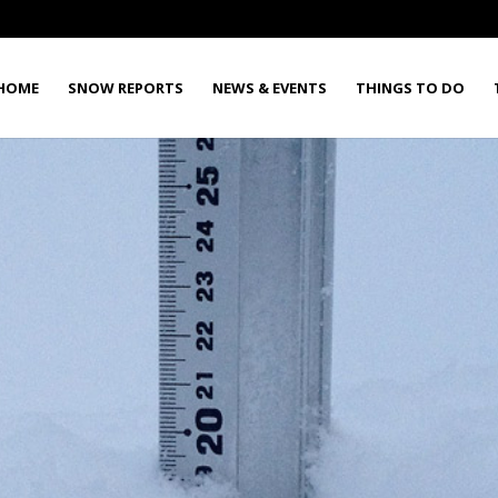
HOME
SNOW REPORTS
NEWS & EVENTS
THINGS TO DO