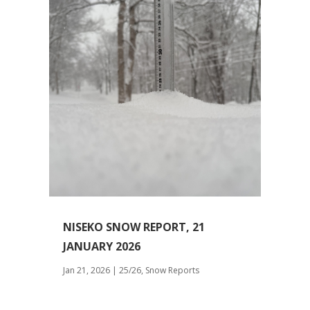
NISEKO SNOW REPORT, 21
JANUARY 2026
Jan 21, 2026
|
25/26
,
Snow Reports