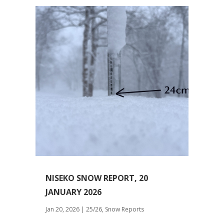
NISEKO SNOW REPORT, 20
JANUARY 2026
Jan 20, 2026
|
25/26
,
Snow Reports