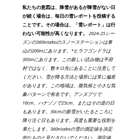
私たちの意図は、降雪があるが降雪がない日
が続く場合は、毎日の雪レポートを投稿する
ことです。その場合は、「雪レポート」は行
わない可能性が高くなります。
2024-25シー
ズンの360nisekoのスノーステーションは東
山の200mにあります。*ヒラフゴンドラは
305mにあります。この新しい読み物は平府
村ではなく、数キロ先にあることに注意して
ください。雪が降る方法と場所には常に偏差
があります。この地域は、微気候と小さな気
象パターンで有名です。アンヌプリで
10cm、ハナゾノで25cm、またはその逆の日
もあります。30cmの新雪がいたるところに
降り注ぐ日もあります。高度も重要な役割を
果たします。360nisekoの雪の測定値を決定
的なものと見なさないでください。測定値