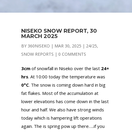
NISEKO SNOW REPORT, 30
MARCH 2025
BY
360NISEKO
|
MAR 30, 2025
|
24/25
,
SNOW REPORTS
|
0 COMMENTS
3cm
of snowfall in Niseko over the last
24+
hrs
. At 10:00 today the temperature was
0°C
. The snow is coming down hard in big
fat flakes. Most of the accumulation at
lower elevations has come down in the last
hour and half. We also have strong winds
today which is hampering lift operations
again. The is spring pow up there…..if you