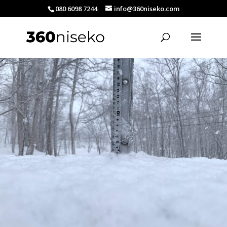
080 6098 7244
info@360niseko.com