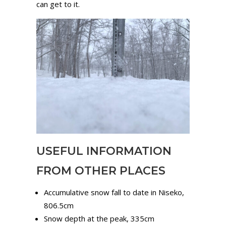
can get to it.
USEFUL INFORMATION
FROM OTHER PLACES
Accumulative snow fall to date in Niseko,
806.5cm
Snow depth at the peak, 335cm