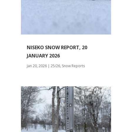
NISEKO SNOW REPORT, 20
JANUARY 2026
Jan 20, 2026
|
25/26
,
Snow Reports