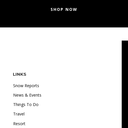
SHOP NOW
LINKS
Snow Reports
News & Events
Things To Do
Travel
"I love how accessible online gambling is. Whether I'm
Resort