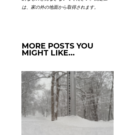
は、家の外の地面から取得されます。
MORE POSTS YOU
MIGHT LIKE…