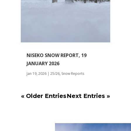
NISEKO SNOW REPORT, 19
JANUARY 2026
Jan 19, 2026
|
25/26
,
Snow Reports
« Older Entries
Next Entries »