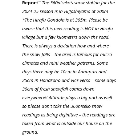
Report”
The 360niseko’s snow station for the
2024-25 season is in Higashiyama at 200m
*The Hirafu Gondola is at 305m. Please be
aware that this new reading is NOT in Hirafu
village but a few kilometers down the road.
There is always a deviation how and where
the snow falls – the area is famous for micro
climates and mini weather patterns. Some
days there may be 10cm in Annupuri and
25cm in Hanazono and vice versa – some days
30cm of fresh snowfall comes down
everywhere!! Altitude plays a big part as well
so please don’t take the 360niseko snow
readings as being definitive – the readings are
taken from what is outside our house on the
ground.