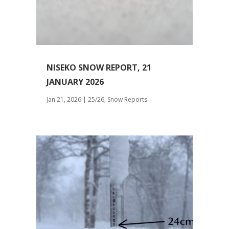
NISEKO SNOW REPORT, 21
JANUARY 2026
Jan 21, 2026
|
25/26
,
Snow Reports