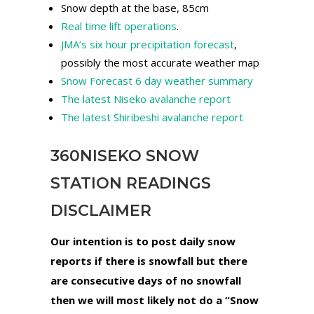
Snow depth at the base, 85cm
Real time lift operations
.
JMA’s six hour precipitation forecast
,
possibly the most accurate weather map
Snow Forecast 6 day weather summary
The latest Niseko avalanche report
The latest Shiribeshi avalanche report
360NISEKO SNOW
STATION READINGS
DISCLAIMER
Our intention is to post daily snow
reports if there is snowfall but there
are consecutive days of no snowfall
then we will most likely not do a “Snow