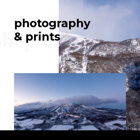
photography
shop
& prints