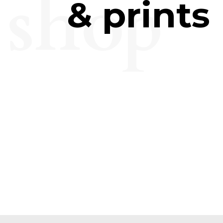
shop
& prints