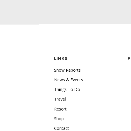
LINKS
F
Snow Reports
News & Events
Things To Do
Travel
"I love how accessible online
Resort
gambling is. Whether I'm on the
Shop
train or relaxing at home, I can
Contact
just log in and start playing.