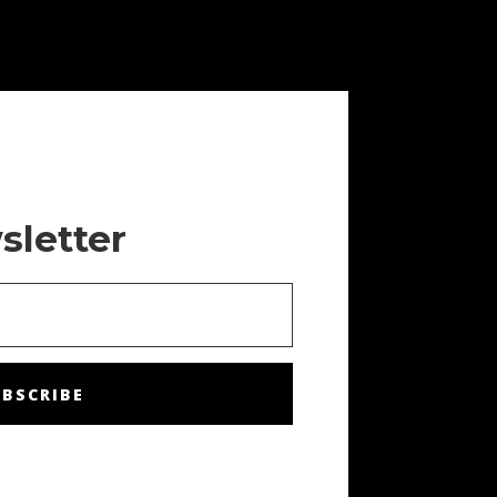
sletter
BSCRIBE