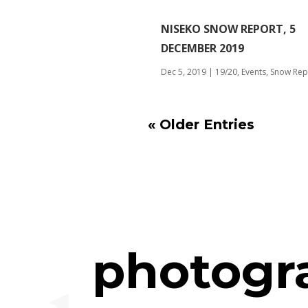
NISEKO SNOW REPORT, 5
DECEMBER 2019
Dec 5, 2019
|
19/20
,
Events
,
Snow Rep
« Older Entries
photogr