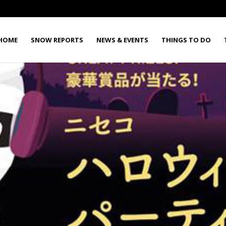
HOME
SNOW REPORTS
NEWS & EVENTS
THINGS TO DO