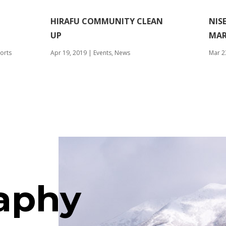
HIRAFU COMMUNITY CLEAN
NIS
UP
MAR
orts
Apr 19, 2019
|
Events
,
News
Mar 2
aphy