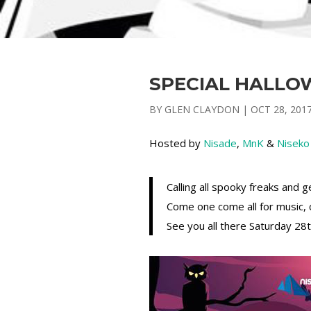
SPECIAL HALLO
BY
GLEN CLAYDON
|
OCT 28, 201
Hosted by
Nisade
,
MnK
&
Niseko
Calling all spooky freaks and 
Come one come all for music, c
See you all there Saturday 2