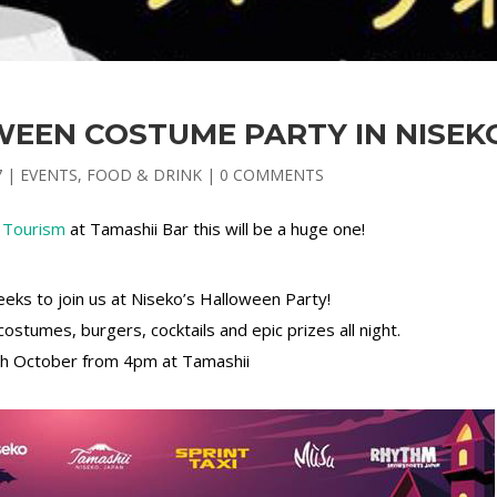
WEEN COSTUME PARTY IN NISEK
7
|
EVENTS
,
FOOD & DRINK
|
0 COMMENTS
 Tourism
at Tamashii Bar this will be a huge one!
geeks to join us at Niseko’s Halloween Party!
ostumes, burgers, cocktails and epic prizes all night.
8th October from 4pm at Tamashii