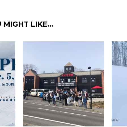
 MIGHT LIKE…