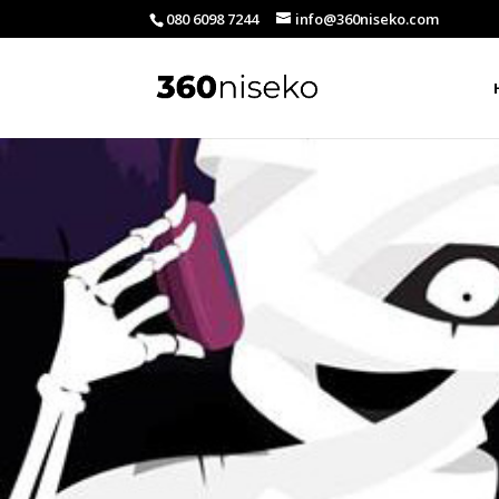
080 6098 7244
info@360niseko.com