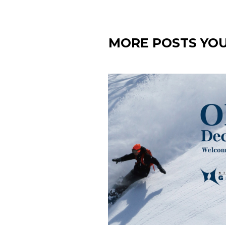
MORE POSTS YOU