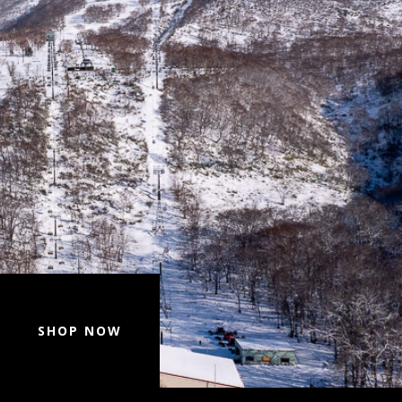
SHOP NOW