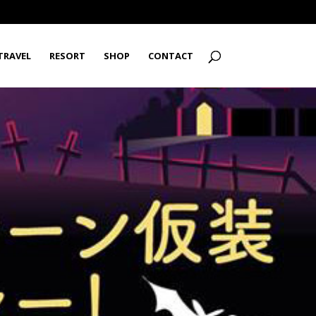
TRAVEL
RESORT
SHOP
CONTACT