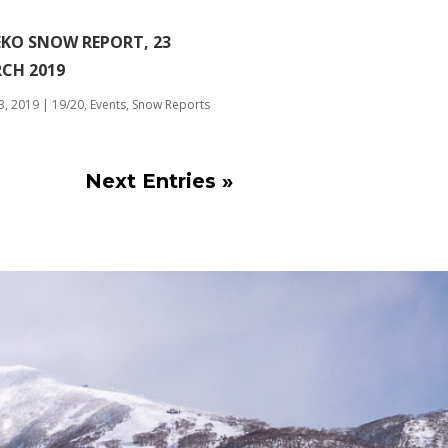
EKO SNOW REPORT, 23
CH 2019
3, 2019
|
19/20
,
Events
,
Snow Reports
Next Entries »