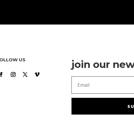
OLLOW US
join our new
SU