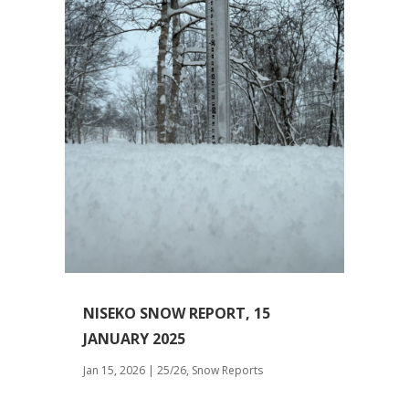
NISEKO SNOW REPORT, 15
JANUARY 2025
Jan 15, 2026
|
25/26
,
Snow Reports