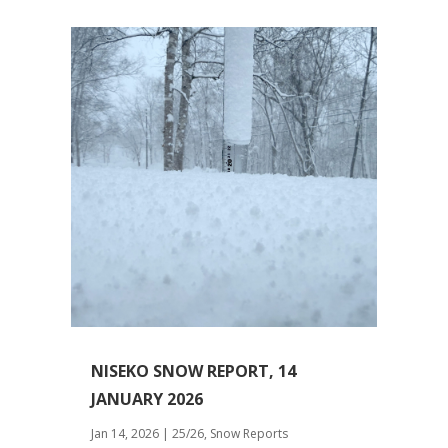
NISEKO SNOW REPORT, 14
JANUARY 2026
Jan 14, 2026
|
25/26
,
Snow Reports