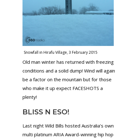
Snowfall in Hirafu Village, 3 February 2015
Old man winter has returned with freezing
conditions and a solid dump! Wind will again
be a factor on the mountain but for those
who make it up expect FACESHOTS a
plenty!
BLISS N ESO!
Last night Wild Bills hosted Australia’s own
multi platinum ARIA Award-winning hip hop