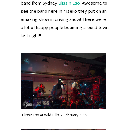
band from Sydney
Bliss n Eso
. Awesome to
see the band here in Niseko they put on an
amazing show in driving snow! There were
a lot of happy people bouncing around town
last night!!
Bliss n Eso at Wild Bills, 2 February 2015