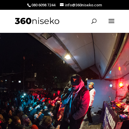
080 6098 7244
info@360niseko.com