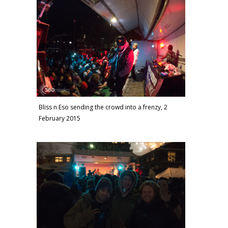
Bliss n Eso sending the crowd into a frenzy, 2
February 2015