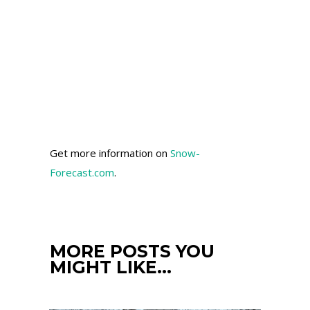
Get more information on
Snow-
Forecast.com
.
MORE POSTS YOU
MIGHT LIKE…