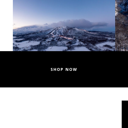
SHOP NOW