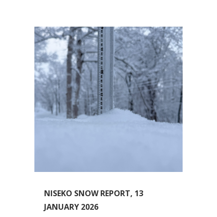
NISEKO SNOW REPORT, 13
JANUARY 2026