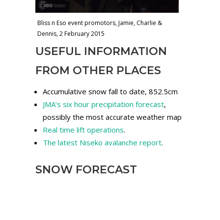
Bliss n Eso event promotors, Jamie, Charlie &
Dennis, 2 February 2015
USEFUL INFORMATION
FROM OTHER PLACES
Accumulative snow fall to date, 852.5cm
JMA’s six hour precipitation forecast
,
possibly the most accurate weather map
Real time lift operations
.
The latest Niseko avalanche report
.
SNOW FORECAST