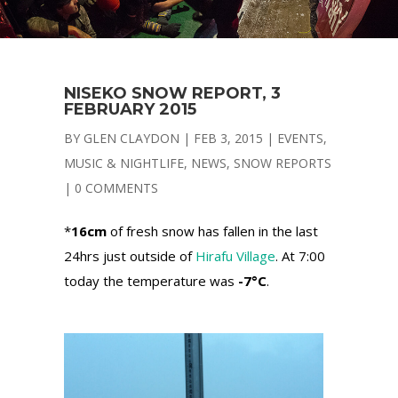
NISEKO SNOW REPORT, 3
FEBRUARY 2015
BY
GLEN CLAYDON
|
FEB 3, 2015
|
EVENTS
,
MUSIC & NIGHTLIFE
,
NEWS
,
SNOW REPORTS
|
0 COMMENTS
*
16cm
of fresh snow has fallen in the last
24hrs just outside of
Hirafu Village
. At 7:00
today the temperature was
-7°C
.