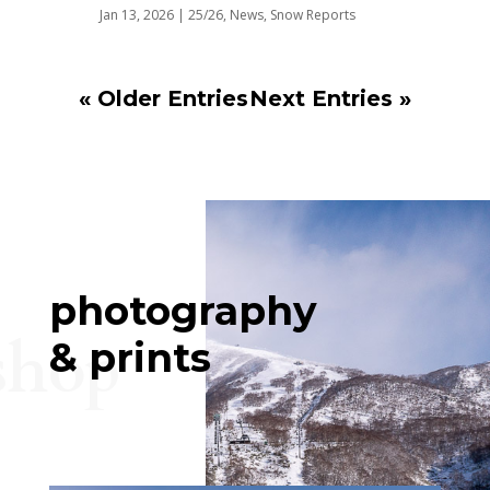
Jan 13, 2026
|
25/26
,
News
,
Snow Reports
« Older Entries
Next Entries »
photography
shop
& prints