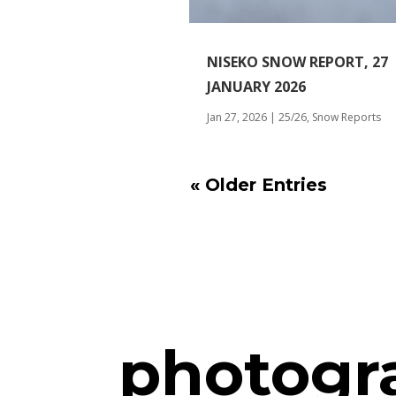
NISEKO SNOW REPORT, 27
JANUARY 2026
Jan 27, 2026
|
25/26
,
Snow Reports
« Older Entries
photogr