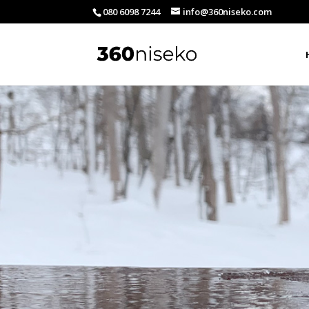
080 6098 7244
info@360niseko.com