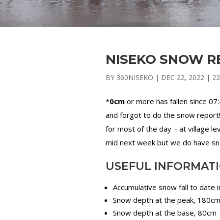
NISEKO SNOW RE
BY
360NISEKO
|
DEC 22, 2022
|
22
*
0cm
or more has fallen since 07
and forgot to do the snow report!
for most of the day – at village le
mid next week but we do have snow
USEFUL INFORMAT
Accumulative snow fall to date 
Snow depth at the peak, 180c
Snow depth at the base, 80cm