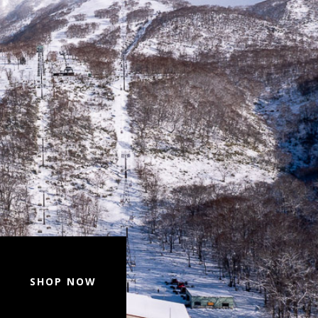
SHOP NOW