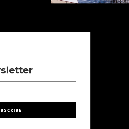
sletter
BSCRIBE