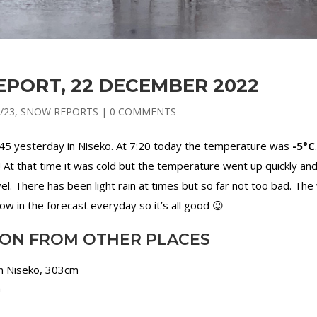
PORT, 22 DECEMBER 2022
/23
,
SNOW REPORTS
|
0 COMMENTS
:45 yesterday in Niseko. At 7:20 today the temperature was
-5°C
 At that time it was cold but the temperature went up quickly an
vel. There has been light rain at times but so far not too bad. The
 in the forecast everyday so it’s all good 😉
ION FROM OTHER PLACES
in Niseko, 303cm
m