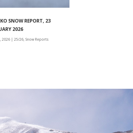
EKO SNOW REPORT, 23
UARY 2026
, 2026
|
25/26
,
Snow Reports