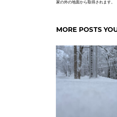
家の外の地面から取得されます。
MORE POSTS YOU