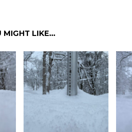
 MIGHT LIKE…