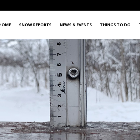
HOME
SNOW REPORTS
NEWS & EVENTS
THINGS TO DO