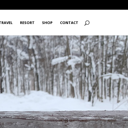
TRAVEL
RESORT
SHOP
CONTACT