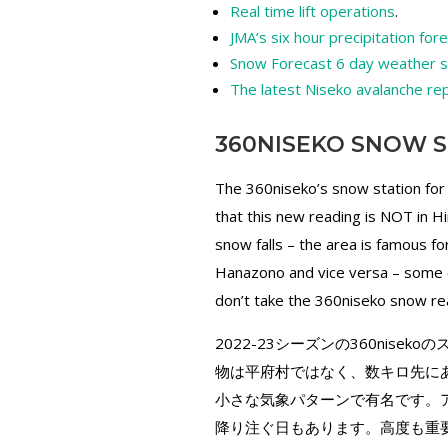
Real time lift operations
.
JMA’s six hour precipitation for
Snow Forecast 6 day weather
The latest Niseko avalanche re
360NISEKO SNOW S
The 360niseko’s snow station for
that this new reading is NOT in H
snow falls – the area is famous 
Hanazono and vice versa – some d
don’t take the 360niseko snow rea
2022-23シーズンの360nis
物は平府村ではなく、数キロ先に
小さな気象パターンで有名です。ア
降り注ぐ日もあります。高度も重要