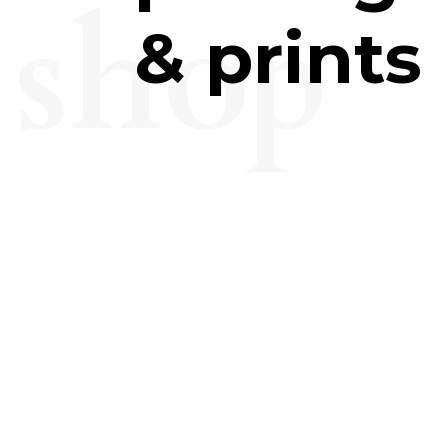
shop
& prints