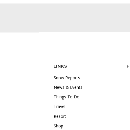
LINKS
F
Snow Reports
News & Events
Things To Do
Travel
"I love how accessible online
Resort
gambling is. Whether I'm on the
Shop
train or relaxing at home, I can