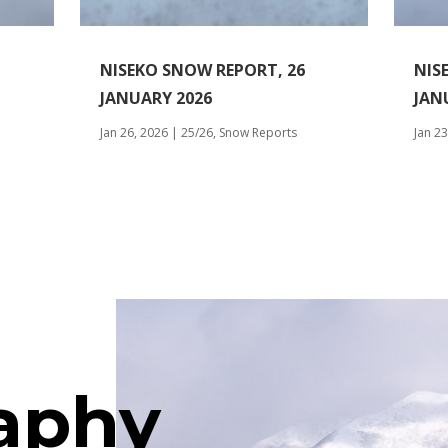
NISEKO SNOW REPORT, 26
NIS
JANUARY 2026
JAN
Jan 26, 2026
|
25/26
,
Snow Reports
Jan 23
aphy