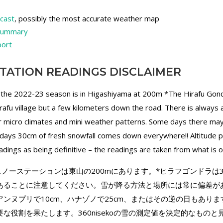
ecast
, possibly the most accurate weather map
 summary
port
TATION READINGS DISCLAIMER
 the 2022-23 season is in Higashiyama at 200m *The Hirafu Gond
irafu village but a few kilometers down the road. There is always
for micro climates and mini weather patterns. Some days there ma
ays 30cm of fresh snowfall comes down everywhere!! Altitude pla
dings as being definitive – the readings are taken from what is 
ekoのスノーステーションは東山の200mにあります。*ヒラフゴンドラ
あることに注意してください。雪が降る方法と場所には常に偏差が
ンヌプリで10cm、ハナゾノで25cm、またはその逆の日もありま
な役割を果たします。360nisekoの雪の測定値を決定的なもの