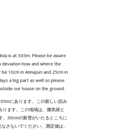
ola is at 305m. Please be aware
 a deviation how and where the
y be 10cm in Annupuri and 25cm in
ys a big part as well so please
outside our house on the ground.
は305mにあります。この新しい読み
あります。この地域は、微気候と
す。30cmの新雪がいたるところに
と見なさないでください。測定値は、