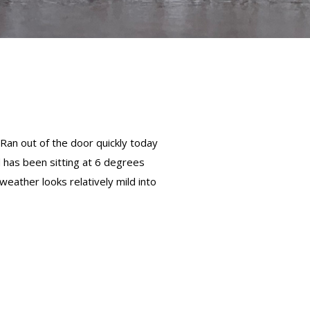
.Ran out of the door quickly today
d has been sitting at 6 degrees
 weather looks relatively mild into