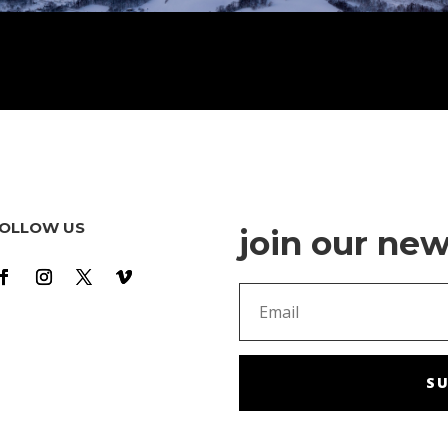
OLLOW US
join our new
SU