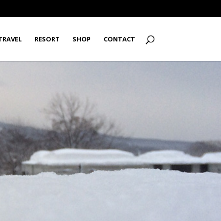
TRAVEL
RESORT
SHOP
CONTACT