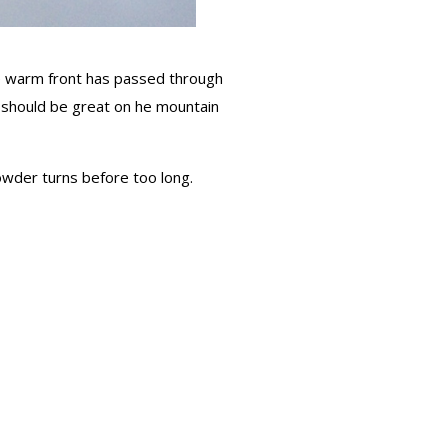
the warm front has passed through
 should be great on he mountain
wder turns before too long.