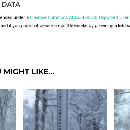
 DATA
icensed under a
Creative Commons Attribution 3.0 Unported Lice
d if you publish it please credit 360niseko by providing a link b
 MIGHT LIKE…