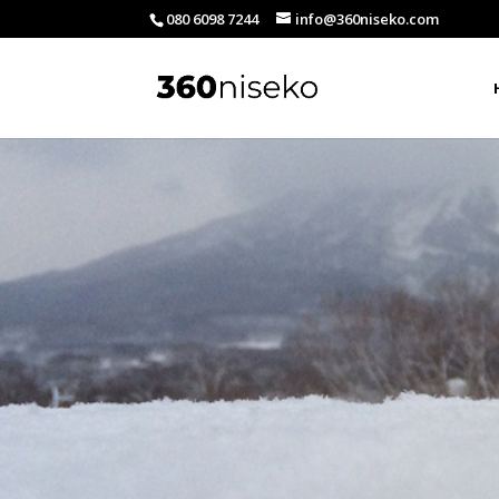
080 6098 7244
info@360niseko.com