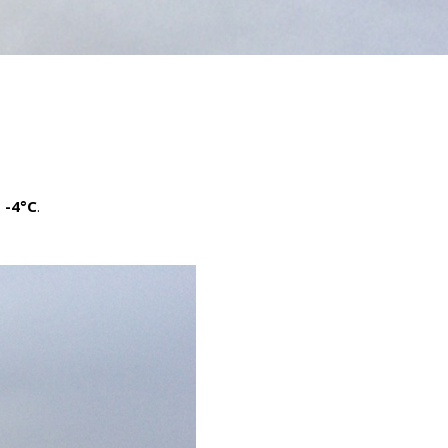
s
-4°C
.