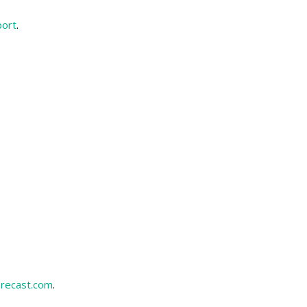
port
.
recast.com
.