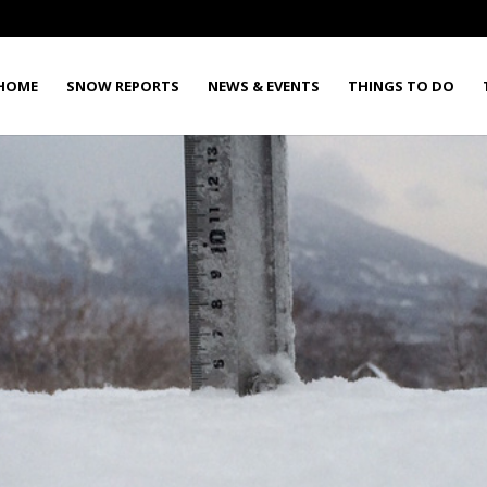
HOME
SNOW REPORTS
NEWS & EVENTS
THINGS TO DO