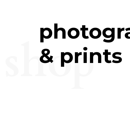
photogr
shop
& prints