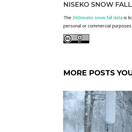
NISEKO SNOW FALL
The
360niseko snow fall data
is l
personal or commercial purposes an
MORE POSTS YOU