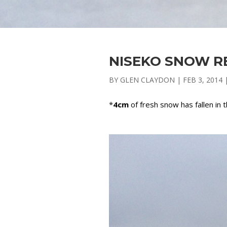
NISEKO SNOW RE
BY
GLEN CLAYDON
|
FEB 3, 2014
*
4cm
of fresh snow has fallen in 