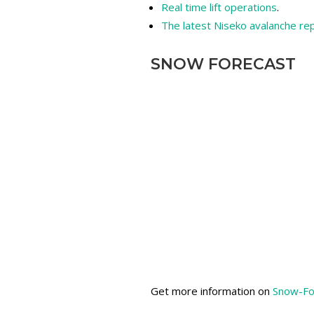
Real time lift operations
.
The latest Niseko avalanche re
SNOW FORECAST
Get more information on
Snow-Fo