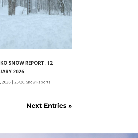
EKO SNOW REPORT, 12
UARY 2026
, 2026
|
25/26
,
Snow Reports
Next Entries »