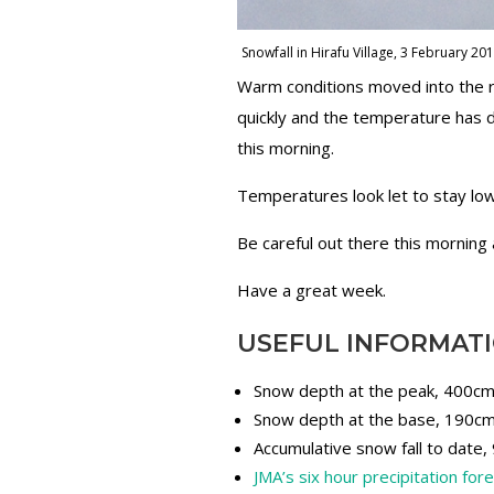
Snowfall in Hirafu Village, 3 February 20
Warm conditions moved into the reg
quickly and the temperature has 
this morning.
Temperatures look let to stay lo
Be careful out there this morning 
Have a great week.
USEFUL INFORMAT
Snow depth at the peak, 400c
Snow depth at the base, 190c
Accumulative snow fall to date
JMA’s six hour precipitation for