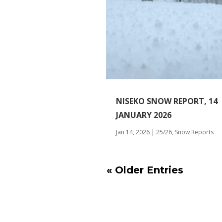
NISEKO SNOW REPORT, 14
JANUARY 2026
Jan 14, 2026
|
25/26
,
Snow Reports
« Older Entries