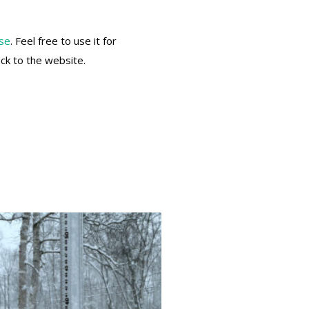
nse
. Feel free to use it for
ack to the website.