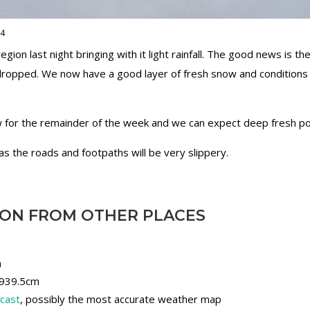
14
ion last night bringing with it light rainfall. The good news is 
dropped. We now have a good layer of fresh snow and conditions
w for the remainder of the week and we can expect deep fresh po
as the roads and footpaths will be very slippery.
ION FROM OTHER PLACES
m
m
, 939.5cm
ecast
, possibly the most accurate weather map