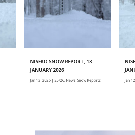
NISEKO SNOW REPORT, 13
NIS
JANUARY 2026
JAN
Jan 13, 2026
|
25/26
,
News
,
Snow Reports
Jan 12