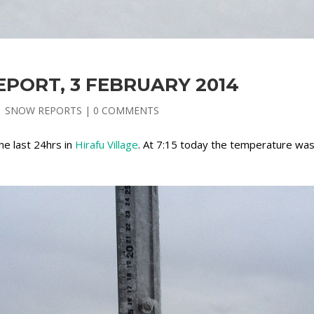
PORT, 3 FEBRUARY 2014
|
SNOW REPORTS
|
0 COMMENTS
the last 24hrs in
Hirafu Village
. At 7:15 today the temperature wa