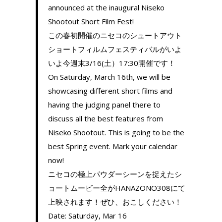
announced at the inaugural Niseko
Shootout Short Film Fest!
この春初開催のニセコのシュートアウト
ショートフィルムフェスティバルがいよ
いよ今週末3/16(土）17:30開催です！
On Saturday, March 16th, we will be
showcasing different short films and
having the judging panel there to
discuss all the best features from
Niseko Shootout. This is going to be the
best Spring event. Mark your calendar
now!
ニセコの極上パウダーシーンを捉えたシ
ョートムービー全がHANAZONO308にて
上映されます！ぜひ、おこしください！
Date: Saturday, Mar 16