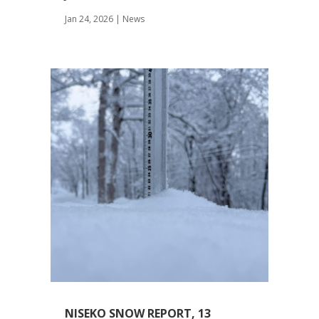
Jan 24, 2026
|
News
NISEKO SNOW REPORT, 13