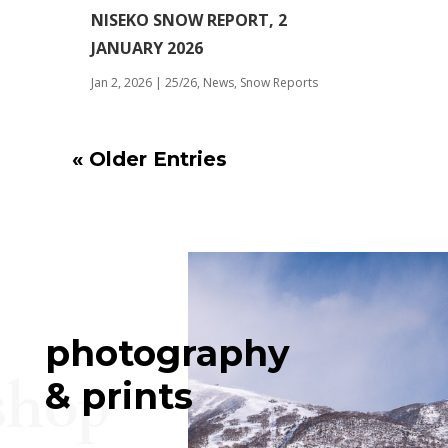
NISEKO SNOW REPORT, 2
JANUARY 2026
Jan 2, 2026
|
25/26
,
News
,
Snow Reports
« Older Entries
photography
shop
& prints