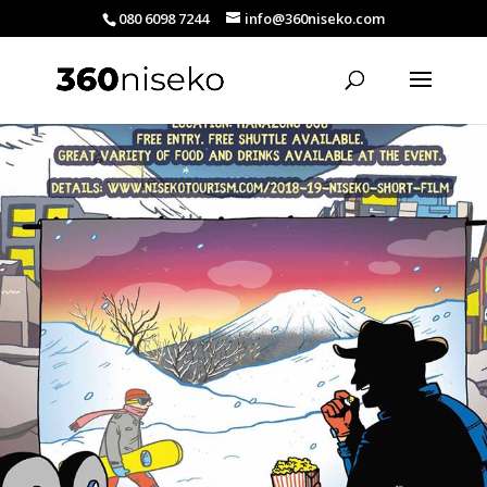
080 6098 7244
info@360niseko.com