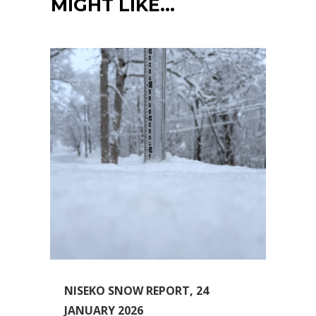
MIGHT LIKE…
NISEKO SNOW REPORT, 24
JANUARY 2026