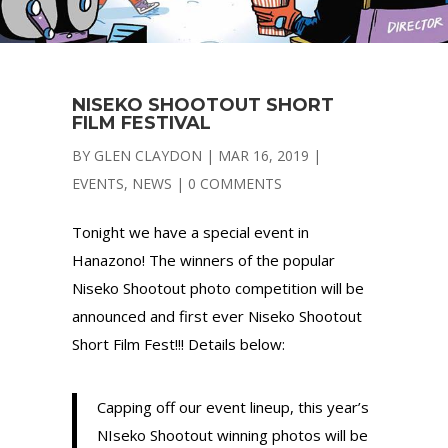
NISEKO SHOOTOUT SHORT
FILM FESTIVAL
BY
GLEN CLAYDON
|
MAR 16, 2019
|
EVENTS
,
NEWS
|
0 COMMENTS
Tonight we have a special event in
Hanazono! The winners of the popular
Niseko Shootout photo competition will be
announced and first ever Niseko Shootout
Short Film Fest!!! Details below:
Capping off our event lineup, this year’s
NIseko Shootout winning photos will be