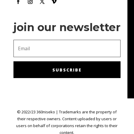
join our newsletter
SUBSCRIBE
© 2022/23 360niseko | Trademarks are the property of
their respective owners. Content uploaded by users or
users on behalf of corporations retain the rights to their
content.