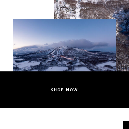
SHOP NOW