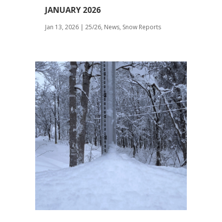
JANUARY 2026
Jan 13, 2026
|
25/26
,
News
,
Snow Reports