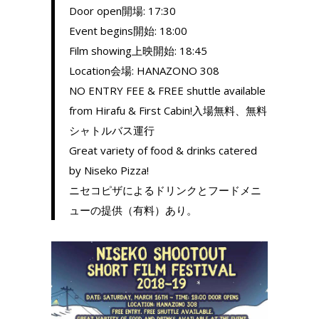
Door open開場: 17:30
Event begins開始: 18:00
Film showing上映開始: 18:45
Location会場: HANAZONO 308
NO ENTRY FEE & FREE shuttle available
from Hirafu & First Cabin!入場無料、無料
シャトルバス運行
Great variety of food & drinks catered
by Niseko Pizza!
ニセコピザによるドリンクとフードメニ
ューの提供（有料）あり。