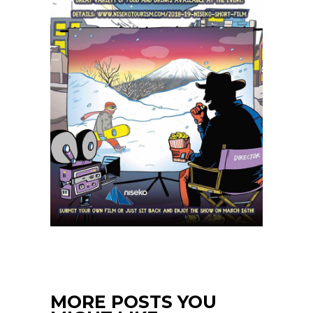
MORE POSTS YOU