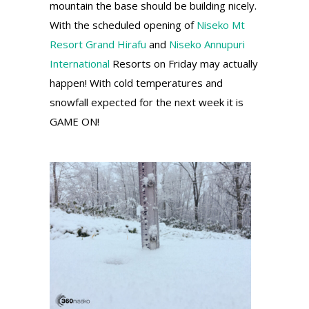
mountain the base should be building nicely.
With the scheduled opening of
Niseko Mt
Resort Grand Hirafu
and
Niseko Annupuri
International
Resorts on Friday may actually
happen! With cold temperatures and
snowfall expected for the next week it is
GAME ON!