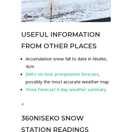
USEFUL INFORMATION
FROM OTHER PLACES
Accumulative snow fall to date in Niseko,
4cm
JMA’s six hour precipitation forecast
,
possibly the most accurate weather map
Snow Forecast 6 day weather summary
<
360NISEKO SNOW
STATION READINGS