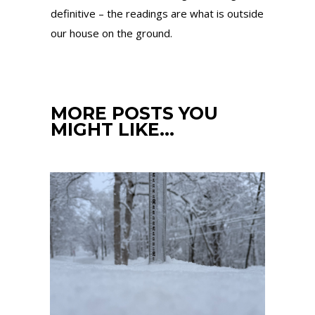
definitive – the readings are what is outside
our house on the ground.
MORE POSTS YOU
MIGHT LIKE…