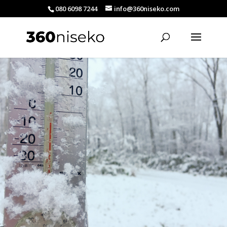
080 6098 7244
info@360niseko.com