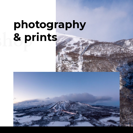
photography
shop
& prints