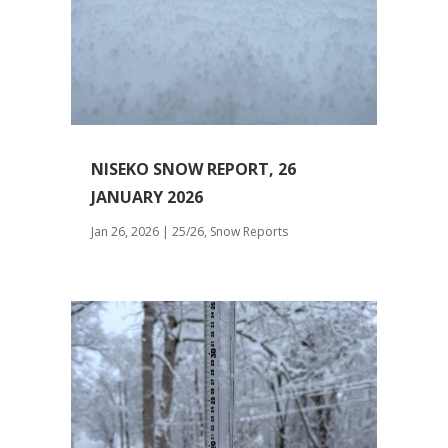
NISEKO SNOW REPORT, 26
JANUARY 2026
Jan 26, 2026
|
25/26
,
Snow Reports