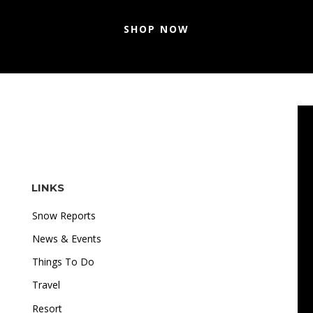
SHOP NOW
LINKS
Snow Reports
News & Events
Things To Do
Travel
"I love how accessible online gambling is. Whether I'm
Resort