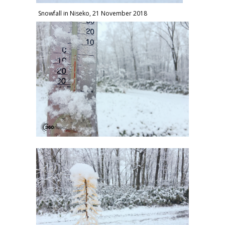
Snowfall in Niseko, 21 November 2018