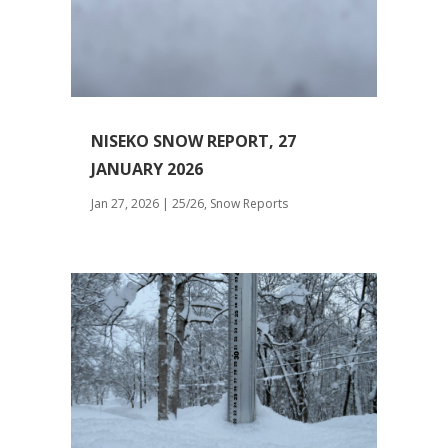
NISEKO SNOW REPORT, 27
JANUARY 2026
Jan 27, 2026
|
25/26
,
Snow Reports