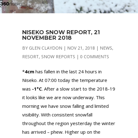
NISEKO SNOW REPORT, 21
NOVEMBER 2018
BY
GLEN CLAYDON
|
NOV 21, 2018
|
NEWS
,
RESORT
,
SNOW REPORTS
|
0 COMMENTS
*
4cm
has fallen in the last 24 hours in
Niseko. At 07:00 today the temperature
was
-1°C
. After a slow start to the 2018-19
it looks like we are now underway. This
morning we have snow falling and limited
visibility. With consistent snowfall
throughout the region yesterday the winter
has arrived – phew. Higher up on the