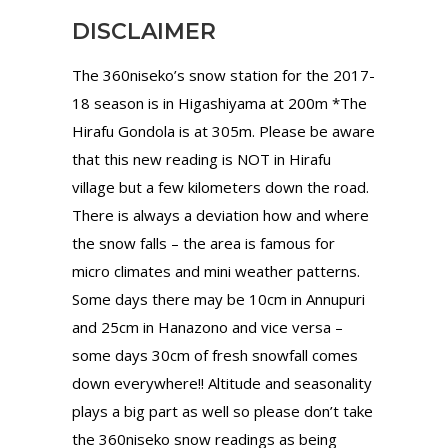
DISCLAIMER
The 360niseko’s snow station for the 2017-
18 season is in Higashiyama at 200m *The
Hirafu Gondola is at 305m. Please be aware
that this new reading is NOT in Hirafu
village but a few kilometers down the road.
There is always a deviation how and where
the snow falls – the area is famous for
micro climates and mini weather patterns.
Some days there may be 10cm in Annupuri
and 25cm in Hanazono and vice versa –
some days 30cm of fresh snowfall comes
down everywhere!! Altitude and seasonality
plays a big part as well so please don’t take
the 360niseko snow readings as being