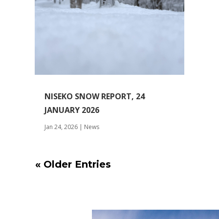
NISEKO SNOW REPORT, 24
JANUARY 2026
Jan 24, 2026
|
News
« Older Entries