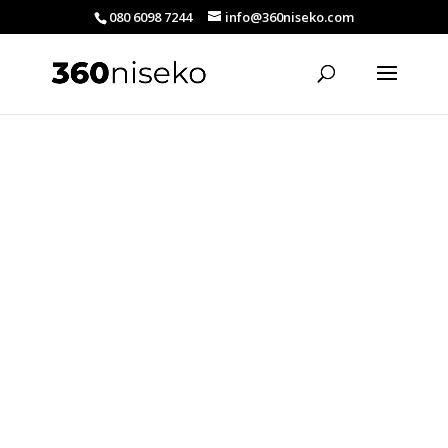
080 6098 7244
info@360niseko.com