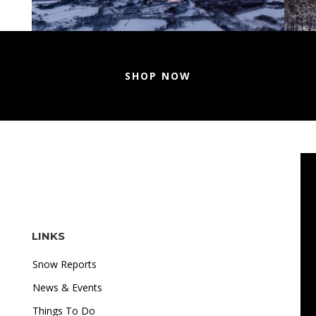
SHOP NOW
LINKS
Snow Reports
News & Events
Things To Do