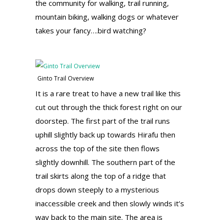
the community for walking, trail running,
mountain biking, walking dogs or whatever
takes your fancy….bird watching?
Ginto Trail Overview
It is a rare treat to have a new trail like this
cut out through the thick forest right on our
doorstep. The first part of the trail runs
uphill slightly back up towards Hirafu then
across the top of the site then flows
slightly downhill. The southern part of the
trail skirts along the top of a ridge that
drops down steeply to a mysterious
inaccessible creek and then slowly winds it’s
way back to the main site. The area is