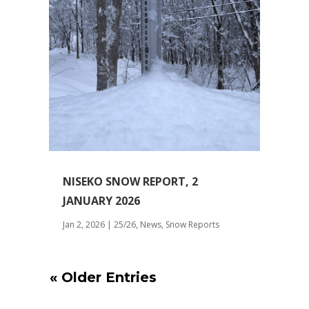
NISEKO SNOW REPORT, 2
JANUARY 2026
Jan 2, 2026
|
25/26
,
News
,
Snow Reports
« Older Entries