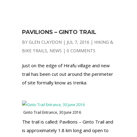
PAVILIONS – GINTO TRAIL
BY
GLEN CLAYDON
|
JUL 7, 2016
|
HIKING &
BIKE TRAILS
,
NEWS
|
0 COMMENTS
Just on the edge of Hirafu village and new
trail has been cut out around the perimeter
of site formally know as Irenka.
Ginto Trail Entrance, 30 June 2016
The trail is called: Pavilions – Ginto Trail and
is approximately 1.8 km long and open to