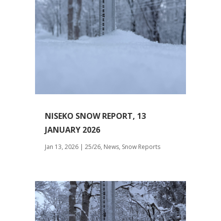
NISEKO SNOW REPORT, 13
JANUARY 2026
Jan 13, 2026
|
25/26
,
News
,
Snow Reports