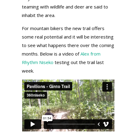
teaming with wildlife and deer are said to
inhabit the area.
For mountain bikers the new trail offers
some real potential and it will be interesting
to see what happens there over the coming
months. Below is a video of
Alex from
Rhythm Niseko
testing out the trail last
week.