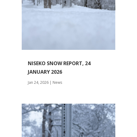
NISEKO SNOW REPORT, 24
JANUARY 2026
Jan 24, 2026
|
News