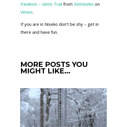
Pavilions – Ginto Trail
from
360niseko
on
Vimeo
.
If you are in Niseko don’t be shy – get in
there and have fun.
MORE POSTS YOU
MIGHT LIKE…