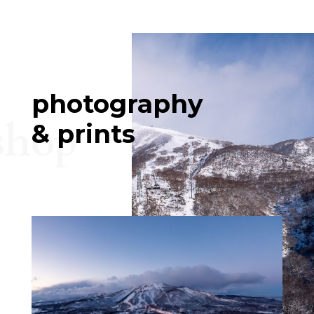
photography
shop
& prints