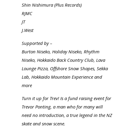
Shin Nishimura (Plus Records)
RJMC
JT
J.West
Supported by –
Burton Niseko, Holiday Niseko, Rhythm
Niseko, Hokkaido Back Country Club, Lava
Lounge Pizza, Offshore Snow Shapes, Sekka
Lab, Hokkaido Mountain Experience and
more
Turn it up for Trev! Is a fund raising event for
Trevor Ponting, a man who for many will
need no introduction, a true legend in the NZ
skate and snow scene.