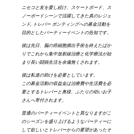
ニセコと友を愛し続け、スケートボード、ス
ノーボードシーンで活躍してきた真のレジェ
ンド, トレバー ポンティングへの募金活動を
目的としたパーティーイベントの告知です。
彼は先日、脳の癌細胞摘出手術を終えたばか
りでこれから集中放射線治療と化学療法が始
まり長い闘病生活を余儀無くされます。
彼は私達の助けを必要としています。
この募金活動の収益金は治療費や生活費を必
要とするトレバーと奥様、ふたりの幼いお子
さんへ寄付されます。
普通のパーティーイベントと異なりますがこ
のシーズンを盛り上げるようなパーティーに
して欲しいとトレバーからの要望があったそ