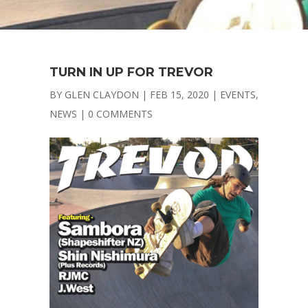
TURN IN UP FOR TREVOR
BY
GLEN CLAYDON
|
FEB 15, 2020
|
EVENTS
,
NEWS
|
0 COMMENTS