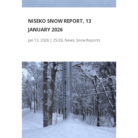
NISEKO SNOW REPORT, 13
JANUARY 2026
Jan 13, 2026
|
25/26
,
News
,
Snow Reports