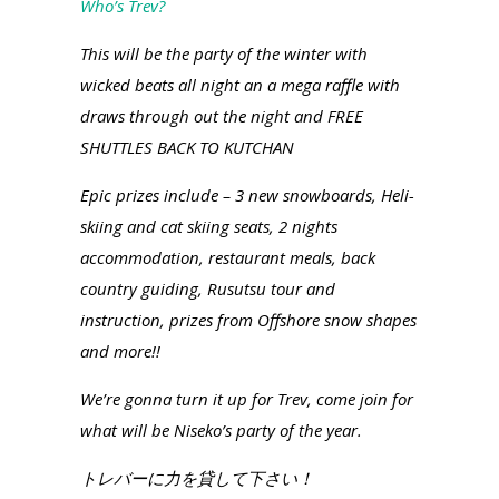
Who’s Trev?
This will be the party of the winter with
wicked beats all night an a mega raffle with
draws through out the night and FREE
SHUTTLES BACK TO KUTCHAN
Epic prizes include – 3 new snowboards, Heli-
skiing and cat skiing seats, 2 nights
accommodation, restaurant meals, back
country guiding, Rusutsu tour and
instruction, prizes from Offshore snow shapes
and more!!
We’re gonna turn it up for Trev, come join for
what will be Niseko’s party of the year.
トレバーに力を貸して下さい！