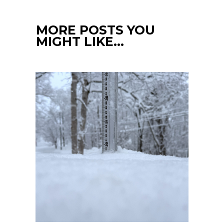
MORE POSTS YOU
MIGHT LIKE…