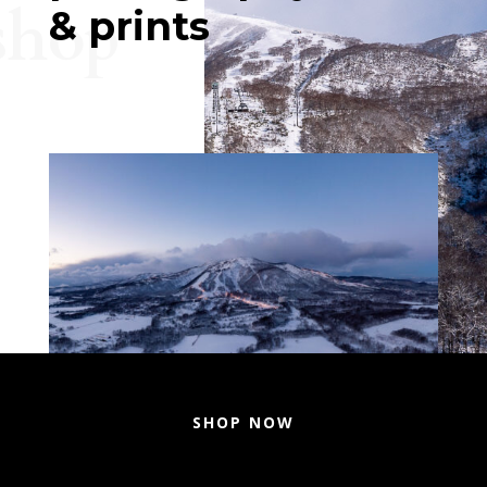
shop
& prints
SHOP NOW