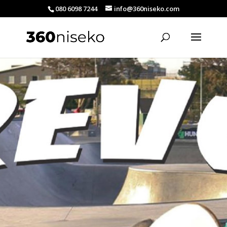
080 6098 7244
info@360niseko.com