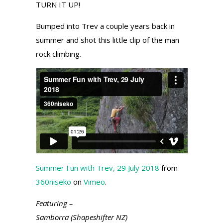
TURN IT UP!
Bumped into Trev a couple years back in
summer and shot this little clip of the man
rock climbing.
Summer Fun with Trev, 29 July 2018
from
360niseko
on
Vimeo
.
Featuring –
Samborra (Shapeshifter NZ)