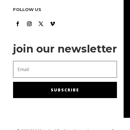
cool hours there. It's time to relax and have fun m. The
FOLLOW US
bonuses and promotions are also a nice touch: they
make me feel like I'm getting chances to win!
join our newsletter
SUBSCRIBE