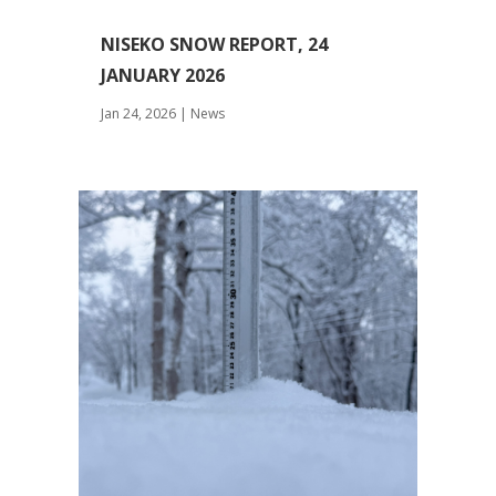
NISEKO SNOW REPORT, 24
JANUARY 2026
Jan 24, 2026
|
News