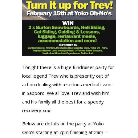
Tonight there is a huge fundraiser party for
local legend Trev who is presently out of
action dealing with a serious medical issue
in Sapporo. We all love Trev and wish him
and his family all the best for a speedy
recovery xox
Below are details on the party at Yoko
Ono’s starting at 7pm finishing at 2am –