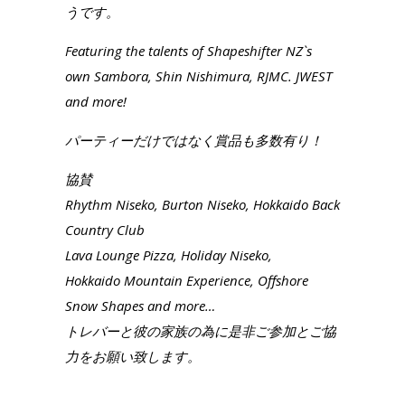
うです。
Featuring the talents of Shapeshifter NZ`s
own Sambora, Shin Nishimura, RJMC. JWEST
and more!
パーティーだけではなく賞品も多数有り！
協賛
Rhythm Niseko, Burton Niseko, Hokkaido Back
Country Club
Lava Lounge Pizza, Holiday Niseko,
Hokkaido Mountain Experience, Offshore
Snow Shapes and more…
トレバーと彼の家族の為に是非ご参加とご協
力をお願い致します。