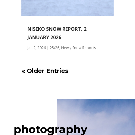
NISEKO SNOW REPORT, 2
JANUARY 2026
Jan 2, 2026
|
25/26
,
News
,
Snow Reports
« Older Entries
photography