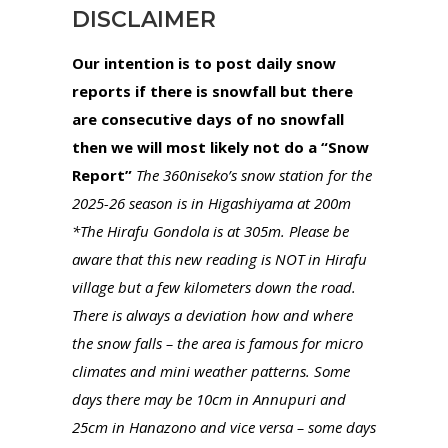
DISCLAIMER
Our intention is to post daily snow
reports if there is snowfall but there
are consecutive days of no snowfall
then we will most likely not do a “Snow
Report”
The 360niseko’s snow station for the
2025-26 season is in Higashiyama at 200m
*The Hirafu Gondola is at 305m. Please be
aware that this new reading is NOT in Hirafu
village but a few kilometers down the road.
There is always a deviation how and where
the snow falls – the area is famous for micro
climates and mini weather patterns. Some
days there may be 10cm in Annupuri and
25cm in Hanazono and vice versa – some days