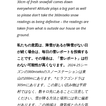
30cm of fresh snowfall comes down
everywhere!! Altitude plays a big part as well
so please don’t take the 360niseko snow
readings as being definitive – the readings are
taken from what is outside our house on the
ground.
私たちの意図は、降雪があるが降雪がない日
が続く場合は、毎日の雪レポートを投稿する
ことです。その場合は、「雪レポート」は行
わない可能性が高くなります。
2024-25シー
ズンの360nisekoのスノーステーションは東
山の200mにあります。*ヒラフゴンドラは
305mにあります。この新しい読み物は平府
村ではなく、数キロ先にあることに注意して
ください。雪が降る方法と場所には常に偏差
があります。この地域は、微気候と小さな気