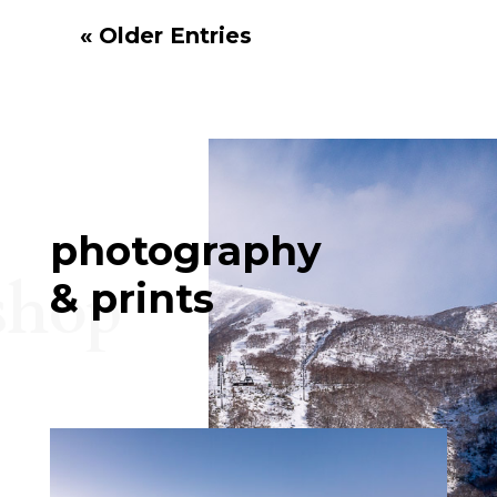
« Older Entries
photography
shop
& prints