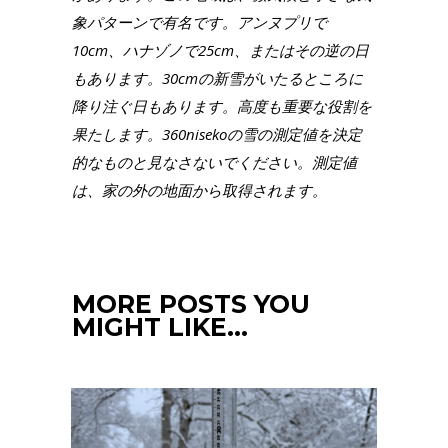
象パターンで有名です。アンヌプリで
10cm、ハナゾノで25cm、またはその逆の日
もあります。30cmの新雪がいたるところに
降り注ぐ日もあります。高度も重要な役割を
果たします。360nisekoの雪の測定値を決定
的なものと見なさないでください。測定値
は、家の外の地面から取得されます。
MORE POSTS YOU
MIGHT LIKE…