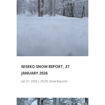
NISEKO SNOW REPORT, 27
JANUARY 2026
Jan 27, 2026
|
25/26
,
Snow Reports