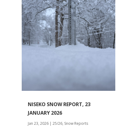
NISEKO SNOW REPORT, 23
JANUARY 2026
Jan 23, 2026
|
25/26
,
Snow Reports