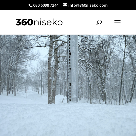
080 6098 7244
info@360niseko.com