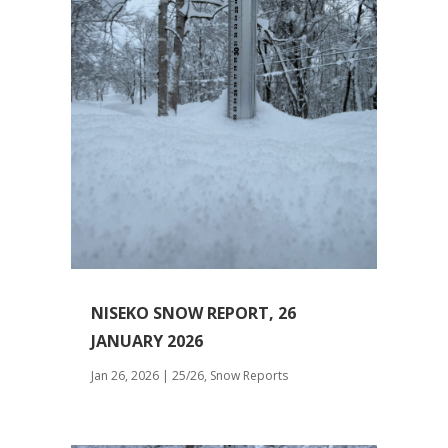
NISEKO SNOW REPORT, 26
JANUARY 2026
Jan 26, 2026
|
25/26
,
Snow Reports