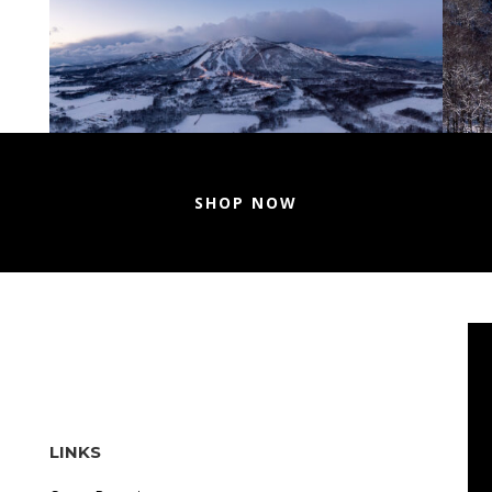
SHOP NOW
LINKS