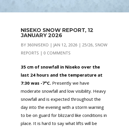
NISEKO SNOW REPORT, 12
JANUARY 2026
BY
360NISEKO
|
JAN 12, 2026
|
25/26
,
SNOW
REPORTS
|
0 COMMENTS
35 cm of snowfall in Niseko over the
last 24 hours and the temperature at
7:30 was -7°C.
Presently we have
moderate snowfall and low visibility. Heavy
snowfall and is expected throughout the
day into the evening with a storm warning
to be on guard for blizzard like conditions in
place. It is hard to say what lifts will be