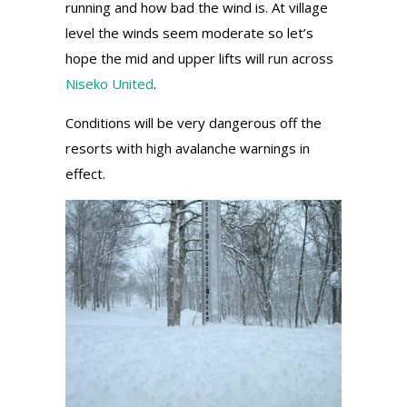
running and how bad the wind is. At village
level the winds seem moderate so let’s
hope the mid and upper lifts will run across
Niseko United
.
Conditions will be very dangerous off the
resorts with high avalanche warnings in
effect.