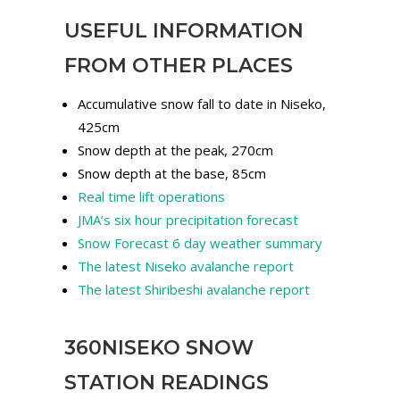
USEFUL INFORMATION
FROM OTHER PLACES
Accumulative snow fall to date in Niseko,
425cm
Snow depth at the peak, 270cm
Snow depth at the base, 85cm
Real time lift operations
JMA’s six hour precipitation forecast
Snow Forecast 6 day weather summary
The latest Niseko avalanche report
The latest Shiribeshi avalanche report
360NISEKO SNOW
STATION READINGS