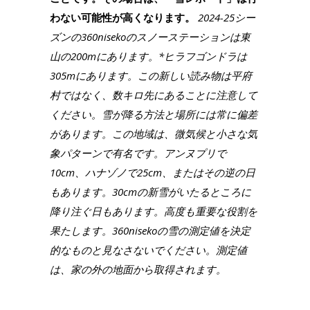
わない可能性が高くなります。
2024-25シー
ズンの360nisekoのスノーステーションは東
山の200mにあります。*ヒラフゴンドラは
305mにあります。この新しい読み物は平府
村ではなく、数キロ先にあることに注意して
ください。雪が降る方法と場所には常に偏差
があります。この地域は、微気候と小さな気
象パターンで有名です。アンヌプリで
10cm、ハナゾノで25cm、またはその逆の日
もあります。30cmの新雪がいたるところに
降り注ぐ日もあります。高度も重要な役割を
果たします。360nisekoの雪の測定値を決定
的なものと見なさないでください。測定値
は、家の外の地面から取得されます。