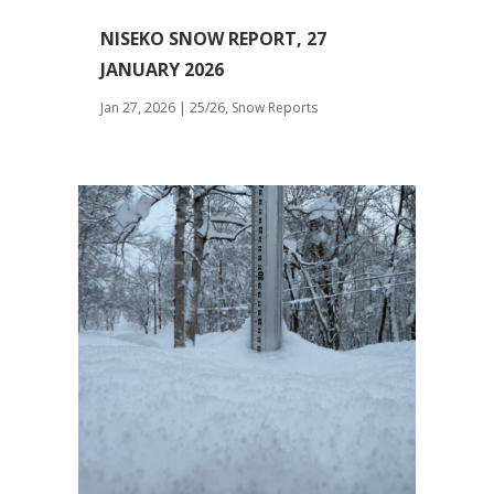
NISEKO SNOW REPORT, 27
JANUARY 2026
Jan 27, 2026
|
25/26
,
Snow Reports