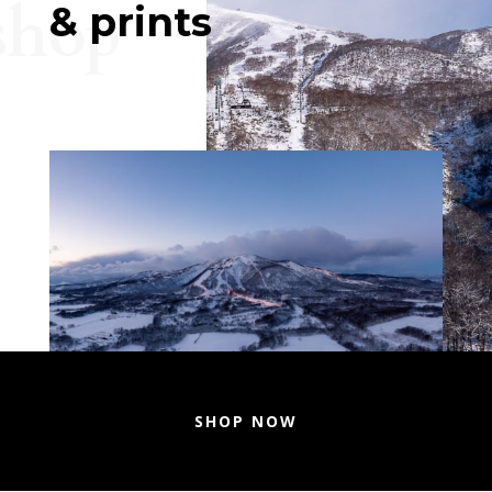
shop
& prints
SHOP NOW