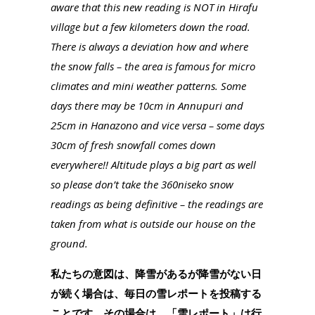
aware that this new reading is NOT in Hirafu
village but a few kilometers down the road.
There is always a deviation how and where
the snow falls – the area is famous for micro
climates and mini weather patterns. Some
days there may be 10cm in Annupuri and
25cm in Hanazono and vice versa – some days
30cm of fresh snowfall comes down
everywhere!! Altitude plays a big part as well
so please don’t take the 360niseko snow
readings as being definitive – the readings are
taken from what is outside our house on the
ground.
私たちの意図は、降雪があるが降雪がない日
が続く場合は、毎日の雪レポートを投稿する
ことです。その場合は、「雪レポート」は行