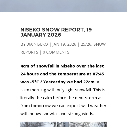
NISEKO SNOW REPORT, 19
JANUARY 2026
BY
360NISEKO
|
JAN 19, 2026
|
25/26
,
SNOW
REPORTS
|
0 COMMENTS
4cm of snowfall in Niseko over the last
24 hours and the temperature at 07:45
was -5°C / Yesterday we had 22cm.
A
calm morning with only light snowfall. This is
literally the calm before the next storm as
from tomorrow we can expect wild weather
with heavy snowfall and strong winds.