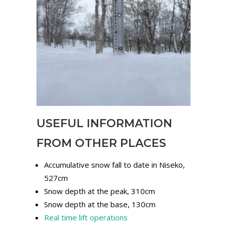
USEFUL INFORMATION
FROM OTHER PLACES
Accumulative snow fall to date in Niseko,
527cm
Snow depth at the peak, 310cm
Snow depth at the base, 130cm
Real time lift operations