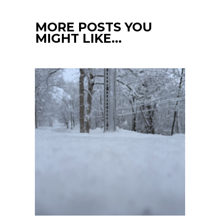
MORE POSTS YOU
MIGHT LIKE…