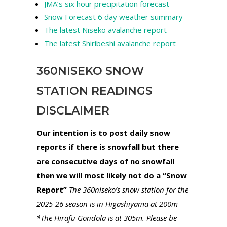
JMA’s six hour precipitation forecast
Snow Forecast 6 day weather summary
The latest Niseko avalanche report
The latest Shiribeshi avalanche report
360NISEKO SNOW
STATION READINGS
DISCLAIMER
Our intention is to post daily snow
reports if there is snowfall but there
are consecutive days of no snowfall
then we will most likely not do a “Snow
Report”
The 360niseko’s snow station for the
2025-26 season is in Higashiyama at 200m
*The Hirafu Gondola is at 305m. Please be