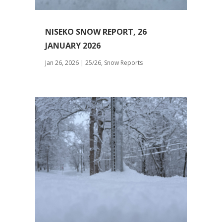
NISEKO SNOW REPORT, 26
JANUARY 2026
Jan 26, 2026
|
25/26
,
Snow Reports