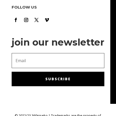
cool hours there. It's time to relax and have fun m. The
FOLLOW US
bonuses and promotions are also a nice touch: they
make me feel like I'm getting chances to win!
join our newsletter
SUBSCRIBE
© 2022/23 360niseko | Trademarks are the property of