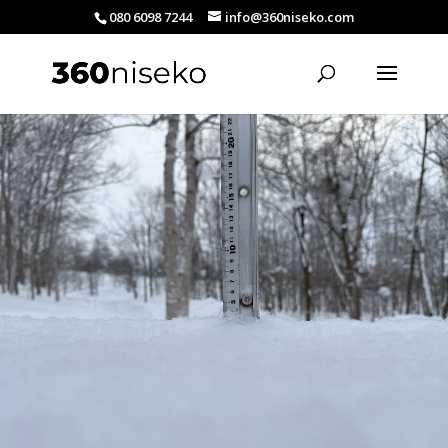
080 6098 7244
info@360niseko.com