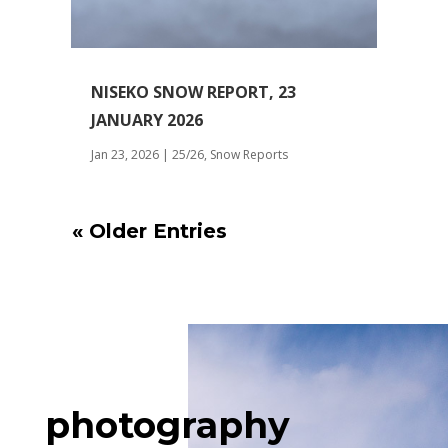
NISEKO SNOW REPORT, 23
JANUARY 2026
Jan 23, 2026
|
25/26
,
Snow Reports
« Older Entries
photography