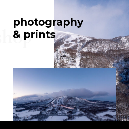
photography
shop
& prints