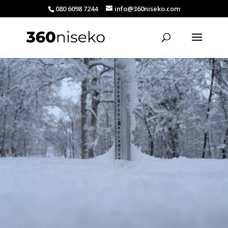
080 6098 7244
info@360niseko.com