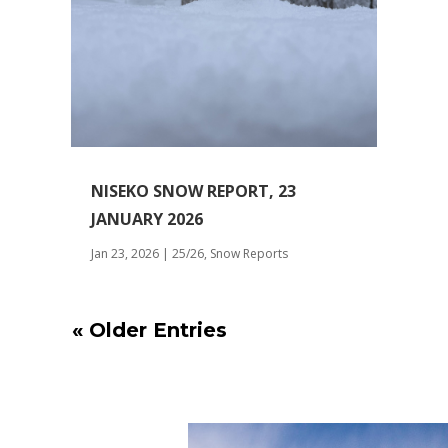
NISEKO SNOW REPORT, 23
JANUARY 2026
Jan 23, 2026
|
25/26
,
Snow Reports
« Older Entries