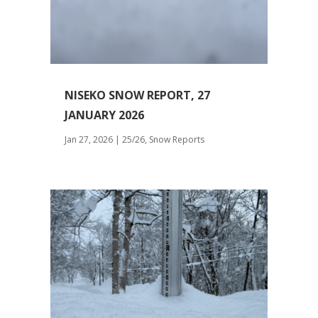
NISEKO SNOW REPORT, 27
JANUARY 2026
Jan 27, 2026
|
25/26
,
Snow Reports