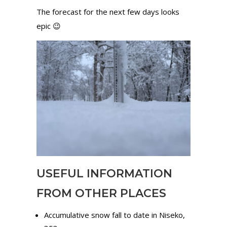
The forecast for the next few days looks
epic 😉
USEFUL INFORMATION
FROM OTHER PLACES
Accumulative snow fall to date in Niseko,