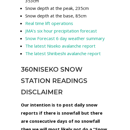
353cm
Snow depth at the peak, 235cm
Snow depth at the base, 85cm
Real time lift operations
JMA’s six hour precipitation forecast
Snow Forecast 6 day weather summary
The latest Niseko avalanche report
The latest Shiribeshi avalanche report
360NISEKO SNOW
STATION READINGS
DISCLAIMER
Our intention is to post daily snow
reports if there is snowfall but there
are consecutive days of no snowfall
then we will most likely not do a “Snow