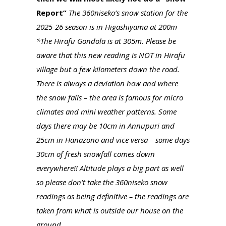
Report”
The 360niseko’s snow station for the
2025-26 season is in Higashiyama at 200m
*The Hirafu Gondola is at 305m. Please be
aware that this new reading is NOT in Hirafu
village but a few kilometers down the road.
There is always a deviation how and where
the snow falls – the area is famous for micro
climates and mini weather patterns. Some
days there may be 10cm in Annupuri and
25cm in Hanazono and vice versa – some days
30cm of fresh snowfall comes down
everywhere!! Altitude plays a big part as well
so please don’t take the 360niseko snow
readings as being definitive – the readings are
taken from what is outside our house on the
ground.