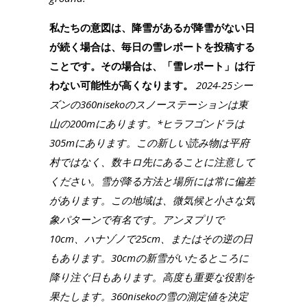
私たちの意図は、降雪があるが降雪がない日
が続く場合は、毎日の雪レポートを投稿する
ことです。その場合は、「雪レポート」は行
わない可能性が高くなります。
2024-25シー
ズンの360nisekoのスノーステーションは東
山の200mにあります。*ヒラフゴンドラは
305mにあります。この新しい読み物は平府
村ではなく、数キロ先にあることに注意して
ください。雪が降る方法と場所には常に偏差
があります。この地域は、微気候と小さな気
象パターンで有名です。アンヌプリで
10cm、ハナゾノで25cm、またはその逆の日
もあります。30cmの新雪がいたるところに
降り注ぐ日もあります。高度も重要な役割を
果たします。360nisekoの雪の測定値を決定