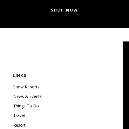
SHOP NOW
LINKS
Snow Reports
News & Events
Things To Do
Travel
"I love how accessible online gambling is. Whether I'm
Resort