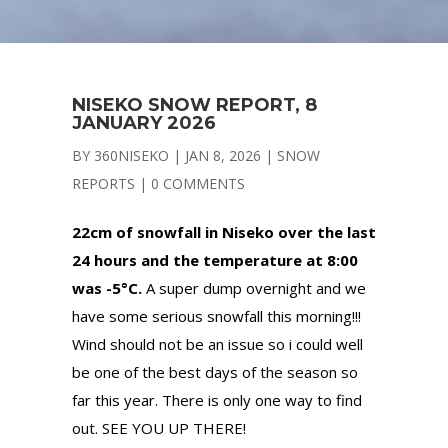
NISEKO SNOW REPORT, 8
JANUARY 2026
BY
360NISEKO
|
JAN 8, 2026
|
SNOW
REPORTS
|
0 COMMENTS
22cm of snowfall in Niseko over the last
24 hours and the temperature at 8:00
was -5°C.
A super dump overnight and we
have some serious snowfall this morning!!!
Wind should not be an issue so i could well
be one of the best days of the season so
far this year. There is only one way to find
out. SEE YOU UP THERE!