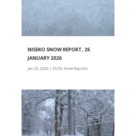
NISEKO SNOW REPORT, 26
JANUARY 2026
Jan 26, 2026
|
25/26
,
Snow Reports