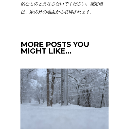
的なものと見なさないでください。測定値
は、家の外の地面から取得されます。
MORE POSTS YOU
MIGHT LIKE…