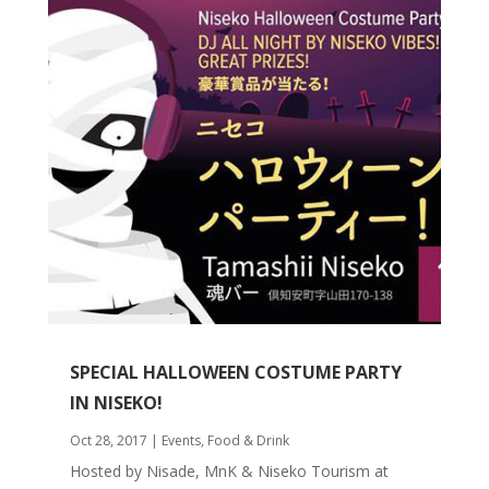
SPECIAL HALLOWEEN COSTUME PARTY
IN NISEKO!
Oct 28, 2017
|
Events
,
Food & Drink
Hosted by Nisade, MnK & Niseko Tourism at