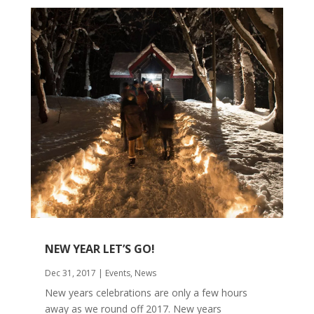
NEW YEAR LET’S GO!
Dec 31, 2017
|
Events
,
News
New years celebrations are only a few hours
away as we round off 2017. New years