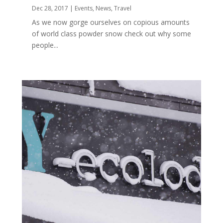
Dec 28, 2017
|
Events
,
News
,
Travel
As we now gorge ourselves on copious amounts
of world class powder snow check out why some
people...