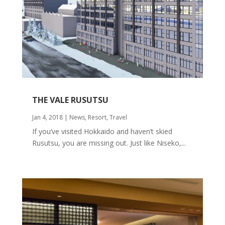
THE VALE RUSUTSU
Jan 4, 2018
|
News
,
Resort
,
Travel
If you’ve visited Hokkaido and haven’t skied
Rusutsu, you are missing out. Just like Niseko,...