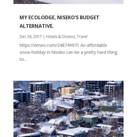
MY ECOLODGE, NISEKO’S BUDGET
ALTERNATIVE.
Dec 26, 2017
|
Hotels & Onsens
,
Travel
https://vimeo.com/248749971 An affordable
snow holiday in Niseko can be a pretty hard thing
to...