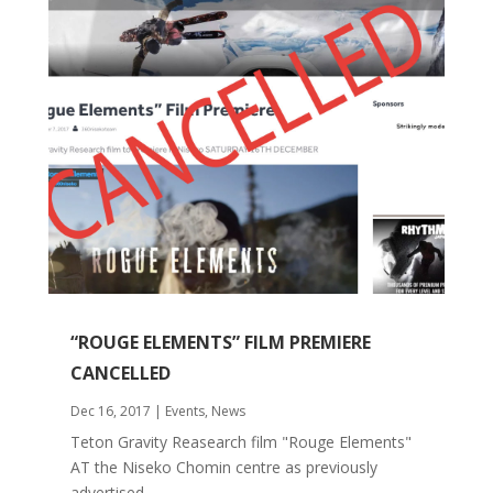
“ROUGE ELEMENTS” FILM PREMIERE
CANCELLED
Dec 16, 2017
|
Events
,
News
Teton Gravity Reasearch film "Rouge Elements"
AT the Niseko Chomin centre as previously
advertised...