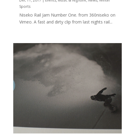
Dec 11, 2017
|
Events
,
Music & Nightlife
,
News
,
Winter
Sports
Niseko Rail Jam Number One. from 360niseko on
Vimeo. A fast and dirty clip from last nights rail...