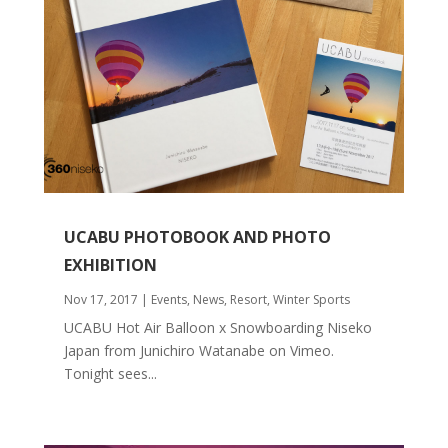
UCABU PHOTOBOOK AND PHOTO
EXHIBITION
Nov 17, 2017
|
Events
,
News
,
Resort
,
Winter Sports
UCABU Hot Air Balloon x Snowboarding Niseko
Japan from Junichiro Watanabe on Vimeo.
Tonight sees...