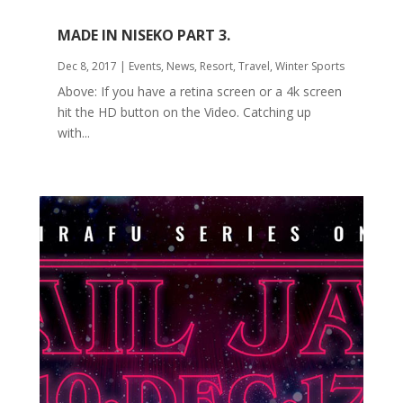
MADE IN NISEKO PART 3.
Dec 8, 2017
|
Events
,
News
,
Resort
,
Travel
,
Winter Sports
Above: If you have a retina screen or a 4k screen
hit the HD button on the Video. Catching up
with...