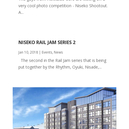
very cool photo competition - Niseko Shootout.
A...
NISEKO RAIL JAM SERIES 2
Jan 10, 2018
|
Events
,
News
The second in the Rail Jam series that is being
put together by the Rhythm, Oyuki, Nisade,...