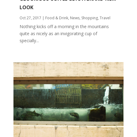
LOOK
Oct 27, 2017
|
Food & Drink
,
News
,
Shopping
,
Travel
Nothing kicks off a morning in the mountains
quite as nicely as an invigorating cup of
specially...