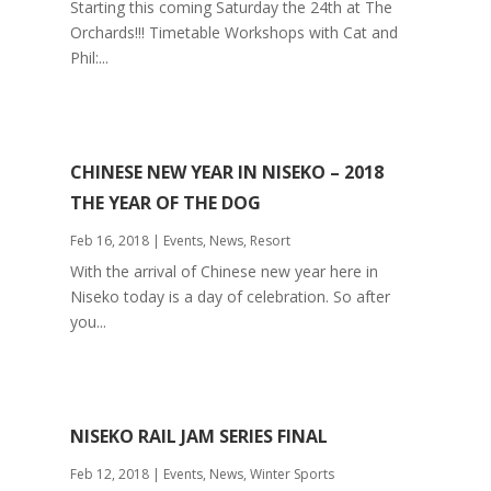
Starting this coming Saturday the 24th at The
Orchards!!! Timetable Workshops with Cat and
Phil:...
CHINESE NEW YEAR IN NISEKO – 2018
THE YEAR OF THE DOG
Feb 16, 2018
|
Events
,
News
,
Resort
With the arrival of Chinese new year here in
Niseko today is a day of celebration. So after
you...
NISEKO RAIL JAM SERIES FINAL
Feb 12, 2018
|
Events
,
News
,
Winter Sports