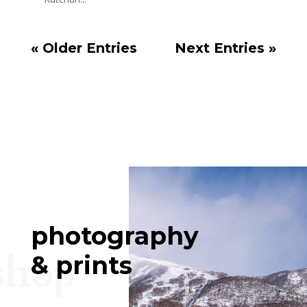
« Older Entries
Next Entries »
photography
shop
& prints