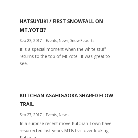
HATSUYUKI / FIRST SNOWFALL ON
MT.YOTEI?
Sep 28, 2017
|
Events
,
News
,
Snow Reports
It is a special moment when the white stuff
returns to the top of Mt.Yotei! It was great to
see...
KUTCHAN ASAHIGAOKA SHARED FLOW
TRAIL
Sep 27, 2017
|
Events
,
News
In a surprise recent move Kutchan Town have
resurrected last years MTB trail over looking
Kutchan...