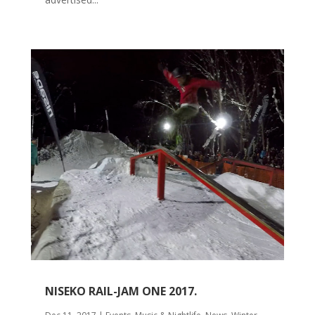
NISEKO RAIL-JAM ONE 2017.