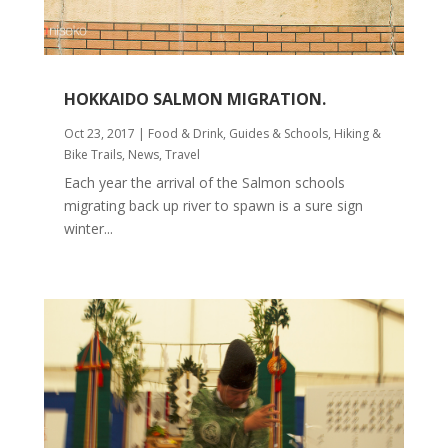
HOKKAIDO SALMON MIGRATION.
Oct 23, 2017
|
Food & Drink
,
Guides & Schools
,
Hiking &
Bike Trails
,
News
,
Travel
Each year the arrival of the Salmon schools
migrating back up river to spawn is a sure sign
winter...