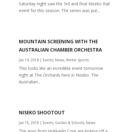
Saturday night saw the 3rd and final Niseko Rail
event for this season. The series was put...
MOUNTAIN SCREENING WITH THE
AUSTRALIAN CHAMBER ORCHESTRA
Jan 19, 2018
|
Events
,
News
,
Winter Sports
This looks like an incredible event tomorrow
night at The Orchards here in Niseko. The
Australian...
NISEKO SHOOTOUT
Jan 15, 2018
|
Events
,
Guides & Schools
,
News
The guys from Hokkaido Core are kicking off a