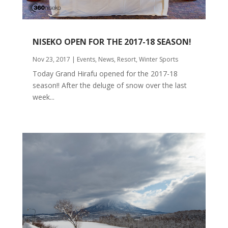
NISEKO OPEN FOR THE 2017-18 SEASON!
Nov 23, 2017
|
Events
,
News
,
Resort
,
Winter Sports
Today Grand Hirafu opened for the 2017-18
season!! After the deluge of snow over the last
week...