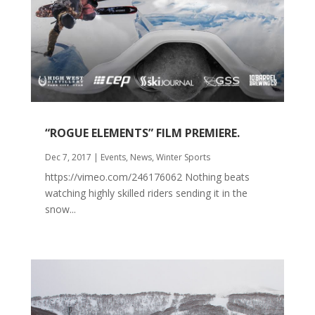
“ROGUE ELEMENTS” FILM PREMIERE.
Dec 7, 2017
|
Events
,
News
,
Winter Sports
https://vimeo.com/246176062 Nothing beats
watching highly skilled riders sending it in the
snow...