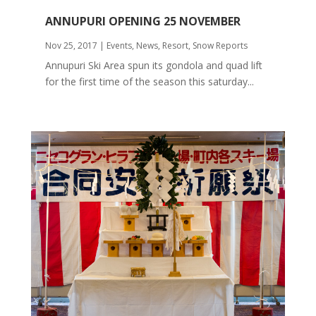
ANNUPURI OPENING 25 NOVEMBER
Nov 25, 2017
|
Events
,
News
,
Resort
,
Snow Reports
Annupuri Ski Area spun its gondola and quad lift
for the first time of the season this saturday...