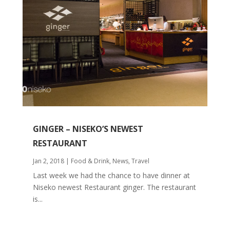
GINGER – NISEKO’S NEWEST
RESTAURANT
Jan 2, 2018
|
Food & Drink
,
News
,
Travel
Last week we had the chance to have dinner at
Niseko newest Restaurant ginger. The restaurant
is...