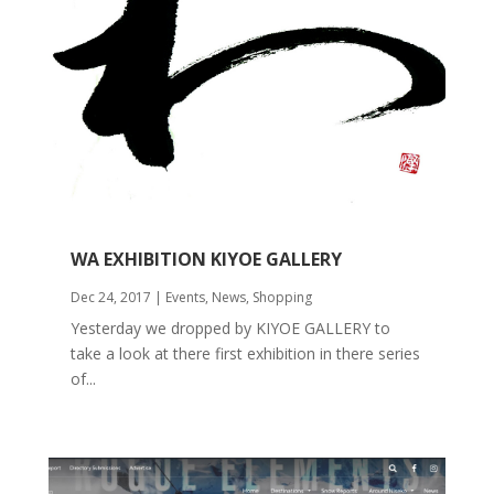
WA EXHIBITION KIYOE GALLERY
Dec 24, 2017
|
Events
,
News
,
Shopping
Yesterday we dropped by KIYOE GALLERY to
take a look at there first exhibition in there series
of...