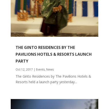
THE GINTO RESIDENCES BY THE
PAVILIONS HOTELS & RESORTS LAUNCH
PARTY
Oct 12, 2017
|
Events
,
News
The Ginto Residences by The Pavilions Hotels &
Resorts held a launch party yesterday...