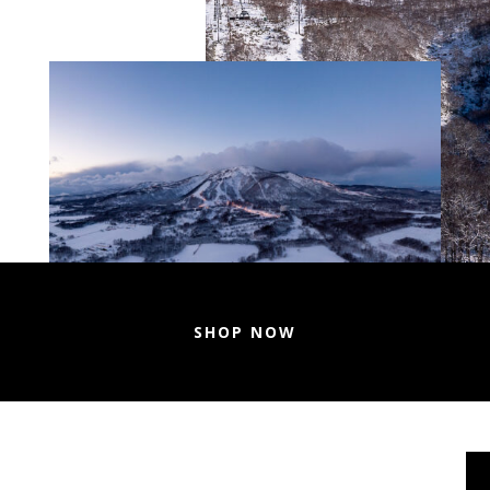
SHOP NOW