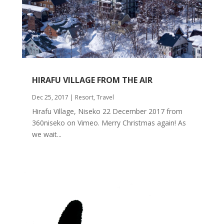
HIRAFU VILLAGE FROM THE AIR
Dec 25, 2017
|
Resort
,
Travel
Hirafu Village, Niseko 22 December 2017 from
360niseko on Vimeo. Merry Christmas again! As
we wait...