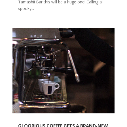
Tamashii Bar this will be a huge one! Calling all
spooky...
GLOORIOUS COFFEE GETS A BRAND-NEW