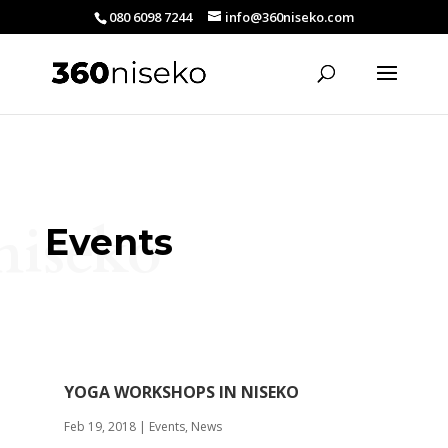
080 6098 7244
info@360niseko.com
niseko
Events
YOGA WORKSHOPS IN NISEKO
Feb 19, 2018
|
Events
,
News