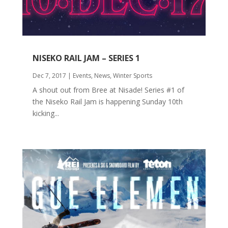
NISEKO RAIL JAM – SERIES 1
Dec 7, 2017
|
Events
,
News
,
Winter Sports
A shout out from Bree at Nisade! Series #1 of
the Niseko Rail Jam is happening Sunday 10th
kicking...