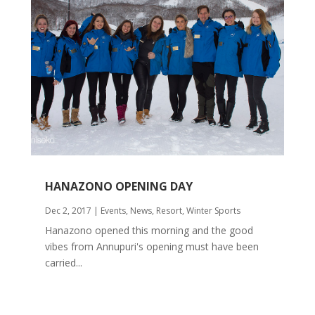
HANAZONO OPENING DAY
Dec 2, 2017
|
Events
,
News
,
Resort
,
Winter Sports
Hanazono opened this morning and the good
vibes from Annupuri's opening must have been
carried...