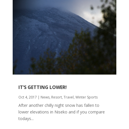
IT’S GETTING LOWER!
Oct 4, 2017
|
News
,
Resort
,
Travel
,
Winter Sports
After another chilly night snow has fallen to
lower elevations in Niseko and if you compare
todays...