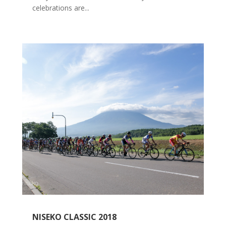
celebrations are...
NISEKO CLASSIC 2018