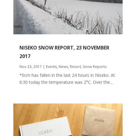
NISEKO SNOW REPORT, 23 NOVEMBER
2017
Nov 23, 2017
|
Events
,
News
,
Resort
,
Snow Reports
*0cm has fallen in the last 24 hours in Niseko. At
6:30 today the temperature was 2°C. Over the...