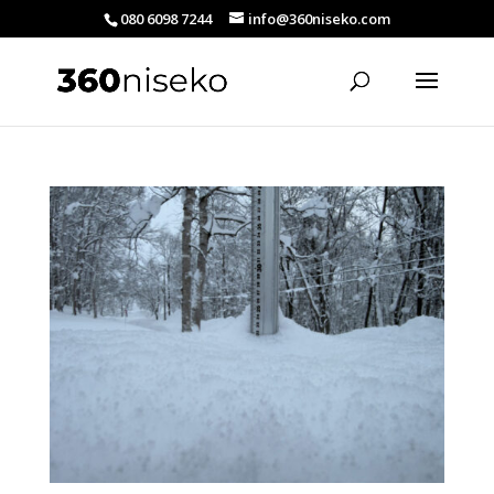
080 6098 7244
info@360niseko.com