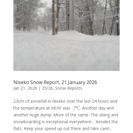
Niseko Snow Report, 21 January 2026
Jan 21, 2026
|
25/26
,
Snow Reports
23cm of snowfall in Niseko over the last 24 hours and
the temperature at 08:00 was -7°C. Another day and
another huge dump. More of the same. The skiing and
snowboarding is exceptional everywhere… besides the
flats. Keep your speed up out there and take care!...