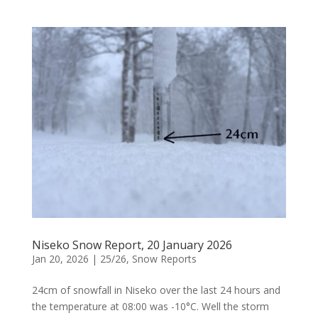
Niseko Snow Report, 20 January 2026
Jan 20, 2026
|
25/26
,
Snow Reports
24cm of snowfall in Niseko over the last 24 hours and
the temperature at 08:00 was -10°C. Well the storm