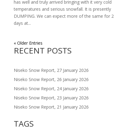
has well and truly arrived bringing with it very cold
temperatures and serious snowfall. It is presently
DUMPING. We can expect more of the same for 2
days at...
« Older Entries
RECENT POSTS
Niseko Snow Report, 27 January 2026
Niseko Snow Report, 26 January 2026
Niseko Snow Report, 24 January 2026
Niseko Snow Report, 23 January 2026
Niseko Snow Report, 21 January 2026
TAGS