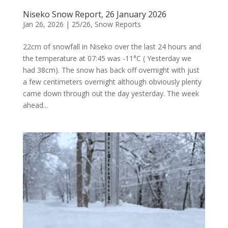
Niseko Snow Report, 26 January 2026
Jan 26, 2026
|
25/26
,
Snow Reports
22cm of snowfall in Niseko over the last 24 hours and
the temperature at 07:45 was -11°C ( Yesterday we
had 38cm). The snow has back off overnight with just
a few centimeters overnight although obviously plenty
came down through out the day yesterday. The week
ahead...