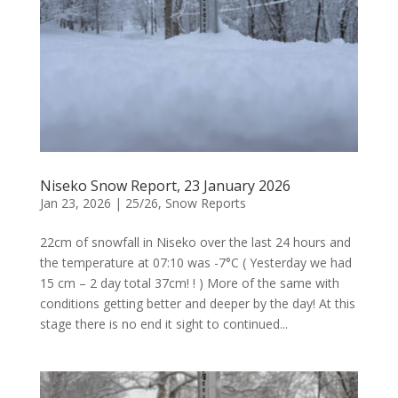
Niseko Snow Report, 23 January 2026
Jan 23, 2026
|
25/26
,
Snow Reports
22cm of snowfall in Niseko over the last 24 hours and
the temperature at 07:10 was -7°C ( Yesterday we had
15 cm – 2 day total 37cm! ! ) More of the same with
conditions getting better and deeper by the day! At this
stage there is no end it sight to continued...