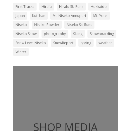
First Tracks
Hirafu
Hirafu Ski Runs
Hokkaido
Japan
Kutchan
Mt. Niseko Annupuri
Mt. Yotei
Niseko
Niseko Powder
Niseko Ski Runs
Niseko Snow
photography
Skiing
Snowboarding
Snow Level Niseko
SnowReport
spring
weather
Winter
SHOP MEDIA