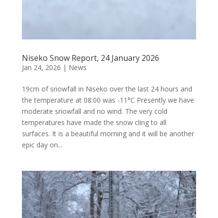
Niseko Snow Report, 24 January 2026
Jan 24, 2026
|
News
19cm of snowfall in Niseko over the last 24 hours and
the temperature at 08:00 was -11°C Presently we have
moderate snowfall and no wind. The very cold
temperatures have made the snow cling to all
surfaces. It is a beautiful morning and it will be another
epic day on...