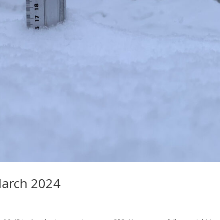
March 2024