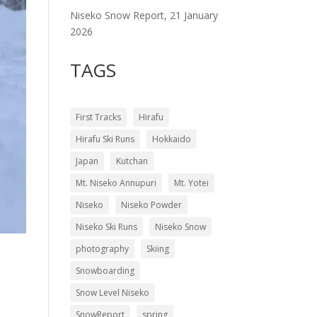
Niseko Snow Report, 21 January
2026
TAGS
First Tracks
Hirafu
Hirafu Ski Runs
Hokkaido
Japan
Kutchan
Mt. Niseko Annupuri
Mt. Yotei
Niseko
Niseko Powder
Niseko Ski Runs
Niseko Snow
photography
Skiing
Snowboarding
Snow Level Niseko
SnowReport
spring