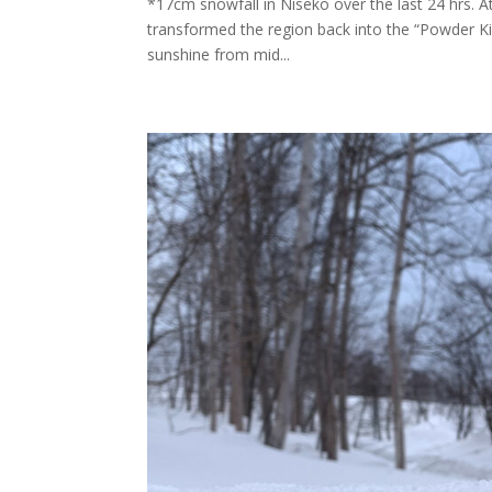
*17cm snowfall in Niseko over the last 24 hrs. 
transformed the region back into the “Powder Ki
sunshine from mid...