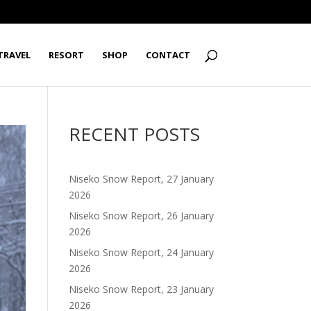
TRAVEL
RESORT
SHOP
CONTACT
RECENT POSTS
Niseko Snow Report, 27 January
2026
Niseko Snow Report, 26 January
2026
Niseko Snow Report, 24 January
2026
Niseko Snow Report, 23 January
2026