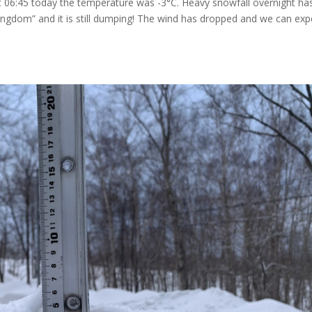
At 06:45 today the temperature was -3°C. Heavy snowfall overnight ha
ngdom” and it is still dumping! The wind has dropped and we can exp