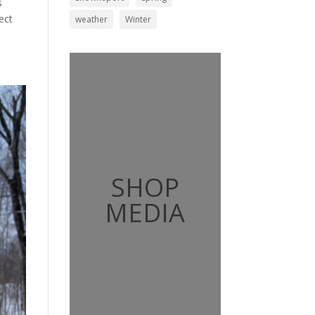
s
ect
weather
Winter
SHOP
MEDIA