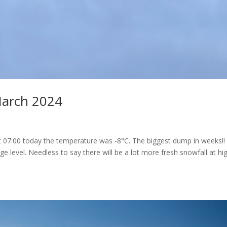
March 2024
At 07:00 today the temperature was -8°C. The biggest dump in weeks!!
ge level. Needless to say there will be a lot more fresh snowfall at hi