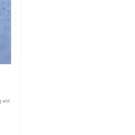
ng and