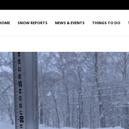
HOME
SNOW REPORTS
NEWS & EVENTS
THINGS TO DO