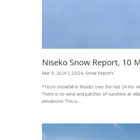
Niseko Snow Report, 10 
Mar 9, 2024
|
23/24
,
Snow Reports
*16cm snowfall in Niseko over the last 24 hrs. 
There is no wind and patches of sunshine at villa
elevations! This is...