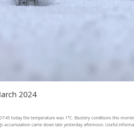
March 2024
t 07:45 today the temperature was 1°C. Blustery conditions this morni
ngs accumulation came down late yesterday afternoon. Useful informa