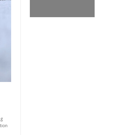
ng
tion