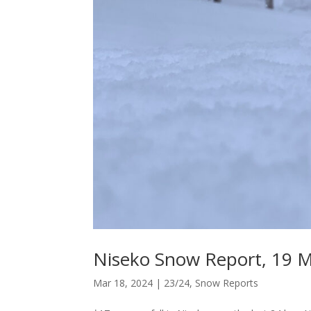
Niseko Snow Report, 19 
Mar 18, 2024
|
23/24
,
Snow Reports