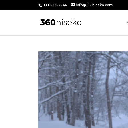
080 6098 7244
info@360niseko.com