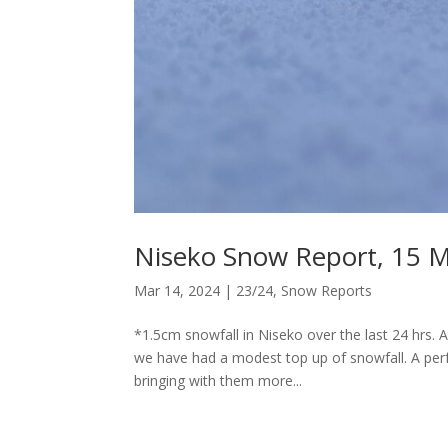
Niseko Snow Report, 15 
Mar 14, 2024
|
23/24
,
Snow Reports
*1.5cm snowfall in Niseko over the last 24 hrs. 
we have had a modest top up of snowfall. A perf
bringing with them more...