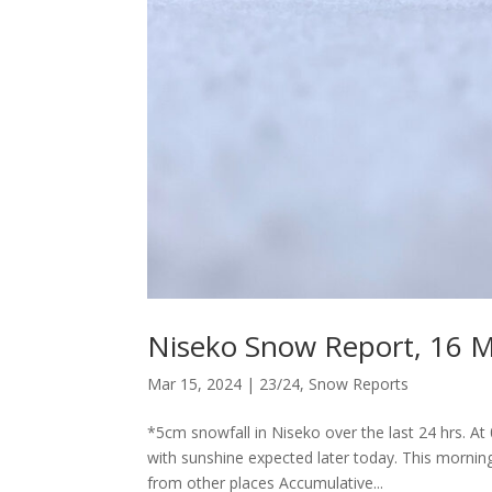
Niseko Snow Report, 16 
Mar 15, 2024
|
23/24
,
Snow Reports
*5cm snowfall in Niseko over the last 24 hrs. A
with sunshine expected later today. This morni
from other places Accumulative...