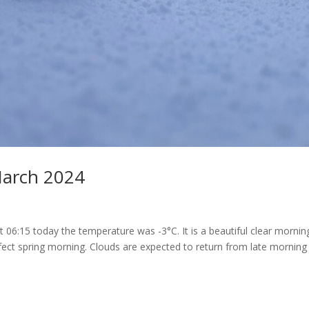
March 2024
At 06:15 today the temperature was -3°C. It is a beautiful clear morni
ect spring morning. Clouds are expected to return from late morning